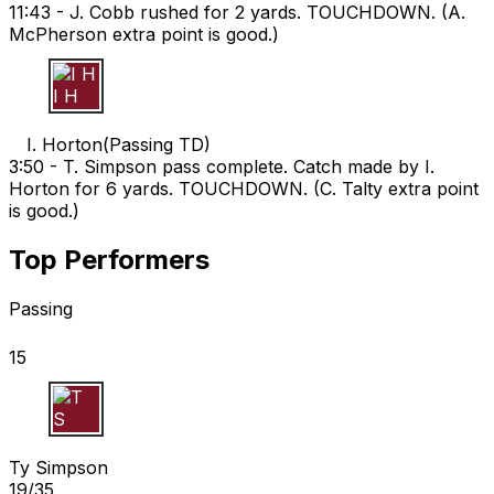
11:43 -
J. Cobb rushed for 2 yards. TOUCHDOWN. (A.
McPherson extra point is good.)
I H
I. Horton
(
Passing TD
)
3:50 -
T. Simpson pass complete. Catch made by I.
Horton for 6 yards. TOUCHDOWN. (C. Talty extra point
is good.)
Top Performers
Passing
15
T S
Ty Simpson
19/35