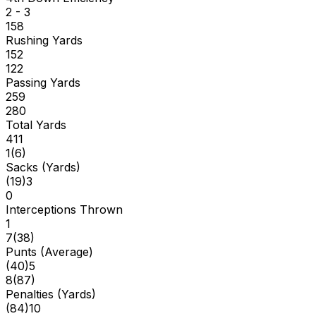
2 - 3
158
Rushing Yards
152
122
Passing Yards
259
280
Total Yards
411
1
(
6
)
Sacks (Yards)
(
19
)
3
0
Interceptions Thrown
1
7
(
38
)
Punts (Average)
(
40
)
5
8
(
87
)
Penalties (Yards)
(
84
)
10