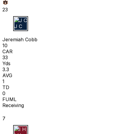
23
J C
Jeremiah Cobb
10
CAR
33
Yds
3.3
AVG
1
TD
0
FUML
Receiving
7