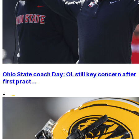
Ohio State coach Day: OL still key concern after
first pract...
•