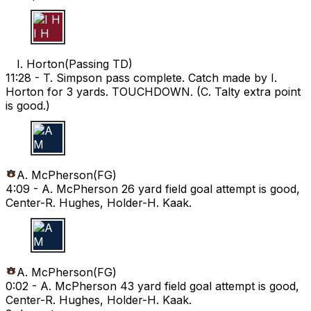
I H
I. Horton
(
Passing TD
)
11:28 -
T. Simpson pass complete. Catch made by I.
Horton for 3 yards. TOUCHDOWN. (C. Talty extra point
is good.)
A M
A. McPherson
(
FG
)
4:09 -
A. McPherson 26 yard field goal attempt is good,
Center-R. Hughes, Holder-H. Kaak.
A M
A. McPherson
(
FG
)
0:02 -
A. McPherson 43 yard field goal attempt is good,
Center-R. Hughes, Holder-H. Kaak.