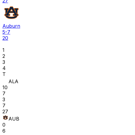
27
Auburn
5-7
20
1
2
3
4
T
ALA
10
7
3
7
27
AUB
0
6