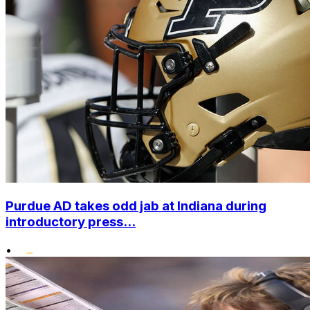
Purdue AD takes odd jab at Indiana during
introductory press...
•