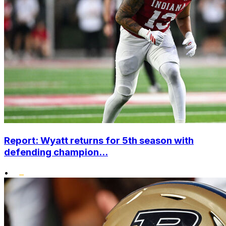
Report: Wyatt returns for 5th season with
defending champion...
•