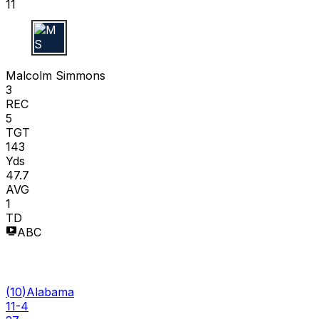
11
M S
Malcolm Simmons
3
REC
5
TGT
143
Yds
47.7
AVG
1
TD
ABC
(
10
)
Alabama
11-4