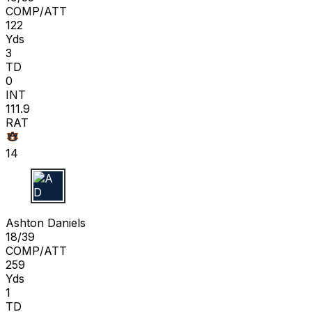
COMP/ATT
122
Yds
3
TD
0
INT
111.9
RAT
14
A D
Ashton Daniels
18/39
COMP/ATT
259
Yds
1
TD