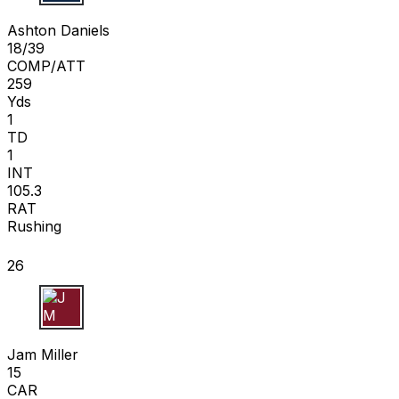
A D
Ashton Daniels
18/39
COMP/ATT
259
Yds
1
TD
1
INT
105.3
RAT
Rushing
26
J M
Jam Miller
15
CAR