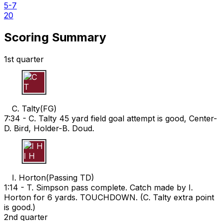
5-7
20
Scoring Summary
1st quarter
C T
C. Talty
(
FG
)
7:34 -
C. Talty 45 yard field goal attempt is good, Center-
D. Bird, Holder-B. Doud.
I H
I. Horton
(
Passing TD
)
1:14 -
T. Simpson pass complete. Catch made by I.
Horton for 6 yards. TOUCHDOWN. (C. Talty extra point
is good.)
2nd quarter