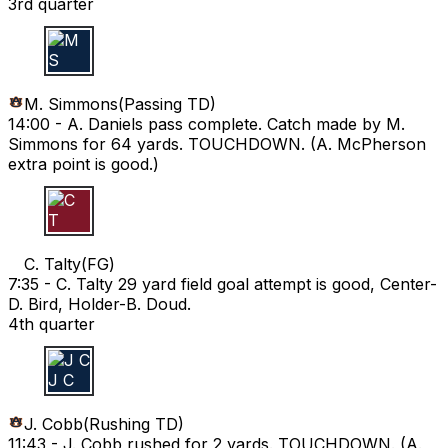
3rd quarter
M S
M. Simmons
(
Passing TD
)
14:00 -
A. Daniels pass complete. Catch made by M.
Simmons for 64 yards. TOUCHDOWN. (A. McPherson
extra point is good.)
C T
C. Talty
(
FG
)
7:35 -
C. Talty 29 yard field goal attempt is good, Center-
D. Bird, Holder-B. Doud.
4th quarter
J C
J. Cobb
(
Rushing TD
)
11:43 -
J. Cobb rushed for 2 yards. TOUCHDOWN. (A.