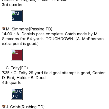
3rd quarter
M S
M. Simmons
(
Passing TD
)
14:00 -
A. Daniels pass complete. Catch made by M.
Simmons for 64 yards. TOUCHDOWN. (A. McPherson
extra point is good.)
C T
C. Talty
(
FG
)
7:35 -
C. Talty 29 yard field goal attempt is good, Center-
D. Bird, Holder-B. Doud.
4th quarter
J C
J. Cobb
(
Rushing TD
)