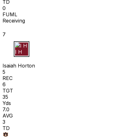
TD
0
FUML
Receiving
7
I H
Isaiah Horton
5
REC
6
TGT
35
Yds
7.0
AVG
3
TD