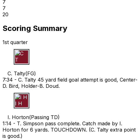
7
7
20
Scoring Summary
1st quarter
C T
C. Talty
(
FG
)
7:34 -
C. Talty 45 yard field goal attempt is good, Center-
D. Bird, Holder-B. Doud.
I H
I. Horton
(
Passing TD
)
1:14 -
T. Simpson pass complete. Catch made by I.
Horton for 6 yards. TOUCHDOWN. (C. Talty extra point
is good.)