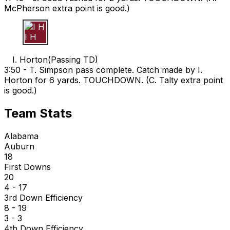
McPherson extra point is good.)
I H
I. Horton
(
Passing TD
)
3:50 -
T. Simpson pass complete. Catch made by I.
Horton for 6 yards. TOUCHDOWN. (C. Talty extra point
is good.)
Team Stats
Alabama
Auburn
18
First Downs
20
4 - 17
3rd Down Efficiency
8 - 19
3 - 3
4th Down Efficiency