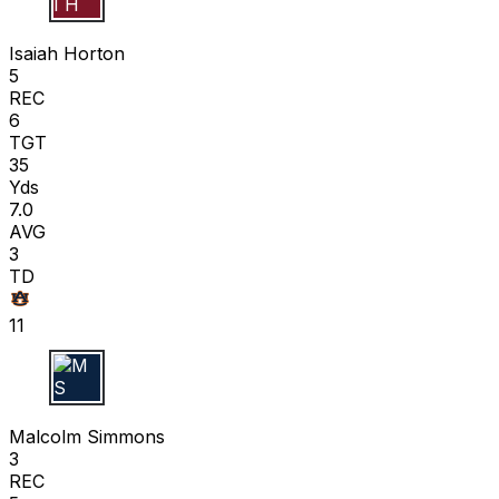
I H
Isaiah Horton
5
REC
6
TGT
35
Yds
7.0
AVG
3
TD
11
M S
Malcolm Simmons
3
REC