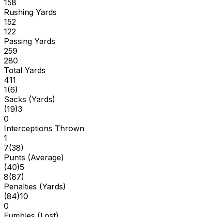
158
Rushing Yards
152
122
Passing Yards
259
280
Total Yards
411
1
(
6
)
Sacks (Yards)
(
19
)
3
0
Interceptions Thrown
1
7
(
38
)
Punts (Average)
(
40
)
5
8
(
87
)
Penalties (Yards)
(
84
)
10
0
Fumbles (Lost)