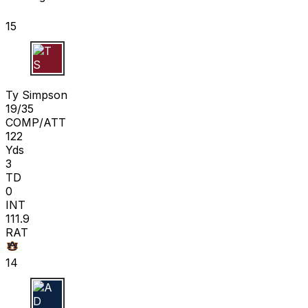
15
T S
Ty Simpson
19/35
COMP/ATT
122
Yds
3
TD
0
INT
111.9
RAT
14