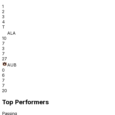
1
2
3
4
T
ALA
10
7
3
7
27
AUB
0
6
7
7
20
Top Performers
Passing