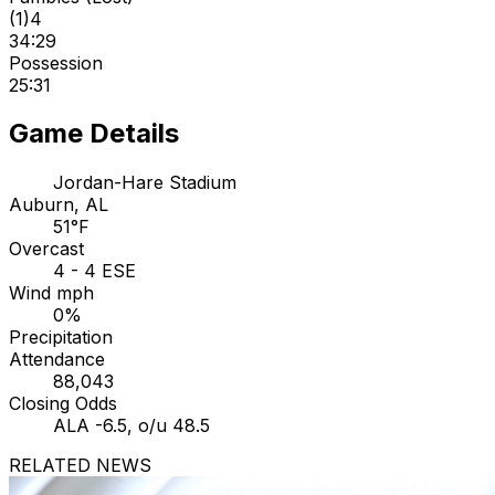
(
1
)
4
34:29
Possession
25:31
Game Details
Jordan-Hare Stadium
Auburn, AL
51°F
Overcast
4 - 4 ESE
Wind mph
0%
Precipitation
Attendance
88,043
Closing Odds
ALA -6.5, o/u 48.5
RELATED NEWS