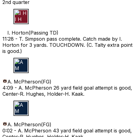
2nd quarter
I H
I. Horton
(
Passing TD
)
11:28 -
T. Simpson pass complete. Catch made by I.
Horton for 3 yards. TOUCHDOWN. (C. Talty extra point
is good.)
A M
A. McPherson
(
FG
)
4:09 -
A. McPherson 26 yard field goal attempt is good,
Center-R. Hughes, Holder-H. Kaak.
A M
A. McPherson
(
FG
)
0:02 -
A. McPherson 43 yard field goal attempt is good,
Center-R. Hughes, Holder-H. Kaak.