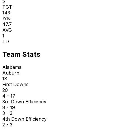
5
TGT
143
Yds
47.7
AVG
1
TD
Team Stats
Alabama
Auburn
18
First Downs
20
4 - 17
3rd Down Efficiency
8 - 19
3 - 3
4th Down Efficiency
2 - 3