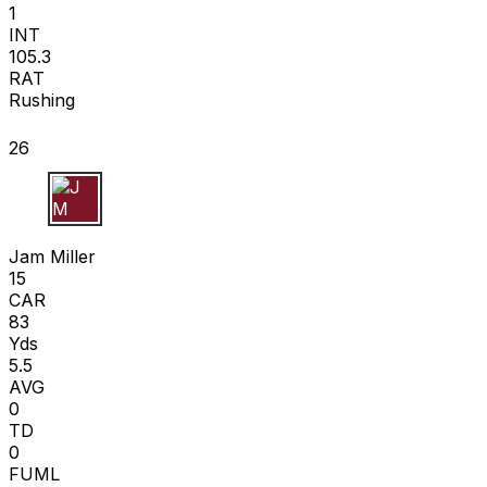
1
INT
105.3
RAT
Rushing
26
J M
Jam Miller
15
CAR
83
Yds
5.5
AVG
0
TD
0
FUML