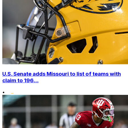
U.S. Senate adds Missouri to list of teams with
claim to 196...
•