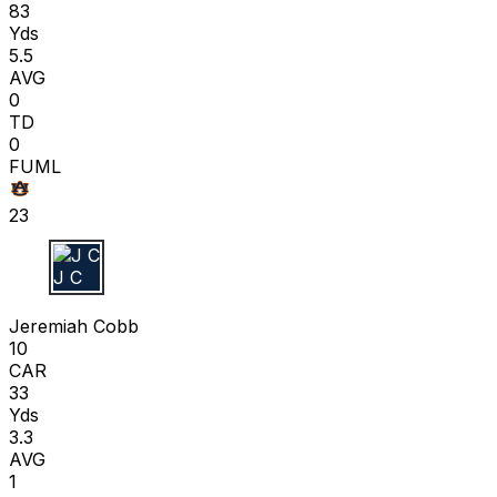
83
Yds
5.5
AVG
0
TD
0
FUML
23
J C
Jeremiah Cobb
10
CAR
33
Yds
3.3
AVG
1