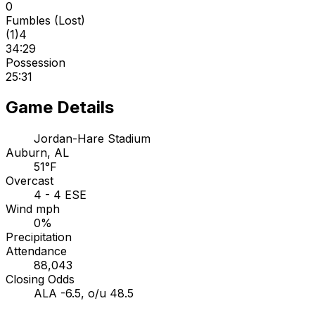
0
Fumbles (Lost)
(
1
)
4
34:29
Possession
25:31
Game Details
Jordan-Hare Stadium
Auburn, AL
51°F
Overcast
4 - 4 ESE
Wind mph
0%
Precipitation
Attendance
88,043
Closing Odds
ALA -6.5, o/u 48.5