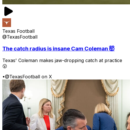
Texas Football
@TexasFootball
The catch radius is insane Cam Coleman 🤯
Texas' Coleman makes jaw-dropping catch at practice
😲
•
@TexasFootball on X