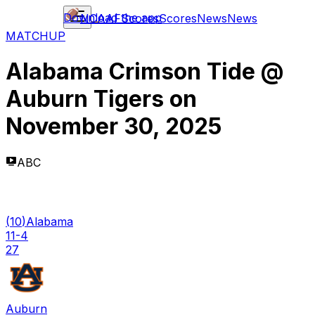
Download the app
NCAAF
Scores
Scores
News
News
MATCHUP
Alabama Crimson Tide
@
Auburn Tigers
on
November 30, 2025
ABC
(
10
)
Alabama
11-4
27
Auburn