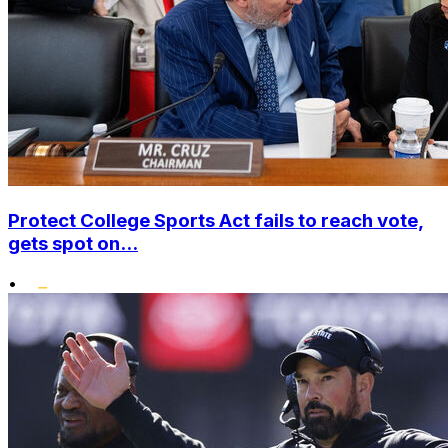
Protect College Sports Act fails to reach vote,
gets spot on...
•