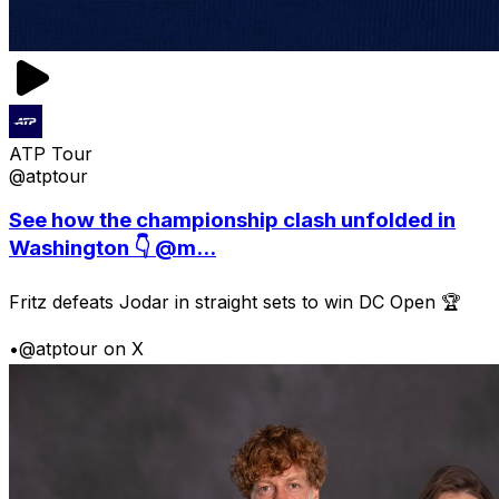
ATP Tour
@atptour
See how the championship clash unfolded in
Washington 👇 @m...
Fritz defeats Jodar in straight sets to win DC Open 🏆
•
@atptour on X