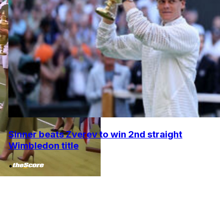
Sinner beats Zverev to win 2nd straight
Wimbledon title
•