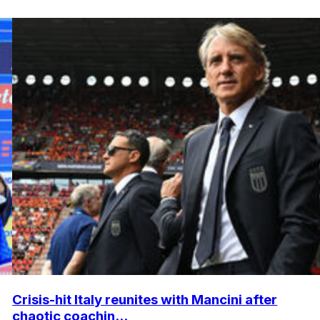
Crisis-hit Italy reunites with Mancini after
chaotic coachin...