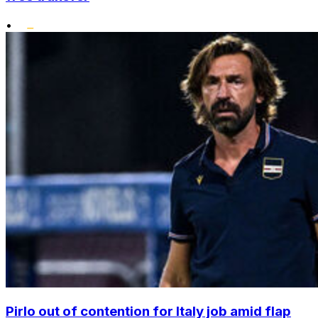
•
Pirlo out of contention for Italy job amid flap