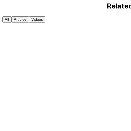
Relate
All
Articles
Videos