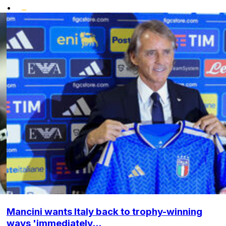
•
Mancini wants Italy back to trophy-winning
ways 'immediately...