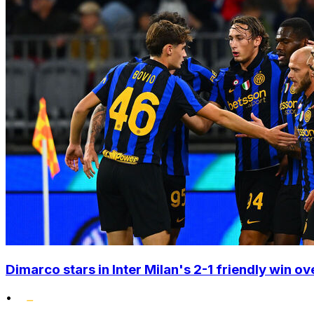
Dimarco stars in Inter Milan's 2-1 friendly win o
•