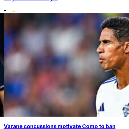
•
Varane concussions motivate Como to ban