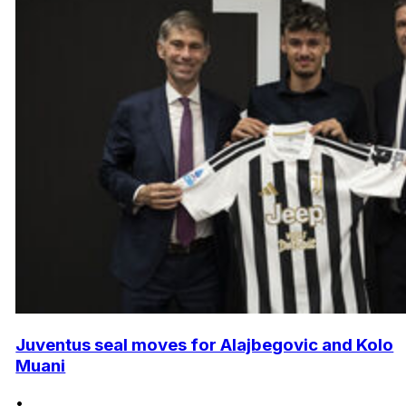
Juventus seal moves for Alajbegovic and Kolo
Muani
•