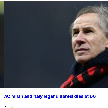
AC Milan and Italy legend Baresi dies at 66
•