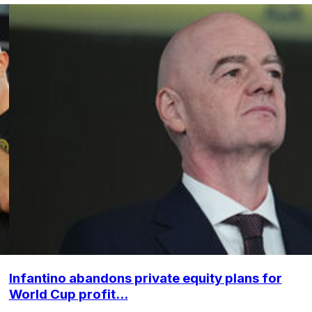
Infantino abandons private equity plans for
World Cup profit...