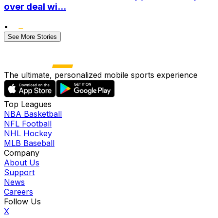
over deal wi...
•
See More Stories
The ultimate, personalized mobile sports experience
Top Leagues
NBA Basketball
NFL Football
NHL Hockey
MLB Baseball
Company
About Us
Support
News
Careers
Follow Us
X