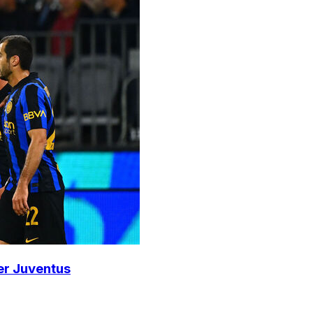
ver Juventus