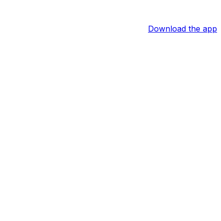
Download the app