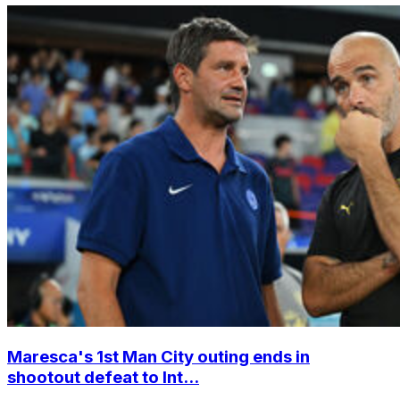
Maresca's 1st Man City outing ends in
shootout defeat to Int...