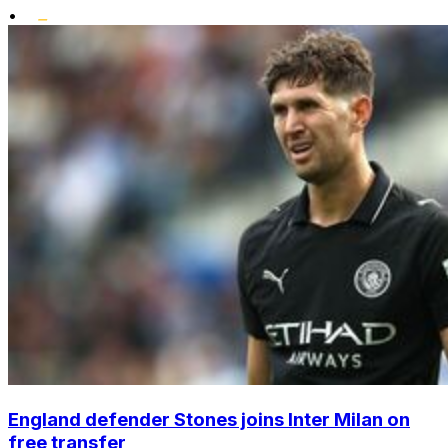
•
England defender Stones joins Inter Milan on
free transfer