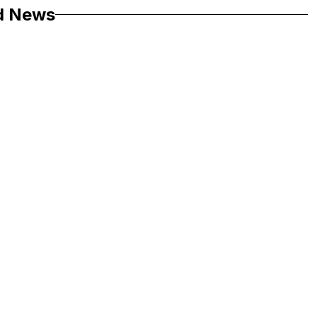
d News