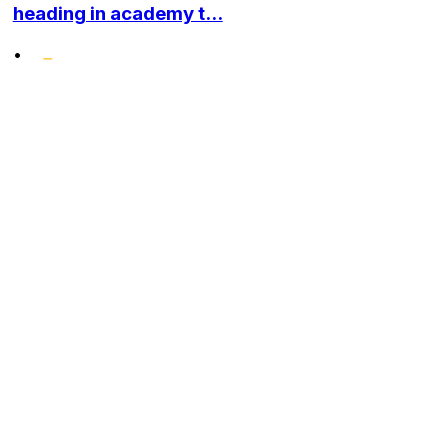
heading in academy t...
•