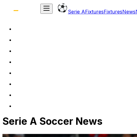
Serie A
Fixtures
Fixtures
News
Serie A Soccer News