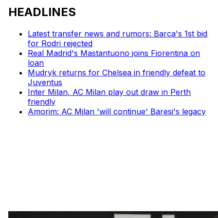
HEADLINES
Latest transfer news and rumors: Barca's 1st bid
for Rodri rejected
Real Madrid's Mastantuono joins Fiorentina on
loan
Mudryk returns for Chelsea in friendly defeat to
Juventus
Inter Milan, AC Milan play out draw in Perth
friendly
Amorim: AC Milan 'will continue' Baresi's legacy