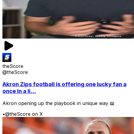
theScore
@theScore
Akron Zips football is offering one lucky fan a
once in a li...
Akron opening up the playbook in unique way 📖
•
@theScore on X