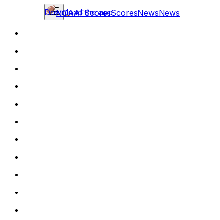
Download the app
NCAAF
Scores
Scores
News
News