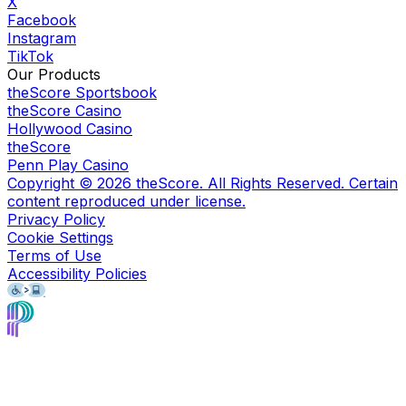
X
Facebook
Instagram
TikTok
Our Products
theScore Sportsbook
theScore Casino
Hollywood Casino
theScore
Penn Play Casino
Copyright ©
2026
theScore. All Rights Reserved. Certain
content reproduced under license.
Privacy Policy
Cookie Settings
Terms of Use
Accessibility Policies