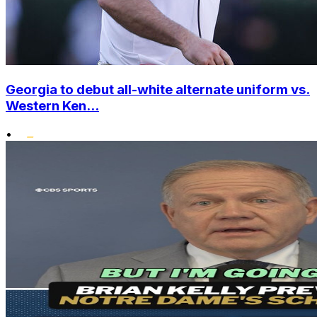
Georgia to debut all-white alternate uniform vs.
Western Ken...
•