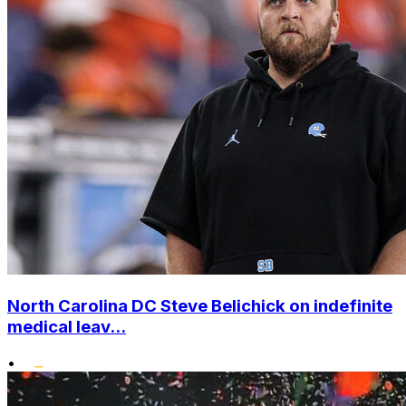
North Carolina DC Steve Belichick on indefinite
medical leav...
•