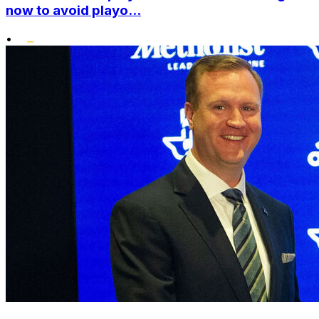
now to avoid playo...
•