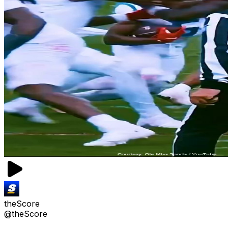
theScore
@theScore