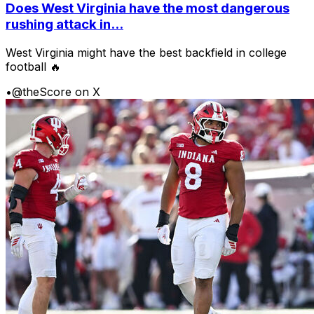
Does West Virginia have the most dangerous
rushing attack in...
West Virginia might have the best backfield in college
football 🔥
•
@theScore on X