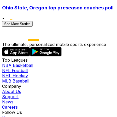
Ohio State, Oregon top preseason coaches poll
•
See More Stories
The ultimate, personalized mobile sports experience
Top Leagues
NBA Basketball
NFL Football
NHL Hockey
MLB Baseball
Company
About Us
Support
News
Careers
Follow Us