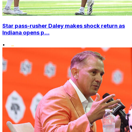
Star pass-rusher Daley makes shock return as
Indiana opens p...
•