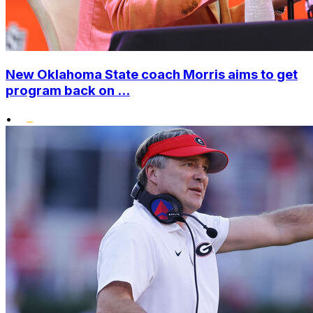
New Oklahoma State coach Morris aims to get
program back on ...
•