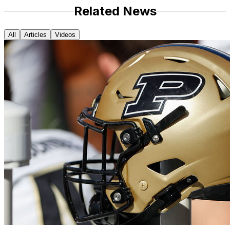
Related News
All
Articles
Videos