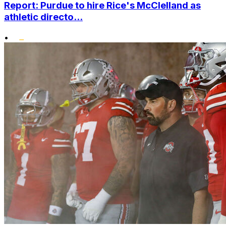
Report: Purdue to hire Rice's McClelland as
athletic directo...
•