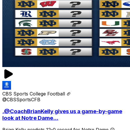
CBS Sports College Football 🏈
@CBSSportsCFB
.@CoachBrianKelly gives us a game-by-game
look at Notre Dame...
Brian Kelly predicts 12-0 record for Notre Dame 😲