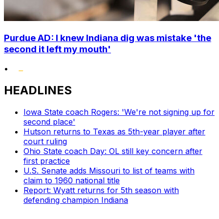
Purdue AD: I knew Indiana dig was mistake 'the
second it left my mouth'
•
HEADLINES
Iowa State coach Rogers: 'We're not signing up for
second place'
Hutson returns to Texas as 5th-year player after
court ruling
Ohio State coach Day: OL still key concern after
first practice
U.S. Senate adds Missouri to list of teams with
claim to 1960 national title
Report: Wyatt returns for 5th season with
defending champion Indiana