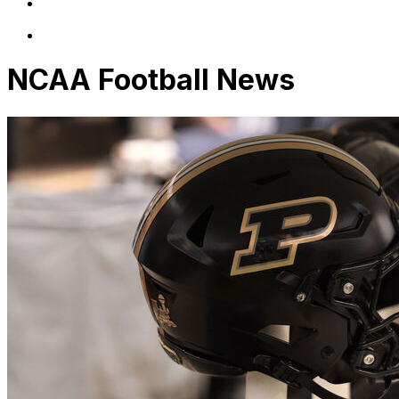
NCAA Football News