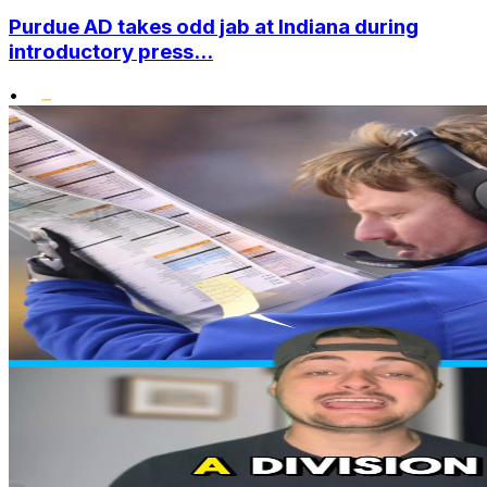
Purdue AD takes odd jab at Indiana during
introductory press...
•