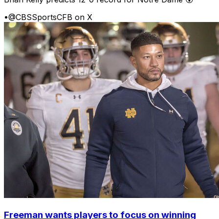
•
@CBSSportsCFB on X
Freeman wants players to focus on winning