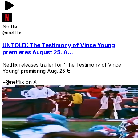
Netflix
@netflix
UNTOLD: The Testimony of Vince Young
premieres August 25. A...
Netflix releases trailer for 'The Testimony of Vince
Young' premiering Aug. 25 🤘
•
@netflix on X