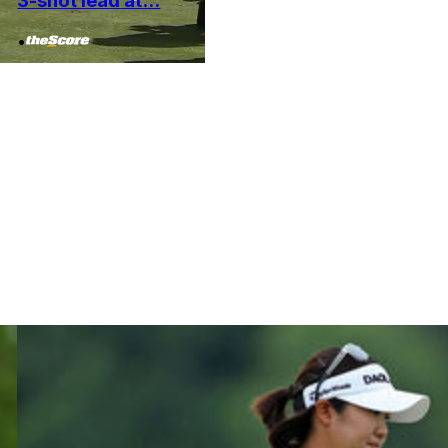
3-shot lead at...
•