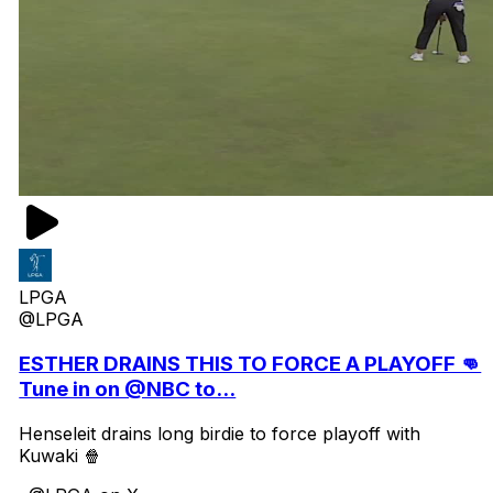
LPGA
@LPGA
ESTHER DRAINS THIS TO FORCE A PLAYOFF 👊
Tune in on @NBC to...
Henseleit drains long birdie to force playoff with
Kuwaki 🍿