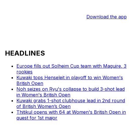
Download the app
HEADLINES
Europe fills out Solheim Cup team with Maguire, 3
rookies
Kuwaki tops Henseleit in playoff to win Women's
British Open
Noh seizes on Ryu's collapse to build 3-shot lead
in Women's British Open
Kuwaki grabs 1-shot clubhouse lead in 2nd round
of British Women’s Open
Thitikul opens with 64 at Women's British Open in
quest for 1st major