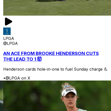
LPGA
@LPGA
AN ACE FROM BROOKE HENDERSON CUTS
THE LEAD TO 1 🤯
Henderson cards hole-in-one to fuel Sunday charge 💪
•
@LPGA on X