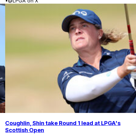
•
@LPGA on X
Coughlin, Shin take Round 1 lead at LPGA's
Scottish Open