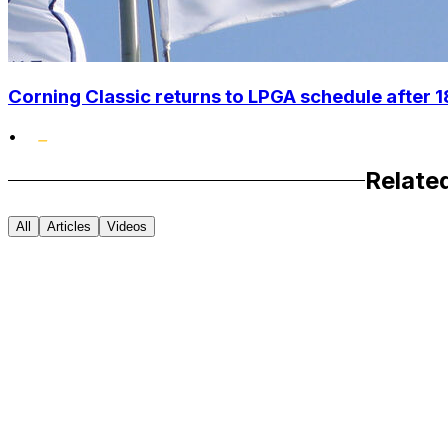
Corning Classic returns to LPGA schedule after 
•
Relate
All
Articles
Videos