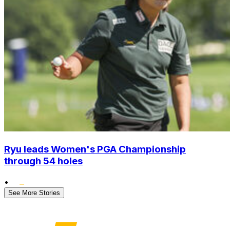
Ryu leads Women's PGA Championship
through 54 holes
•
See More Stories