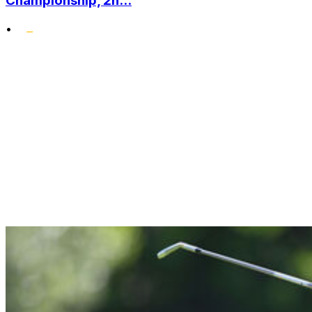
Championship, 2n...
•