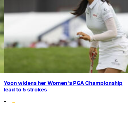
Yoon widens her Women's PGA Championship
lead to 5 strokes
•