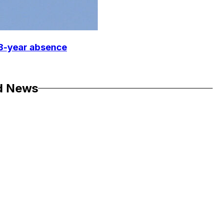
18-year absence
d News