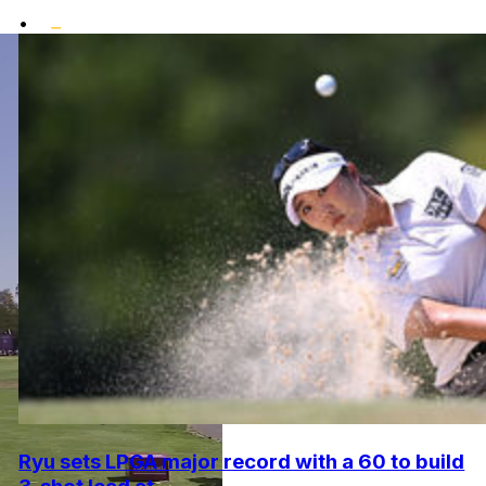
•
Ryu sets LPGA major record with a 60 to build