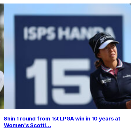
Shin 1 round from 1st LPGA win in 10 years at
Women's Scotti...