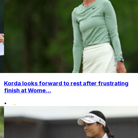
Korda looks forward to rest after frustrating
finish at Wome...
•