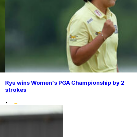
Ryu wins Women's PGA Championship by 2
strokes
•