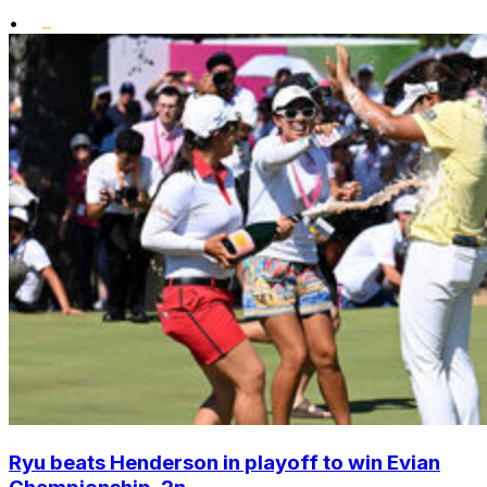
•
Ryu beats Henderson in playoff to win Evian