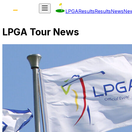
LPGA
Results
Results
News
Ne
LPGA Tour News