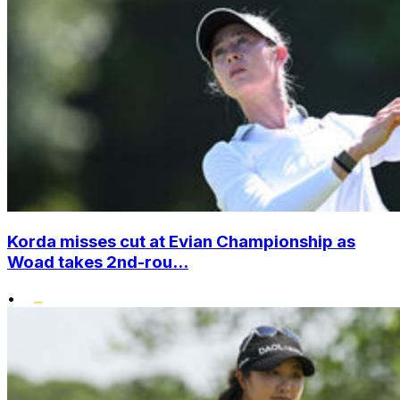
Korda misses cut at Evian Championship as
Woad takes 2nd-rou...
•