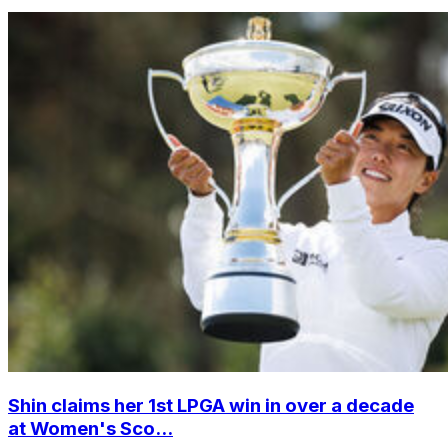
Shin claims her 1st LPGA win in over a decade
at Women's Sco...