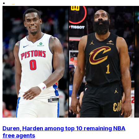
•
Duren, Harden among top 10 remaining NBA
free agents