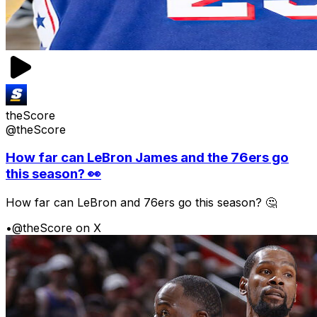
theScore
@theScore
How far can LeBron James and the 76ers go
this season? 👀
How far can LeBron and 76ers go this season? 🤔
•
@theScore on X