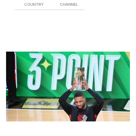
COUNTRY
CHANNEL
Canada 🇨🇦
TSN5
United States 🇺🇸
NBC/Peacock
3-Point Contest
Joe Murphy / National Basketball Association / Getty