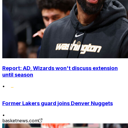
Report: AD, Wizards won't discuss extension
until season
•
Former Lakers guard joins Denver Nuggets
•
basketnews.com