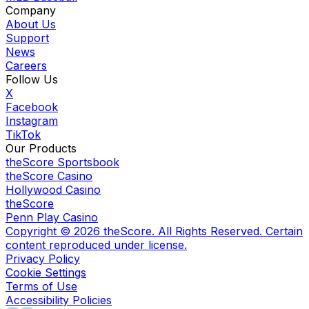
Company
About Us
Support
News
Careers
Follow Us
X
Facebook
Instagram
TikTok
Our Products
theScore Sportsbook
theScore Casino
Hollywood Casino
theScore
Penn Play Casino
Copyright ©
2026
theScore. All Rights Reserved. Certain
content reproduced under license.
Privacy Policy
Cookie Settings
Terms of Use
Accessibility Policies