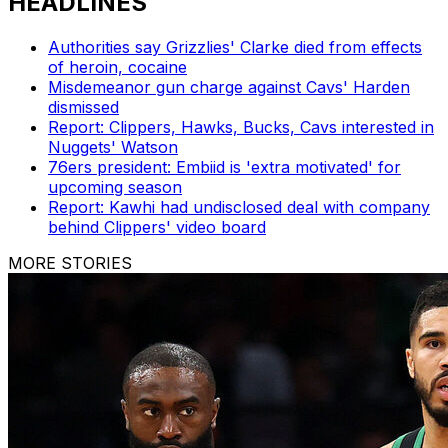
HEADLINES
Authorities say Grizzlies' Clarke died from effects
of heroin, cocaine
Misdemeanor gun charge against Cavs' Harden
dismissed
Report: Clippers, Hawks, Bucks, Cavs interested in
Nuggets' Watson
76ers president: Embiid is 'extra motivated' for
upcoming season
Report: Kawhi had undisclosed deal with company
behind Clippers' video board
MORE STORIES