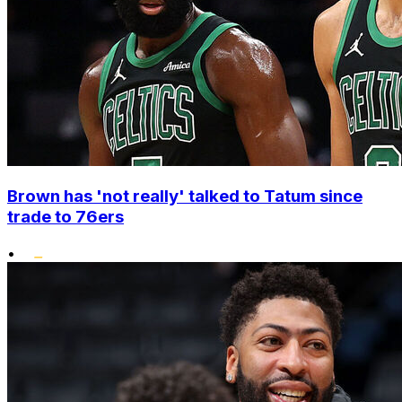
Brown has 'not really' talked to Tatum since
trade to 76ers
•