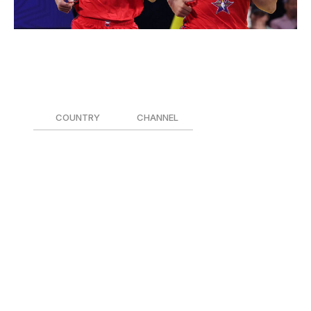
Joe Murphy / National Basketball Association / Getty
When:
5 p.m. ET
How to watch:
COUNTRY
CHANNEL
Canada 🇨🇦
Sportsnet
United States 🇺🇸
NBC/Peacock
For the first time, the NBA All-Star Game will be an
international, multi-contest affair between two teams of
Americans and a third team consisting of the league's
top international players. The three squads will play a
total of four 12-minute games Sunday evening, though
only the two teams with the best records will advance to
the final in Game 4.