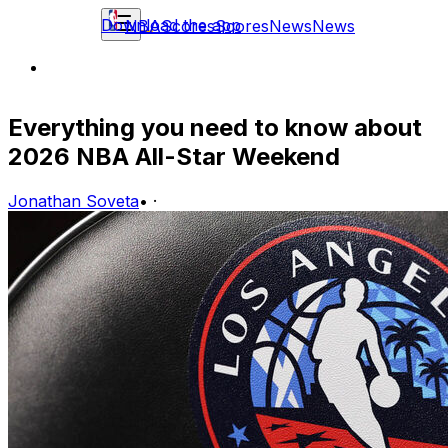
Download the app
NBA
Scores
Scores
News
News
Everything you need to know about
2026 NBA All-Star Weekend
Jonathan Soveta
•
·