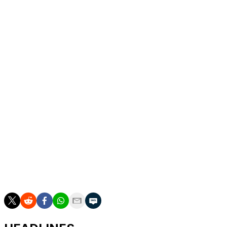
Luka Doncic 🇸🇮
Lakers
6
Pascal Siakam 🇨🇲
Pacers
4
Deni Avdija 🇮🇱
Blazers
1
Karl-Anthony Towns 🇩🇴
Knicks
6
Victor Wembanyama 🇫🇷
Spurs
2
Nikola Jokic 🇷🇸
Nuggets
8
Norman Powell 🇯🇲
Heat
1
Alperen Sengun¹ 🇹🇷
Rockets
2
* Injured and will not play
¹ Injury replacement for Gilgeous-Alexander