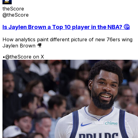
theScore
@theScore
Is Jaylen Brown a Top 10 player in the NBA? 🤔
How analytics paint different picture of new 76ers wing
Jaylen Brown 🎥
•
@theScore on X