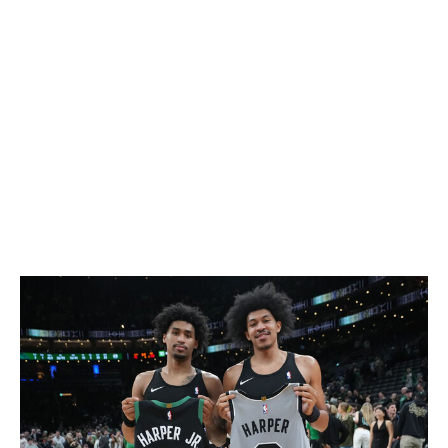
Jamal Murray
Nuggets
42.8
Norman Powell
Heat
39.6
Tyrese Maxey
Sixers
37.9
Donovan Mitchell
Cavaliers
37.7
Devin Booker
Suns
31.1
Damian Lillard
Blazers
-
Shooting Stars competition