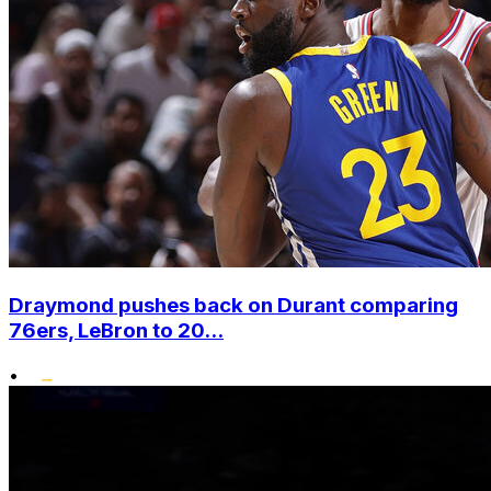
Draymond pushes back on Durant comparing
76ers, LeBron to 20...
•