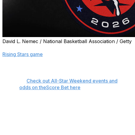
David L. Nemec / National Basketball Association / Getty
NBA All-Star Weekend got underway with Friday's
Rising Stars game
. Here's everything you need to know
about the remaining events as the Los Angeles Clippers
host the 2026 festivities at the Intuit Dome.
👉
Check out All-Star Weekend events and
odds on theScore Bet here
Saturday, Feb. 14
When:
5 p.m. ET
How to watch: