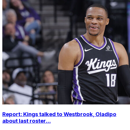
Report: Kings talked to Westbrook, Oladipo
about last roster...