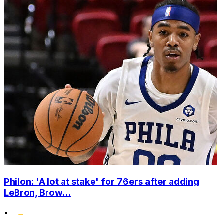
Philon: 'A lot at stake' for 76ers after adding
LeBron, Brow...
•