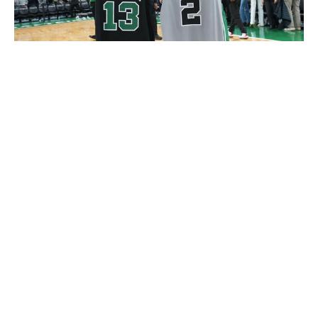
Jesse D. Garrabrant / National Basketball Association / Getty
With the Skills Challenge on ice, the NBA is bringing
back the Shooting Stars competition for the first time
since 2015. It will feature four teams comprised of two
stars and one "legend" each. All four teams have a
theme, including one that includes five-time NBA champ
Ron Harper Sr. and his two sons, Dylan and Ron Jr.
All three players on each team must make a shot from
seven marked spots on the floor in 70 seconds. Once all
three players have converted from the first location (a
layup or dunk), the team can move to the second shot
(an 18-footer from the right baseline). Shots are worth
between two and four points based on range, and the
two teams with the best score move on to the final
round.