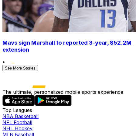
Mavs sign Marshall to reported 3-year, $52.2M
extension
•
See More Stories
The ultimate, personalized mobile sports experience
Top Leagues
NBA Basketball
NFL Football
NHL Hockey
MLB Baseball