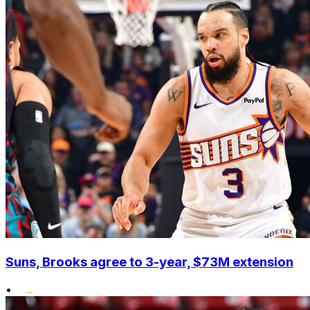
Suns, Brooks agree to 3-year, $73M extension
•