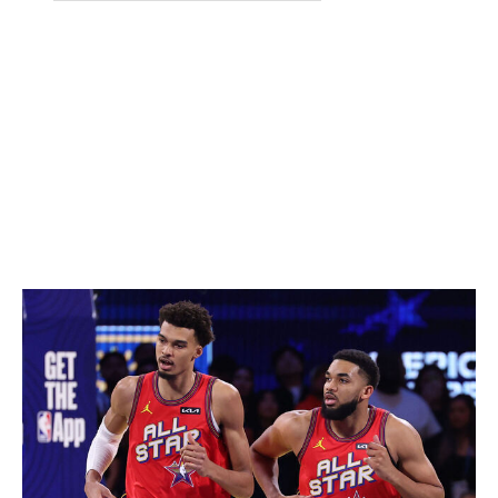
Jaxson Hayes
Lakers
7-0
Keshad Johnson
Heat
6-6
Carter Bryant
Spurs
6-6
Jase Richardson
Magic
6-1
Sunday, Feb. 15
All-Star Game