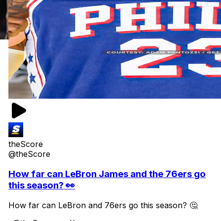
theScore
@theScore
How far can LeBron James and the 76ers go
this season? 👀
How far can LeBron and 76ers go this season? 🤔