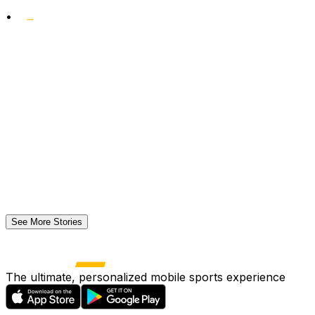
•
See More Stories
The ultimate, personalized mobile sports experience