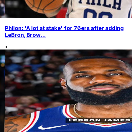
Philon: 'A lot at stake' for 76ers after adding
LeBron, Brow...
•