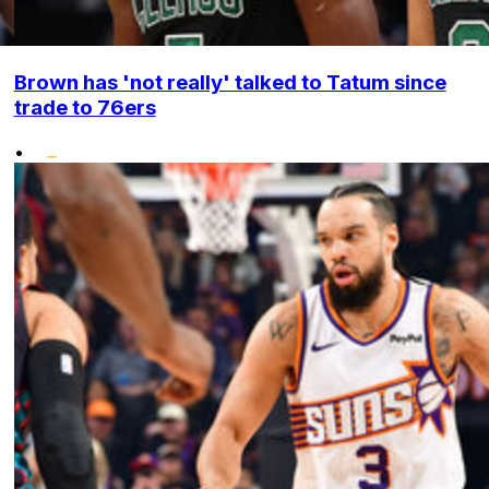
Brown has 'not really' talked to Tatum since
trade to 76ers
•