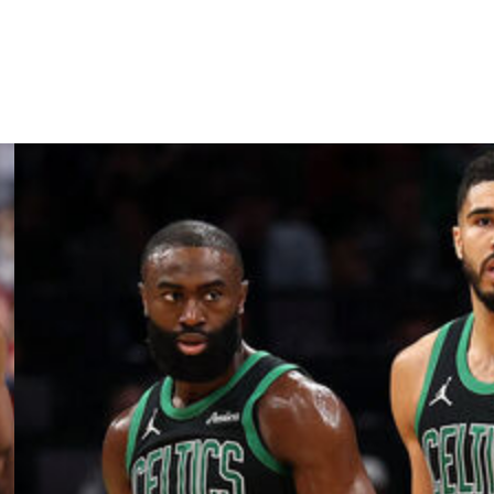
ns Pelicans, Washington Wizards, and Sacramento Kings.