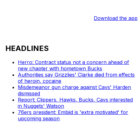
Download the app
HEADLINES
Herro: Contract status not a concern ahead of
new chapter with hometown Bucks
Authorities say Grizzlies' Clarke died from effects
of heroin, cocaine
Misdemeanor gun charge against Cavs' Harden
dismissed
Report: Clippers, Hawks, Bucks, Cavs interested
in Nuggets' Watson
76ers president: Embiid is 'extra motivated' for
upcoming season