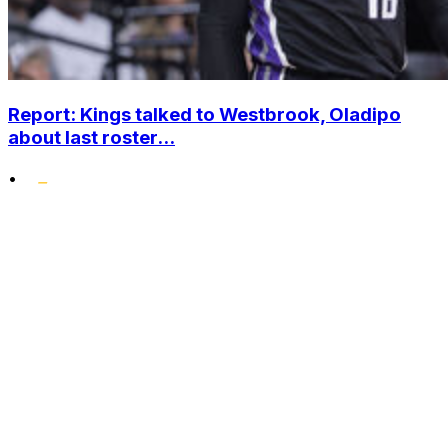
Report: Kings talked to Westbrook, Oladipo
about last roster...
•