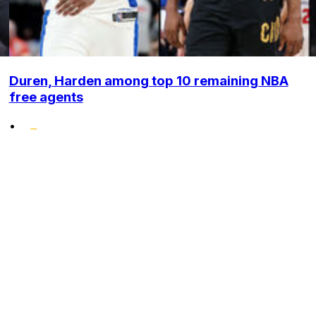
Duren, Harden among top 10 remaining NBA
free agents
•