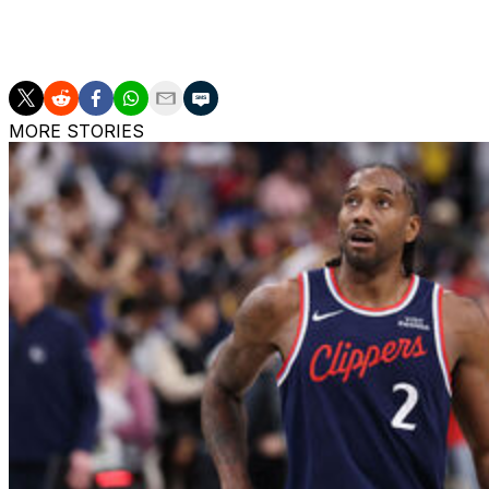
Valanciunas' other previous stops include the New Orlea
MORE STORIES