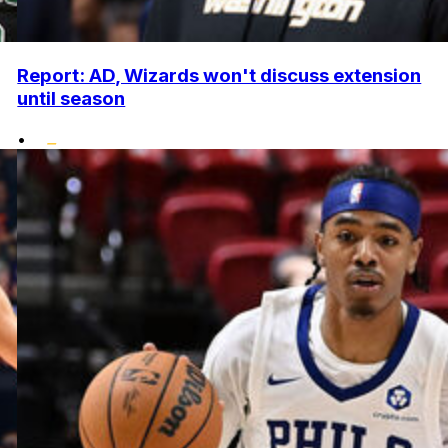
Report: AD, Wizards won't discuss extension
until season
•