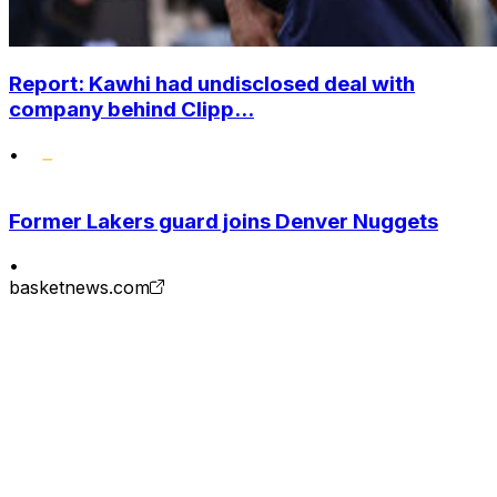
Report: Kawhi had undisclosed deal with
company behind Clipp...
•
Former Lakers guard joins Denver Nuggets
•
basketnews.com