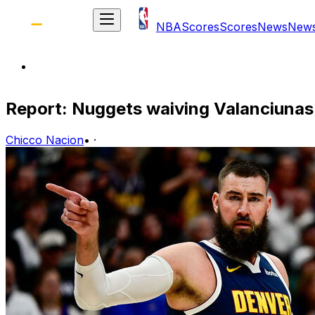
NBA
Scores
Scores
News
New
Report: Nuggets waiving Valanciunas
Chicco Nacion
•
·