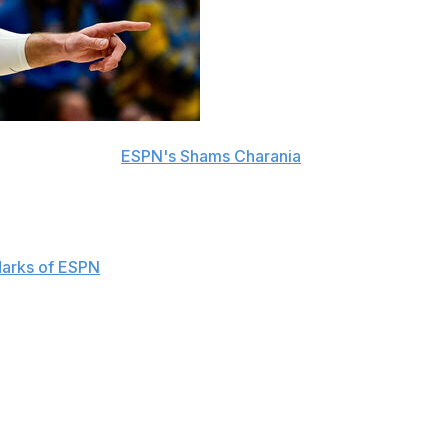
s, sources told
ESPN's Shams Charania
.
multiple teams, adds Charania.
uaranteed Wednesday. The Nuggets will still take on a
arks of ESPN
.
over the next three seasons, adds Marks.
 65 appearances last season. The 34-year-old remained
the Association with 13.6 rebounds per 36 minutes.
rall pick in the 2011 draft. The Lithuanian spent his first
ded to the Memphis Grizzlies in February 2019.