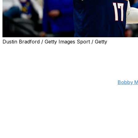
Dustin Bradford / Getty Images Sport / Getty
The Denver Nuggets are waiving center Jonas Valanciuna
The veteran big man is expected to receive interest from 
Valanciunas' $10-million salary was set to become fully g
$2-million cap hit after waiving him, according to
Bobby M
Denver has the option of stretching Valanciunas' salary 
Valanciunas averaged 8.7 points and 5.1 rebounds across
a force on the glass in a reduced role, ranking eighth in 
The Toronto Raptors selected Valanciunas with the fifth ove
six-and-a-half seasons with the Raptors before being tra