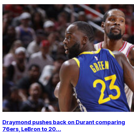
Draymond pushes back on Durant comparing
76ers, LeBron to 20...