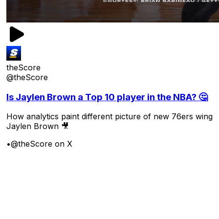
theScore
@theScore
Is Jaylen Brown a Top 10 player in the NBA? 🤔
How analytics paint different picture of new 76ers wing
Jaylen Brown 🎥
•
@theScore on X