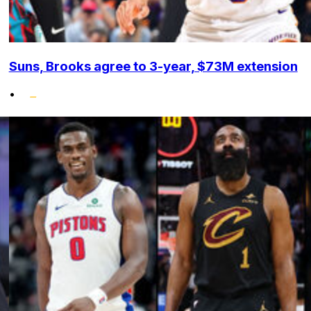
Suns, Brooks agree to 3-year, $73M extension
•