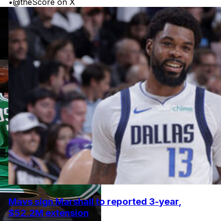
•
@theScore on X
Mavs sign Marshall to reported 3-year,
$52.2M extension