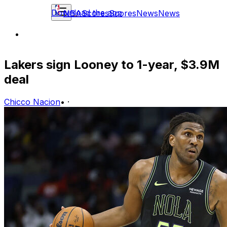
Download the app
NBA
Scores
Scores
News
News
Lakers sign Looney to 1-year, $3.9M
deal
Chicco Nacion
•
·