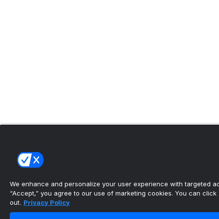
We enhance and personalize your user experience with targeted adv
“Accept,” you agree to our use of marketing cookies. You can click “
out.
Privacy Policy