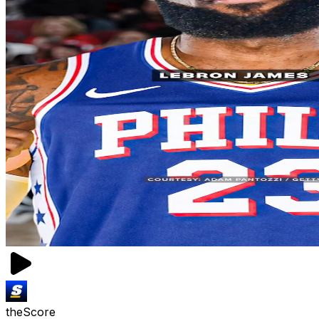
theScore