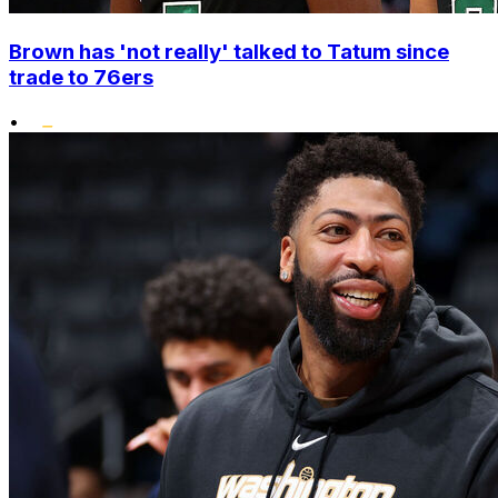
Brown has 'not really' talked to Tatum since
trade to 76ers
•