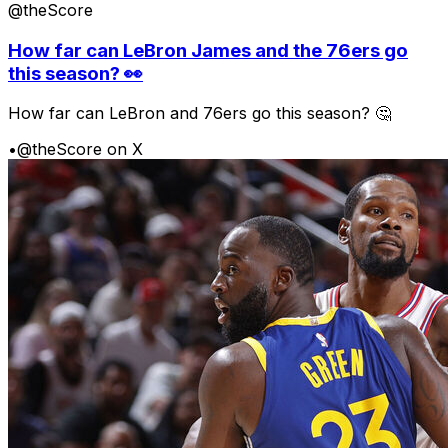
@theScore
How far can LeBron James and the 76ers go
this season? 👀
How far can LeBron and 76ers go this season? 🤔
•
@theScore on X