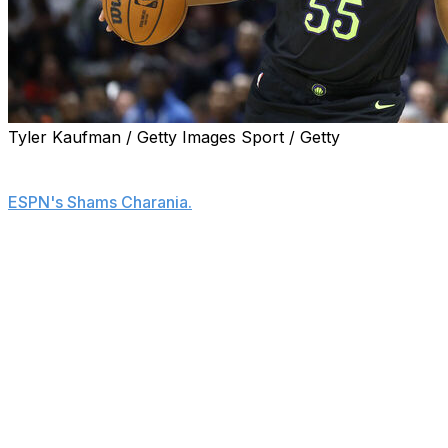
Tyler Kaufman / Getty Images Sport / Getty
The Los Angeles Lakers are signing center Kevon
Looney to a one-year, $3.9-million deal, his agent told
ESPN's Shams Charania.
Looney spent the previous campaign with the New
Orleans Pelicans, averaging 2.8 points and 5.6 rebounds
in 14.7 minutes across 21 appearances.
The 30-year-old was among the most experienced big
men still available on the market.
Looney is expected to back up newly acquired center
Walker Kessler.