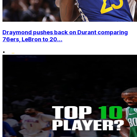
Draymond pushes back on Durant comparing
76ers, LeBron to 20...
•