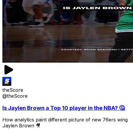
theScore
@theScore
Is Jaylen Brown a Top 10 player in the NBA? 🤔
How analytics paint different picture of new 76ers wing
Jaylen Brown 🎥