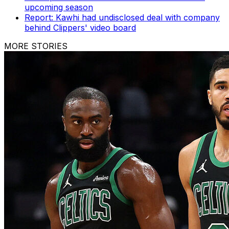
upcoming season
Report: Kawhi had undisclosed deal with company
behind Clippers' video board
MORE STORIES