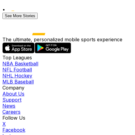
•
See More Stories
The ultimate, personalized mobile sports experience
Top Leagues
NBA Basketball
NFL Football
NHL Hockey
MLB Baseball
Company
About Us
Support
News
Careers
Follow Us
X
Facebook