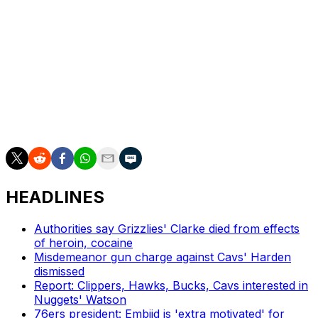
The Lakers were in need of more depth at the five after
recently trading Deandre Ayton to the Washington
Wizards.
Looney spent the first decade of his career with the
Golden State Warriors after being selected 30th overall
in the 2015 draft. He played a supporting role on two of
the club's championship squads.
HEADLINES
Authorities say Grizzlies' Clarke died from effects
of heroin, cocaine
Misdemeanor gun charge against Cavs' Harden
dismissed
Report: Clippers, Hawks, Bucks, Cavs interested in
Nuggets' Watson
76ers president: Embiid is 'extra motivated' for