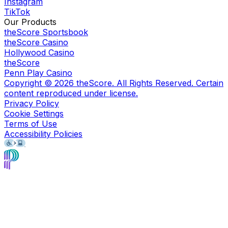
Instagram
TikTok
Our Products
theScore Sportsbook
theScore Casino
Hollywood Casino
theScore
Penn Play Casino
Copyright ©
2026
theScore. All Rights Reserved. Certain
content reproduced under license.
Privacy Policy
Cookie Settings
Terms of Use
Accessibility Policies