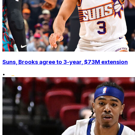
Suns, Brooks agree to 3-year, $73M extension
•