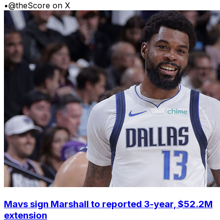
•
@theScore on X
Mavs sign Marshall to reported 3-year, $52.2M
extension