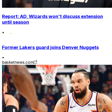
Report: AD, Wizards won't discuss extension
until season
•
Former Lakers guard joins Denver Nuggets
•
basketnews.com