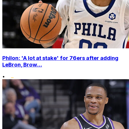
Philon: 'A lot at stake' for 76ers after adding
LeBron, Brow...
•