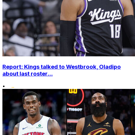
Report: Kings talked to Westbrook, Oladipo
about last roster...
•