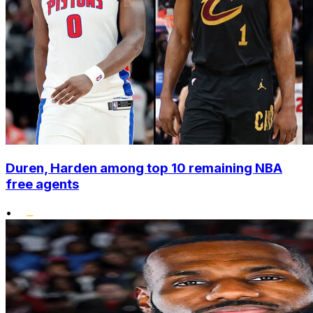
Duren, Harden among top 10 remaining NBA
free agents
•