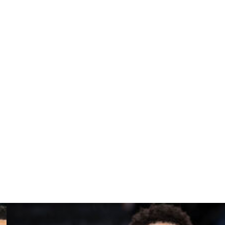
itor any on-court interactions, but DeArcy Hall said
 sidelines wouldn’t be able to hear what’s being said.
id.
ving the U.S. so that he could go to Canada to play the
was premature and suggested Rozier might try to flee
called that argument "out of bounds" and said Rozier
mily for a life on the lam.
ozier signs an NBA contract before ruling on his travel.
y sought her permission to play basketball in Greece.