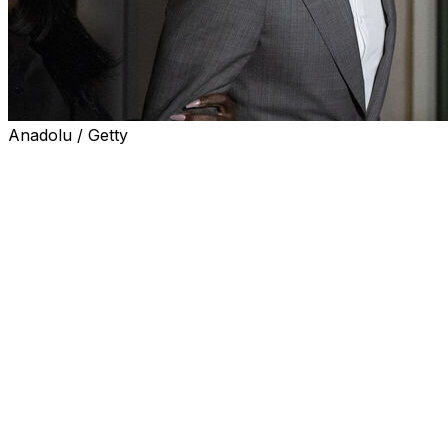
Anadolu / Getty
NEW YORK (AP) — Former Miami Heat guard Terry Rozier w
gambling charges that sidelined him last season. Bail cond
limit his travel could complicate his potential return.
U.S. District Judge LaShann DeArcy Hall on Wednesday de
conditions so he can practice and play with potential witn
said it would be impossible to police Rozier’s on-court co
She admonished Rozier for already violating the no-contac
message to a person he was told not to communicate with.
was on the no-contact list, DeArcy Hall said.
"What that tells me is that he believes he knows better th
federal court. Rozier, she said, "violated the court’s trust