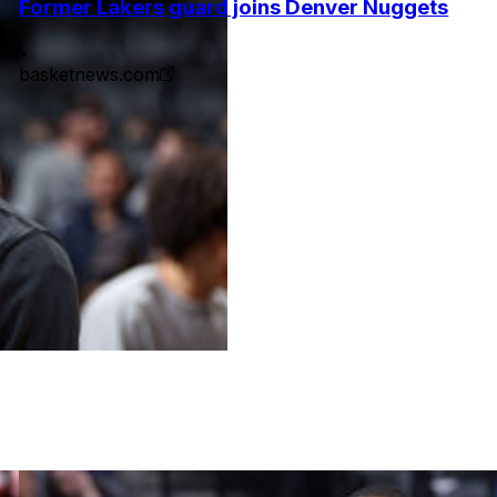
Former Lakers guard joins Denver Nuggets
•
basketnews.com