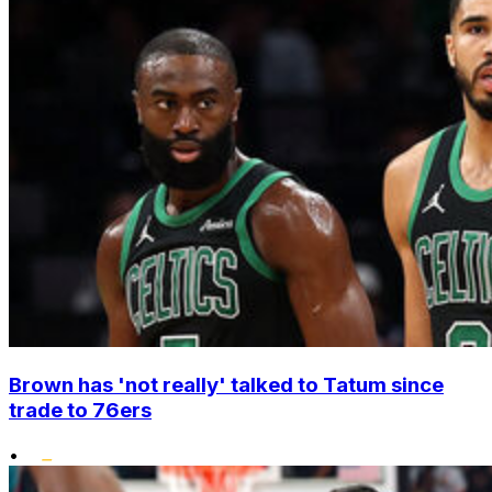
Brown has 'not really' talked to Tatum since
trade to 76ers
•