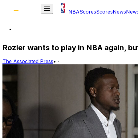
NBA
Scores
Scores
News
New
Rozier wants to play in NBA again, bu
The Associated Press
•
·