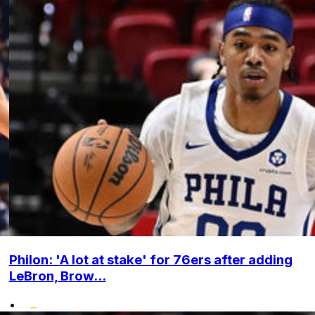
Philon: 'A lot at stake' for 76ers after adding
LeBron, Brow...
•