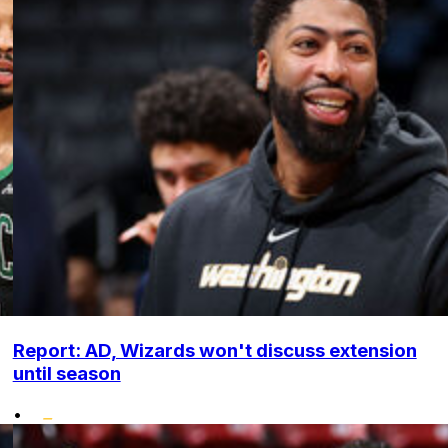
Report: AD, Wizards won't discuss extension
until season
•