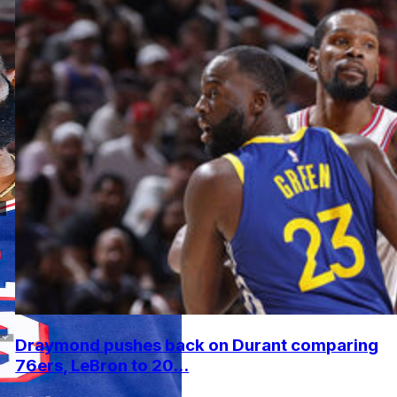
Draymond pushes back on Durant comparing
76ers, LeBron to 20...