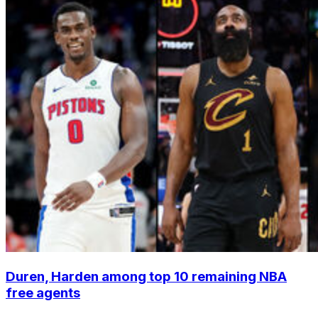
Duren, Harden among top 10 remaining NBA
free agents