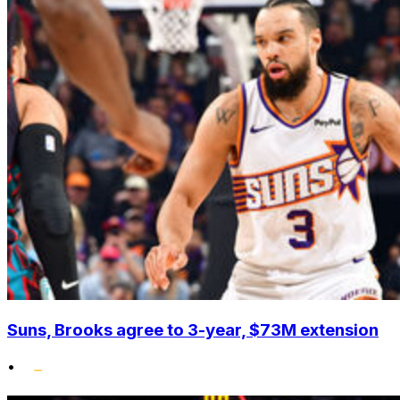
Suns, Brooks agree to 3-year, $73M extension
•