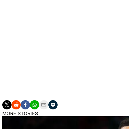
Markus proposed that Rozier have a lawyer present to mon
that was a non-starter because a lawyer watching from the
"Unless you're suiting up, it doesn't help me," the judge sa
Markus also asked DeArcy Hall to lift a ban on Rozier lea
Toronto Raptors if he were signed to an NBA team.
Assistant U.S. Attorney Kaitlin Farrell said that request 
prosecution if he’s allowed to leave the country. Markus 
would never sacrifice his career or his ability to see his fa
After more discussion, DeArcy Hall said she'll wait until R
The judge told Markus that another defendant had recentl
Her response in that case: denied.
MORE STORIES