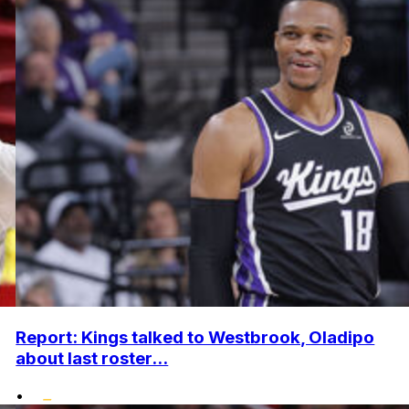
Report: Kings talked to Westbrook, Oladipo
about last roster...
•