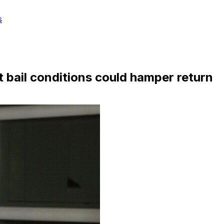
s
t bail conditions could hamper return