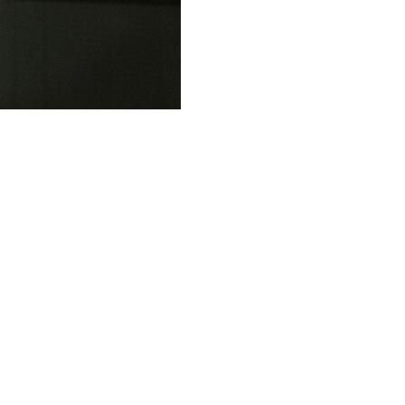
ants to play in the NBA while he fights sports
itions that bar him from contact with certain players and
nied a defense request to modify Rozier’s bail
esses as long as they don't talk about the case. The judge
nversations.
t provision of his $3 million bond by sending a text
 Rozier was contacting the person to tell the person he
an the court," DeArcy Hall said at a hearing in Brooklyn
 with that text message."