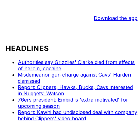
Download the app
HEADLINES
Authorities say Grizzlies' Clarke died from effects
of heroin, cocaine
Misdemeanor gun charge against Cavs' Harden
dismissed
Report: Clippers, Hawks, Bucks, Cavs interested
in Nuggets' Watson
76ers president: Embiid is 'extra motivated' for
upcoming season
Report: Kawhi had undisclosed deal with company
behind Clippers' video board