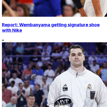
Report: Wembanyama getting signature shoe
with Nike
•