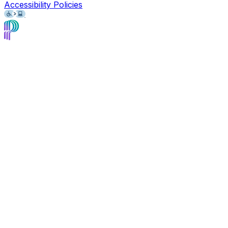
Accessibility Policies