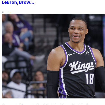
LeBron, Brow...
•