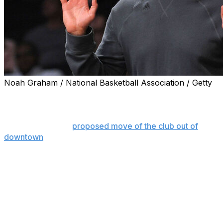
Noah Graham / National Basketball Association / Getty
DALLAS (AP) — Mark Cuban is accusing Dallas
Mavericks governor Patrick Dumont of freezing the
team's former majority owner out of business
opportunities in a
proposed move of the club out of
downtown
, according to a newspaper report.
The Dallas Morning News reported Wednesday that
Cuban alleges Dumont has engaged in “adversarial
business practices” in his bid to move the team about 10
miles north of downtown to the former site of a Dallas
mall.