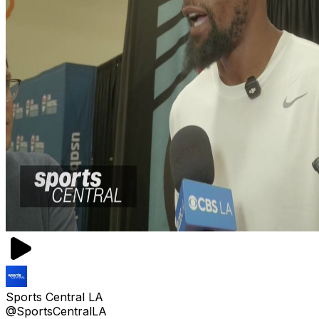
Sports Central LA
@SportsCentralLA