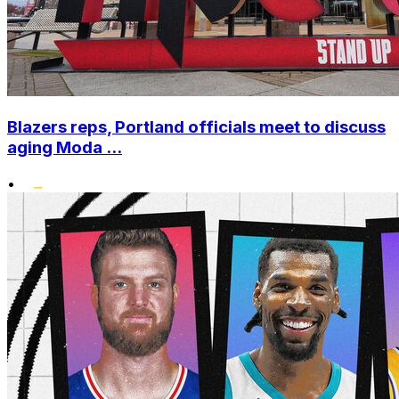
Blazers reps, Portland officials meet to discuss
aging Moda ...
•