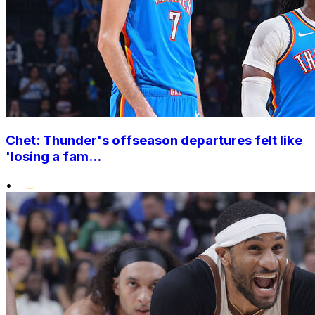
Chet: Thunder's offseason departures felt like
'losing a fam...
•