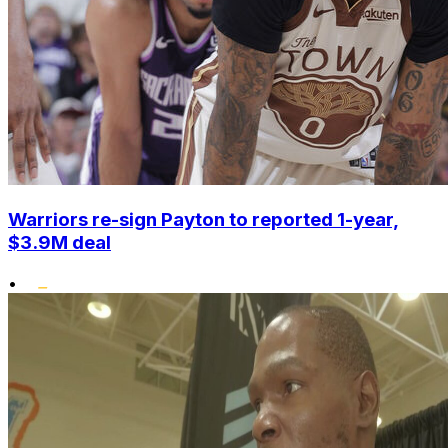
Warriors re-sign Payton to reported 1-year,
$3.9M deal
•