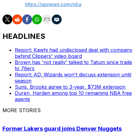
AP NBA:
https://apnews.com/nba
HEADLINES
Report: Kawhi had undisclosed deal with company
behind Clippers' video board
Brown has 'not really' talked to Tatum since trade
to 76ers
Report: AD, Wizards won't discuss extension until
season
Suns, Brooks agree to 3-year, $73M extension
Duren, Harden among top 10 remaining NBA free
agents
MORE STORIES
Former Lakers guard joins Denver Nuggets