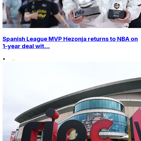
Spanish League MVP Hezonja returns to NBA on
1-year deal wit...
•