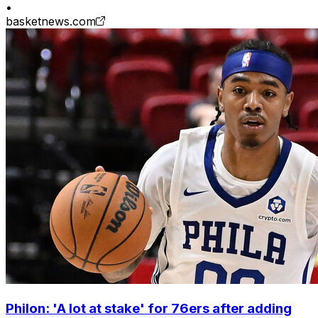
•
basketnews.com
Philon: 'A lot at stake' for 76ers after adding