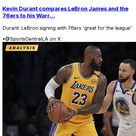
Kevin Durant compares LeBron James and the
76ers to his Warr...
Durant: LeBron signing with 76ers 'great for the league'
•
@SportsCentralLA on X