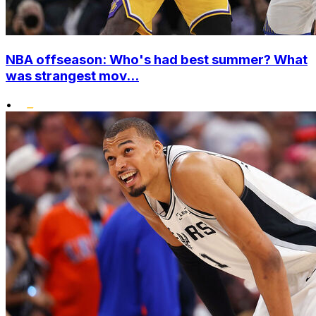
NBA offseason: Who's had best summer? What
was strangest mov...
•