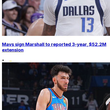
Mavs sign Marshall to reported 3-year, $52.2M
extension
•