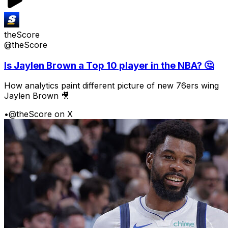
theScore
@theScore
Is Jaylen Brown a Top 10 player in the NBA? 🤔
How analytics paint different picture of new 76ers wing
Jaylen Brown 🎥
•
@theScore on X