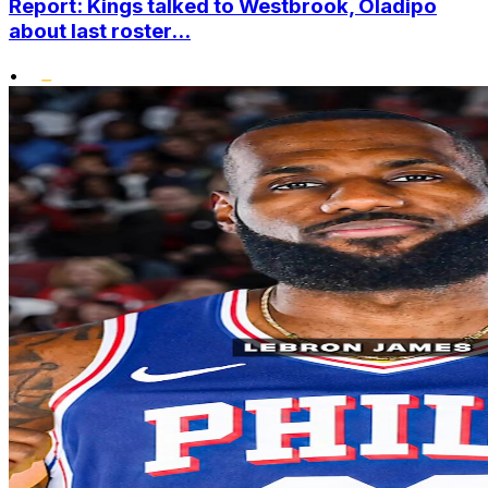
Report: Kings talked to Westbrook, Oladipo
about last roster...
•