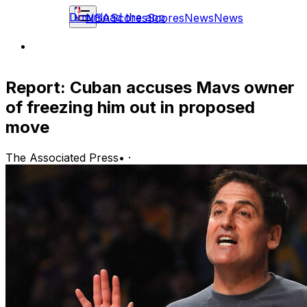
Download the app
NBA
Scores
Scores
News
News
Report: Cuban accuses Mavs owner
of freezing him out in proposed
move
The Associated Press
•
·