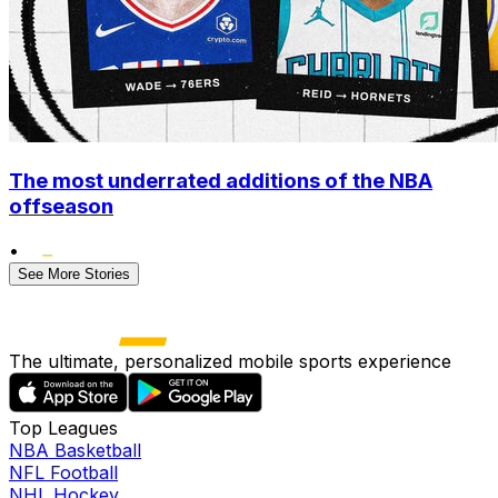
The most underrated additions of the NBA
offseason
•
See More Stories
The ultimate, personalized mobile sports experience
Top Leagues
NBA Basketball
NFL Football
NHL Hockey