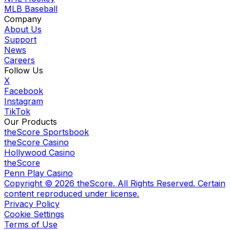
MLB Baseball
Company
About Us
Support
News
Careers
Follow Us
X
Facebook
Instagram
TikTok
Our Products
theScore Sportsbook
theScore Casino
Hollywood Casino
theScore
Penn Play Casino
Copyright ©
2026
theScore. All Rights Reserved. Certain
content reproduced under license.
Privacy Policy
Cookie Settings
Terms of Use