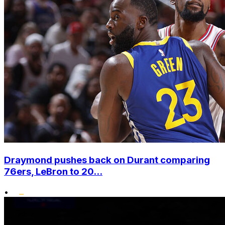
Draymond pushes back on Durant comparing
76ers, LeBron to 20...
•