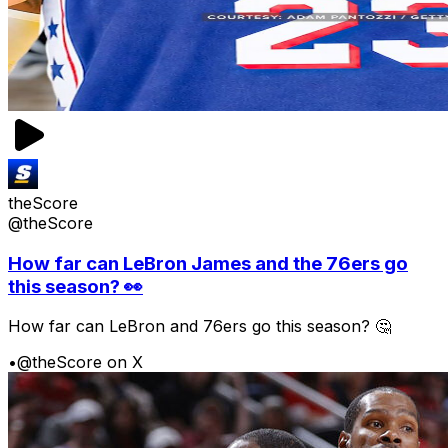
theScore
@theScore
How far can LeBron James and the 76ers go
this season? 👀
How far can LeBron and 76ers go this season? 🤔
•
@theScore on X