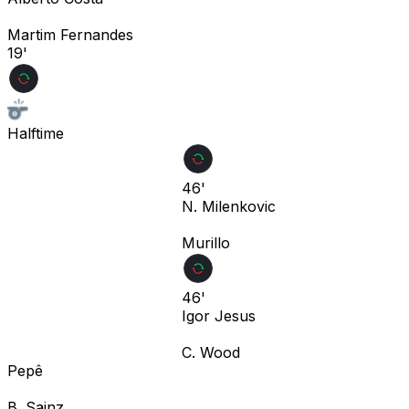
Martim Fernandes
19'
Halftime
46'
N. Milenkovic
Murillo
46'
Igor Jesus
C. Wood
Pepê
B. Sainz