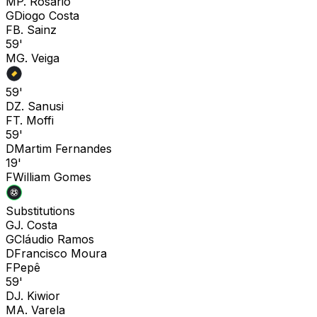
M
P. Rosario
G
Diogo Costa
F
B. Sainz
59'
M
G. Veiga
59'
D
Z. Sanusi
F
T. Moffi
59'
D
Martim Fernandes
19'
F
William Gomes
Substitutions
G
J. Costa
G
Cláudio Ramos
D
Francisco Moura
F
Pepê
59'
D
J. Kiwior
M
A. Varela