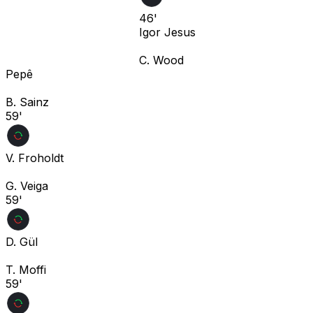
46'
Igor Jesus
C. Wood
Pepê
B. Sainz
59'
V. Froholdt
G. Veiga
59'
D. Gül
T. Moffi
59'