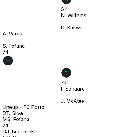
61'
N. Williams
D. Bakwa
A. Varela
S. Fofana
74'
74'
I. Sangaré
J. McAtee
Lineup -
FC Porto
D
T. Silva
M
S. Fofana
74'
D
J. Bednarek