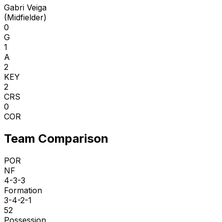
Gabri Veiga
(
Midfielder
)
0
G
1
A
2
KEY
2
CRS
0
COR
Team Comparison
POR
NF
4-3-3
Formation
3-4-2-1
52
Possession