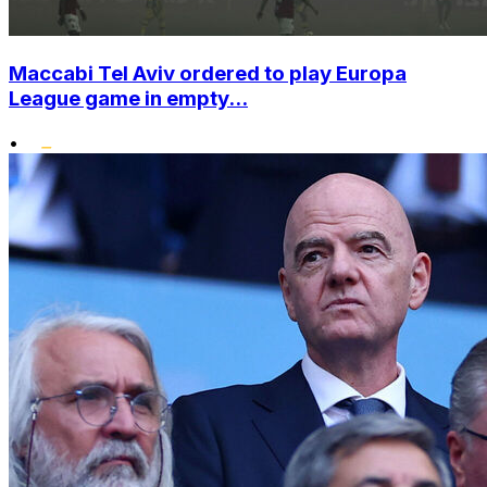
Maccabi Tel Aviv ordered to play Europa
League game in empty...
•