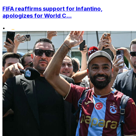
FIFA reaffirms support for Infantino,
apologizes for World C...
•