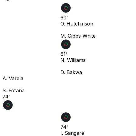
60'
O. Hutchinson
M. Gibbs-White
61'
N. Williams
D. Bakwa
A. Varela
S. Fofana
74'
74'
I. Sangaré