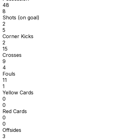
48
8
Shots (on goal)
2
5
Corner Kicks
2
15
Crosses
9
4
Fouls
11
1
Yellow Cards
0
0
Red Cards
0
0
Offsides
3