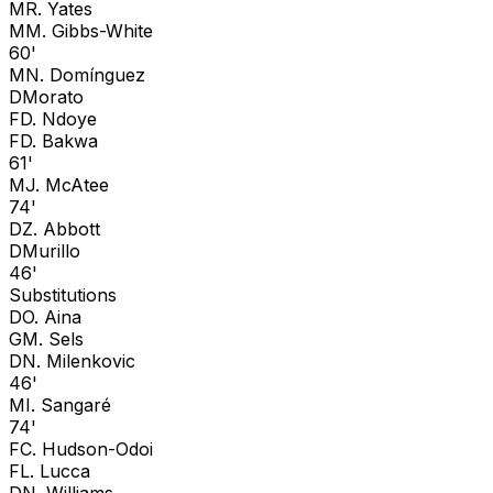
M
R. Yates
M
M. Gibbs-White
60'
M
N. Domínguez
D
Morato
F
D. Ndoye
F
D. Bakwa
61'
M
J. McAtee
74'
D
Z. Abbott
D
Murillo
46'
Substitutions
D
O. Aina
G
M. Sels
D
N. Milenkovic
46'
M
I. Sangaré
74'
F
C. Hudson-Odoi
F
L. Lucca
D
N. Williams