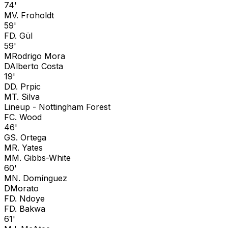
74'
M
V. Froholdt
59'
F
D. Gül
59'
M
Rodrigo Mora
D
Alberto Costa
19'
D
D. Prpic
M
T. Silva
Lineup -
Nottingham Forest
F
C. Wood
46'
G
S. Ortega
M
R. Yates
M
M. Gibbs-White
60'
M
N. Domínguez
D
Morato
F
D. Ndoye
F
D. Bakwa
61'