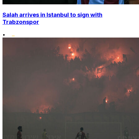
Salah arrives in Istanbul to sign with
Trabzonspor
•