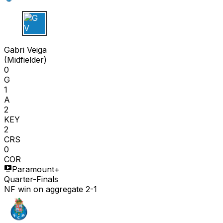
G V
Gabri Veiga
(
Midfielder
)
0
G
1
A
2
KEY
2
CRS
0
COR
Paramount+
Quarter-Finals
NF win on aggregate 2-1