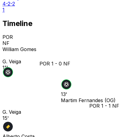
4-2-2
1
Timeline
POR
NF
William Gomes
G. Veiga
POR
1
-
0
NF
11'
13'
Martim Fernandes
(OG)
POR
1
-
1
NF
G. Veiga
15'
Alberto Costa