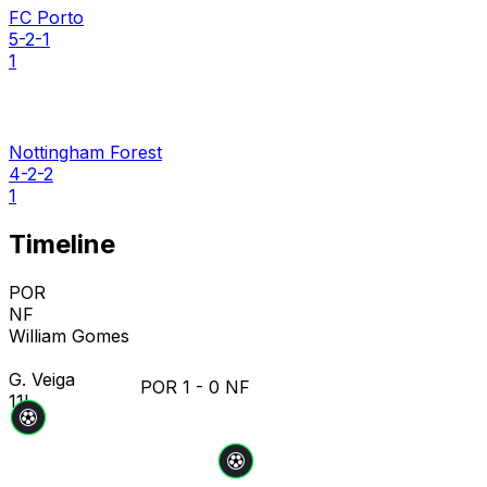
FC Porto
5-2-1
1
Nottingham Forest
4-2-2
1
Timeline
POR
NF
William Gomes
G. Veiga
POR
1
-
0
NF
11'