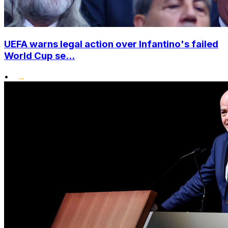
UEFA warns legal action over Infantino's failed
World Cup se...
•