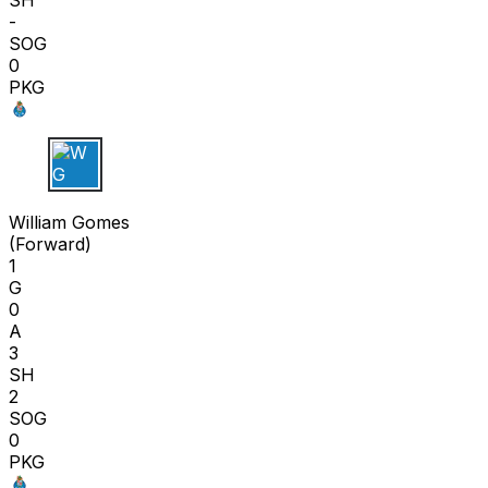
SH
-
SOG
0
PKG
W G
William Gomes
(
Forward
)
1
G
0
A
3
SH
2
SOG
0
PKG