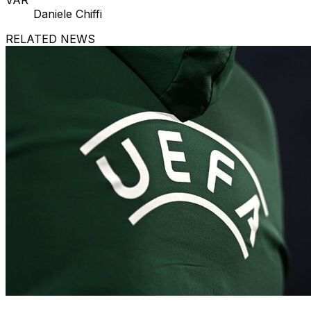
VAR
Daniele Chiffi
RELATED NEWS