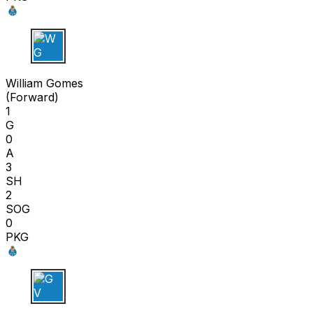
W G
William Gomes
(
Forward
)
1
G
0
A
3
SH
2
SOG
0
PKG
G V