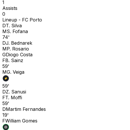
1
Assists
0
Lineup -
FC Porto
D
T. Silva
M
S. Fofana
74'
D
J. Bednarek
M
P. Rosario
G
Diogo Costa
F
B. Sainz
59'
M
G. Veiga
59'
D
Z. Sanusi
F
T. Moffi
59'
D
Martim Fernandes
19'
F
William Gomes