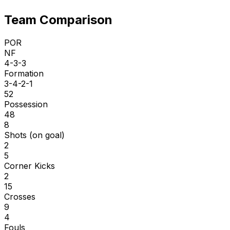
Team Comparison
POR
NF
4-3-3
Formation
3-4-2-1
52
Possession
48
8
Shots (on goal)
2
5
Corner Kicks
2
15
Crosses
9
4
Fouls