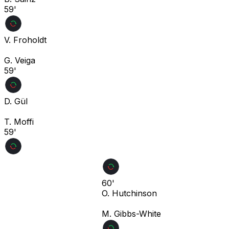
59'
V. Froholdt
G. Veiga
59'
D. Gül
T. Moffi
59'
60'
O. Hutchinson
M. Gibbs-White