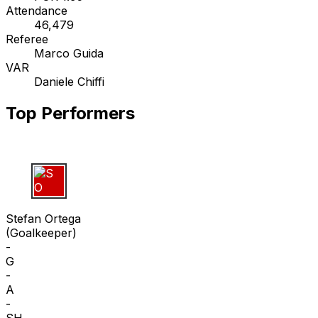
Attendance
46,479
Referee
Marco Guida
VAR
Daniele Chiffi
Top Performers
S O
Stefan Ortega
(
Goalkeeper
)
-
G
-
A
-