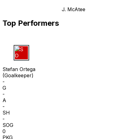
J. McAtee
Top Performers
S O
Stefan Ortega
(
Goalkeeper
)
-
G
-
A
-
SH
-
SOG
0
PKG