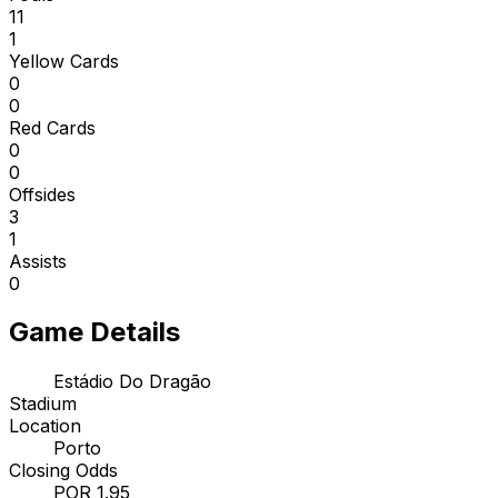
11
1
Yellow Cards
0
0
Red Cards
0
0
Offsides
3
1
Assists
0
Game Details
Estádio Do Dragão
Stadium
Location
Porto
Closing Odds
POR 1.95