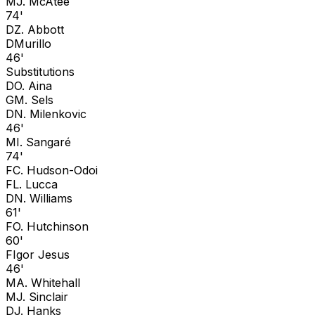
M
J. McAtee
74'
D
Z. Abbott
D
Murillo
46'
Substitutions
D
O. Aina
G
M. Sels
D
N. Milenkovic
46'
M
I. Sangaré
74'
F
C. Hudson-Odoi
F
L. Lucca
D
N. Williams
61'
F
O. Hutchinson
60'
F
Igor Jesus
46'
M
A. Whitehall
M
J. Sinclair
D
J. Hanks