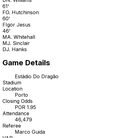
61'
F
O. Hutchinson
60'
F
Igor Jesus
46'
M
A. Whitehall
M
J. Sinclair
D
J. Hanks
Game Details
Estádio Do Dragão
Stadium
Location
Porto
Closing Odds
POR 1.95
Attendance
46,479
Referee
Marco Guida