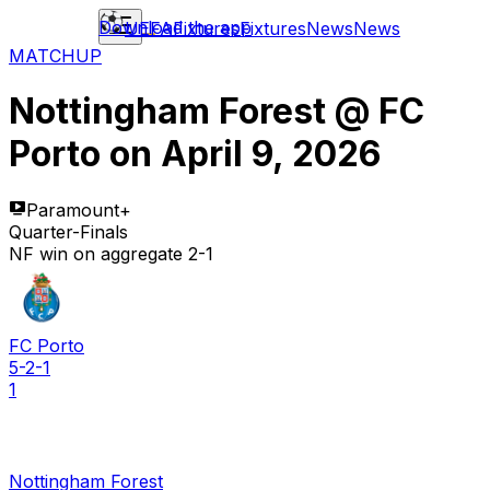
Download the app
UEFA
Fixtures
Fixtures
News
News
MATCHUP
Nottingham Forest
@
FC
Porto
on
April 9, 2026
Paramount+
Quarter-Finals
NF win on aggregate 2-1
FC Porto
5-2-1
1
Nottingham Forest