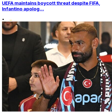
UEFA maintains boycott threat despite FIFA,
Infantino apolog...
•