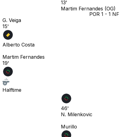
13'
Martim Fernandes
(OG)
POR
1
-
1
NF
G. Veiga
15'
Alberto Costa
Martim Fernandes
19'
Halftime
46'
N. Milenkovic
Murillo