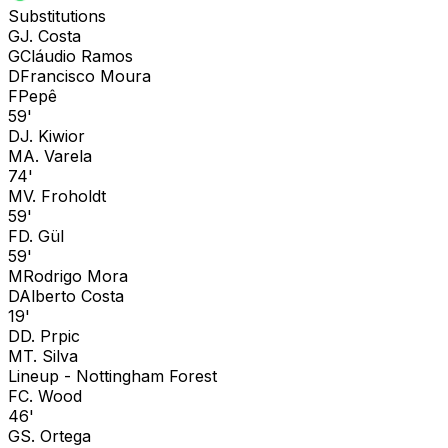
Substitutions
G
J. Costa
G
Cláudio Ramos
D
Francisco Moura
F
Pepê
59'
D
J. Kiwior
M
A. Varela
74'
M
V. Froholdt
59'
F
D. Gül
59'
M
Rodrigo Mora
D
Alberto Costa
19'
D
D. Prpic
M
T. Silva
Lineup -
Nottingham Forest
F
C. Wood
46'
G
S. Ortega