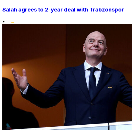
Salah agrees to 2-year deal with Trabzonspor
•