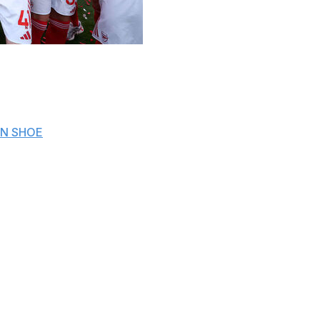
 all concluded their respective 2025-26 domestic campaigns,
uropean places, and relegation battles unfolded across the t
N SHOE
rs after nearest rivals Manchester City came up short follow
e iconic 2004 "Invincibles" squad, celebrated their title wi
0.