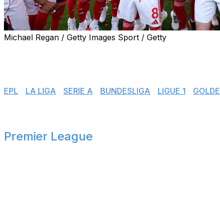
Michael Regan / Getty Images Sport / Getty
Another season is in the books. Europe's top leagues have
various countries. Here's how the title races, fights for E
👉 Jump to:
EPL
|
LA LIGA
|
SERIE A
|
BUNDESLIGA
|
LIGUE 1
|
GOLDE
Premier League
🏴󠁧󠁢󠁥󠁮󠁧󠁿
Title winners
Arsenal clinched their first Premier League title in 22 yea
The Gunners, English champions for the first time since th
Champions League final, where they meet PSG on May 3