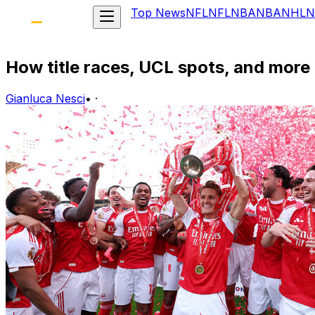
Top News
NFL
NFL
NBA
NBA
NHL
N
How title races, UCL spots, and more
Gianluca Nesci
•
·