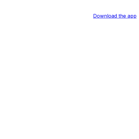
Download the app