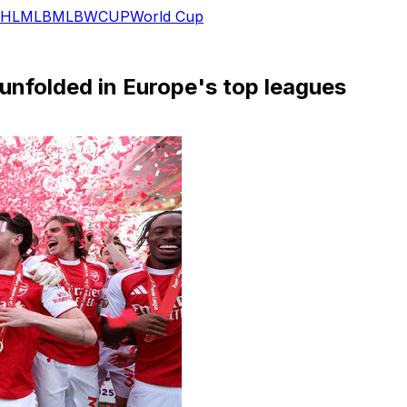
HL
MLB
MLB
WCUP
World Cup
 unfolded in Europe's top leagues