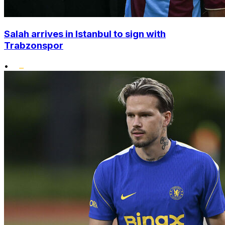
Salah arrives in Istanbul to sign with
Trabzonspor
•