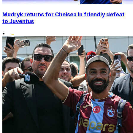
Mudryk returns for Chelsea in friendly defeat
to Juventus
•