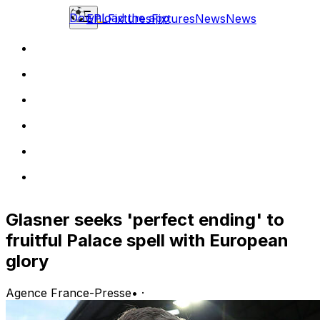
Download the app
EPL
Fixtures
Fixtures
News
News
Glasner seeks 'perfect ending' to
fruitful Palace spell with European
glory
Agence France-Presse
•
·