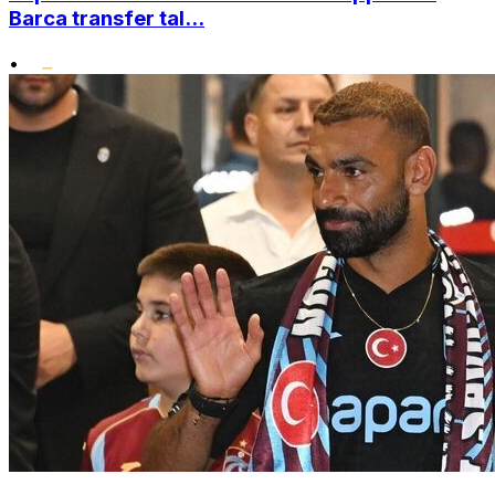
Barca transfer tal...
•