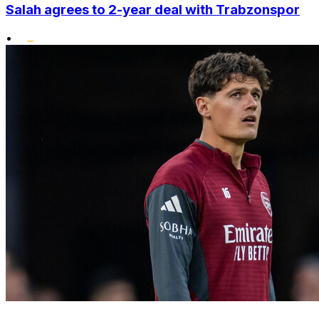
Salah agrees to 2-year deal with Trabzonspor
•