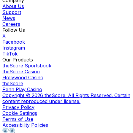
Company
About Us
Support
News
Careers
Follow Us
X
Facebook
Instagram
TikTok
Our Products
theScore Sportsbook
theScore Casino
Hollywood Casino
theScore
Penn Play Casino
Copyright ©
2026
theScore. All Rights Reserved. Certain
content reproduced under license.
Privacy Policy
Cookie Settings
Terms of Use
Accessibility Policies