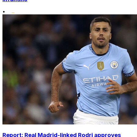
•
Report: Real Madrid-linked Rodri approves