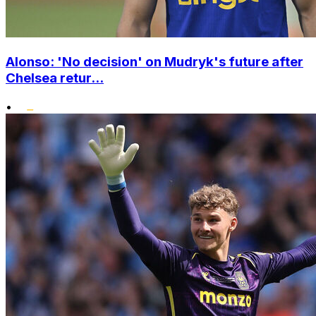
Alonso: 'No decision' on Mudryk's future after
Chelsea retur...
•