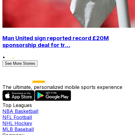
Man United sign reported record £20M
sponsorship deal for tr...
•
See More Stories
The ultimate, personalized mobile sports experience
Top Leagues
NBA Basketball
NFL Football
NHL Hockey
MLB Baseball