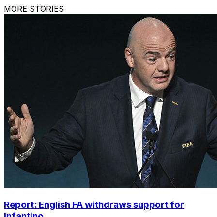
MORE STORIES
Report: English FA withdraws support for
Infantino