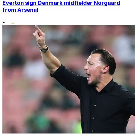
Everton sign Denmark midfielder Norgaard
from Arsenal
•