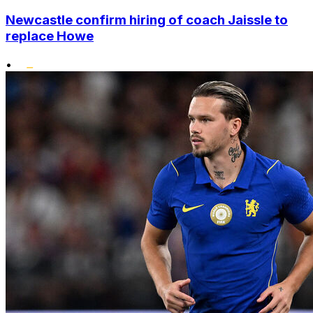
Newcastle confirm hiring of coach Jaissle to
replace Howe
•