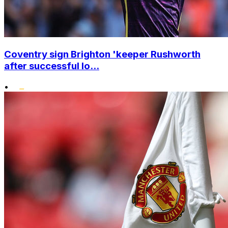
Coventry sign Brighton 'keeper Rushworth
after successful lo...
•