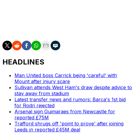
"(Rayo are) very quick, playing in transition, with quick
wingers, always able to score goals.
"They don't concede many," he added.
HEADLINES
Man United boss Carrick being 'careful' with
Mount after injury scare
Sullivan attends West Ham's draw despite advice to
stay away from stadium
Latest transfer news and rumors: Barca's 1st bid
for Rodri rejected
Arsenal sign Guimaraes from Newcastle for
reported £75M
Trafford shrugs off 'point to prove' after joining
Leeds in reported £45M deal