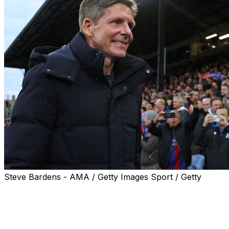
Steve Bardens - AMA / Getty Images Sport / Getty
Crystal Palace manager Oliver Glasner wants to secure
a "perfect ending" to his successful two-year reign with
victory over Rayo Vallecano in the Europa Conference
League final in Leipzig, Germany on Wednesday.