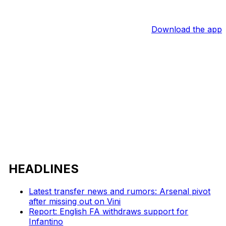
Download the app
HEADLINES
Latest transfer news and rumors: Arsenal pivot
after missing out on Vini
Report: English FA withdraws support for
Infantino