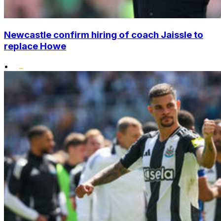
Newcastle confirm hiring of coach Jaissle to
replace Howe
•