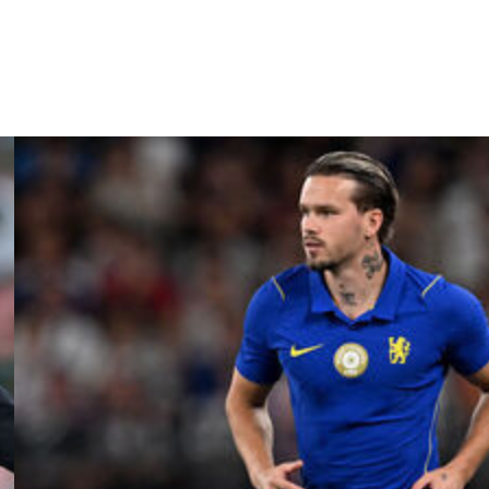
ogether –- up the Villa," said the Spaniard.