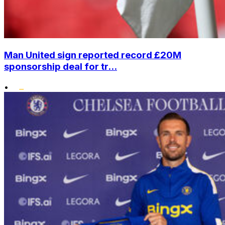
Man United sign reported record £20M
sponsorship deal for tr...
•