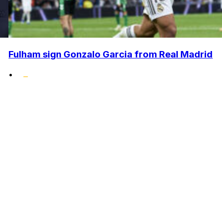
Fulham sign Gonzalo Garcia from Real Madrid
•