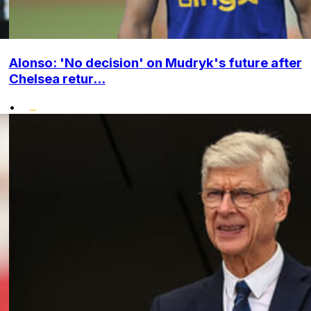
Alonso: 'No decision' on Mudryk's future after
Chelsea retur...
•