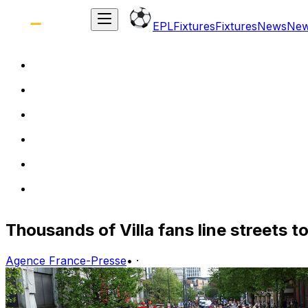
EPL
Fixtures
Fixtures
News
Ne
Thousands of Villa fans line streets 
Agence France-Presse
•
·