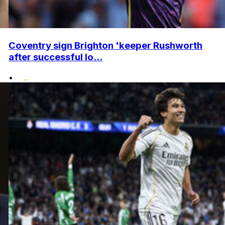
Coventry sign Brighton 'keeper Rushworth
after successful lo...
•