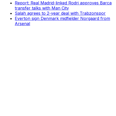
Report: Real Madrid-linked Rodri approves Barca
transfer talks with Man City
Salah agrees to 2-year deal with Trabzonspor
Everton sign Denmark midfielder Norgaard from
Arsenal