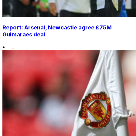
Report: Arsenal, Newcastle agree £75M
Guimaraes deal
•