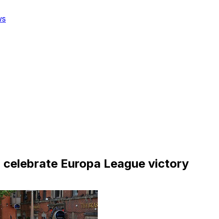
ws
to celebrate Europa League victory