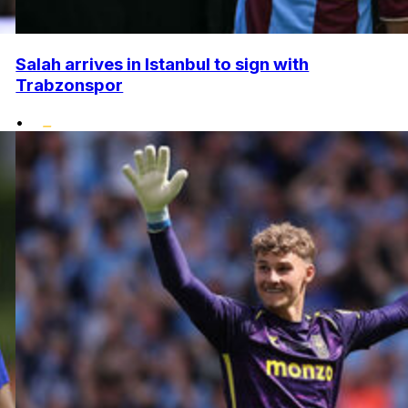
Salah arrives in Istanbul to sign with
Trabzonspor
•