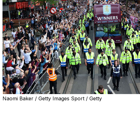
Naomi Baker / Getty Images Sport / Getty
Aston Villa fans turned out in their thousands on Thursda
triumph - their first silverware in 30 years.
Supporters decked out in the club's claret and blue colour
of Birmingham to watch their heroes parade the trophy.