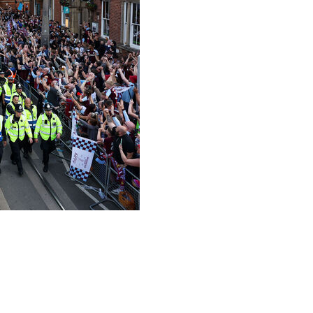
y to celebrate the English side's Europa League final
s waved flags and let off flares as they lined the streets