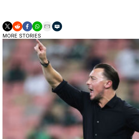
"Our heart is your heart, your heart is our heart. We are t
MORE STORIES