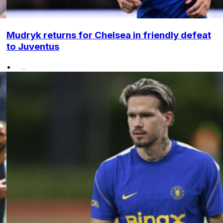
Mudryk returns for Chelsea in friendly defeat
to Juventus
•