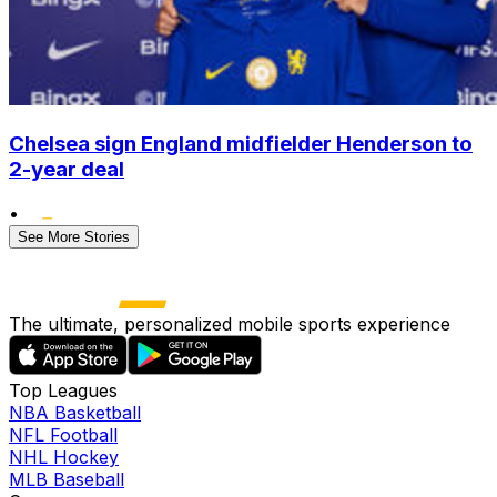
Chelsea sign England midfielder Henderson to
2-year deal
•
See More Stories
The ultimate, personalized mobile sports experience
Top Leagues
NBA Basketball
NFL Football
NHL Hockey
MLB Baseball