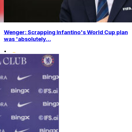
Wenger: Scrapping Infantino's World Cup plan
was 'absolutely...
•