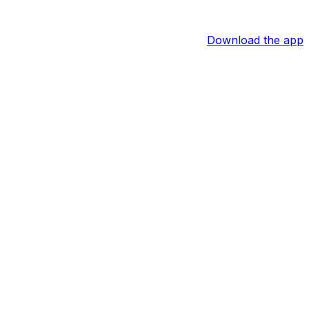
Download the app