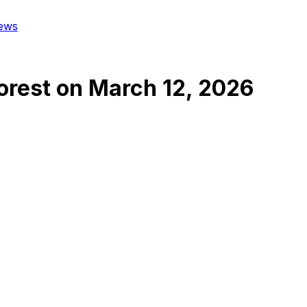
ews
orest
on
March 12, 2026