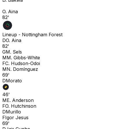
O. Aina
82'
Lineup -
Nottingham Forest
D
O. Aina
82'
G
M. Sels
M
M. Gibbs-White
F
C. Hudson-Odoi
M
N. Domínguez
69'
D
Morato
46'
M
E. Anderson
F
O. Hutchinson
D
Murillo
F
Igor Jesus
69'
D
Jair Cunha