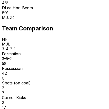
46'
D
Lee Han-Beom
60'
M
J. Zé
Team Comparison
NF
MJL
3-4-2-1
Formation
3-5-2
58
Possession
42
6
Shots (on goal)
2
7
Corner Kicks
2
17