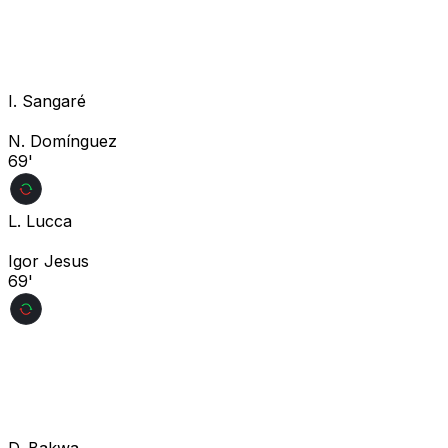
I. Sangaré
N. Domínguez
69'
L. Lucca
Igor Jesus
69'
D. Bakwa