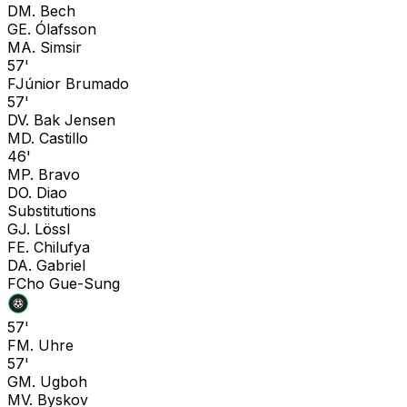
D
M. Bech
G
E. Ólafsson
M
A. Simsir
57'
F
Júnior Brumado
57'
D
V. Bak Jensen
M
D. Castillo
46'
M
P. Bravo
D
O. Diao
Substitutions
G
J. Lössl
F
E. Chilufya
D
A. Gabriel
F
Cho Gue-Sung
57'
F
M. Uhre
57'
G
M. Ugboh
M
V. Byskov