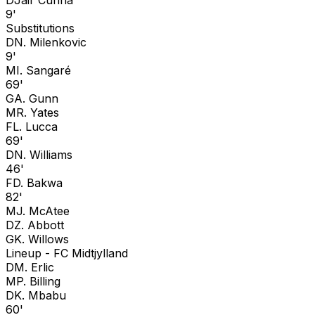
9'
Substitutions
D
N. Milenkovic
9'
M
I. Sangaré
69'
G
A. Gunn
M
R. Yates
F
L. Lucca
69'
D
N. Williams
46'
F
D. Bakwa
82'
M
J. McAtee
D
Z. Abbott
G
K. Willows
Lineup -
FC Midtjylland
D
M. Erlic
M
P. Billing
D
K. Mbabu
60'