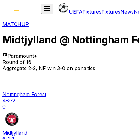
UEFA
Fixtures
Fixtures
News
N
MATCHUP
Midtjylland
@
Nottingham F
Paramount+
Round of 16
Aggregate 2-2, NF win 3-0 on penalties
Nottingham Forest
4-2-2
0
Midtjylland
6-1-1