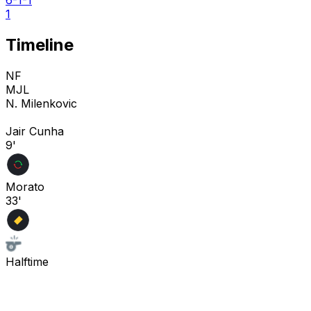
1
Timeline
NF
MJL
N. Milenkovic
Jair Cunha
9'
Morato
33'
Halftime