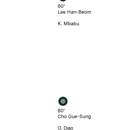
60'
Lee Han-Beom
K. Mbabu
80'
Cho Gue-Sung
O. Diao