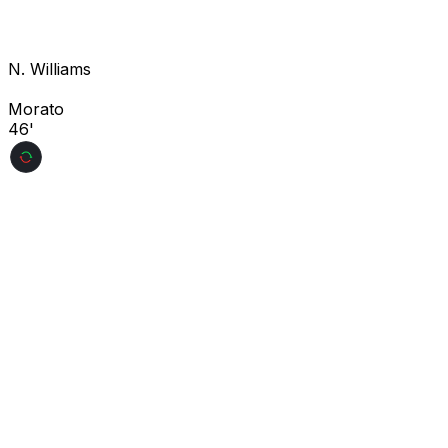
N. Williams
Morato
46'