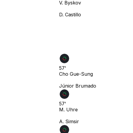
V. Byskov
D. Castillo
57'
Cho Gue-Sung
Júnior Brumado
57'
M. Uhre
A. Simsir