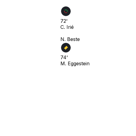
72'
C. Irié
N. Beste
74'
M. Eggestein