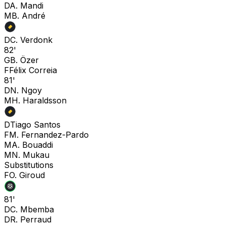
D
A. Mandi
M
B. André
D
C. Verdonk
82'
G
B. Özer
F
Félix Correia
81'
D
N. Ngoy
M
H. Haraldsson
D
Tiago Santos
F
M. Fernandez-Pardo
M
A. Bouaddi
M
N. Mukau
Substitutions
F
O. Giroud
81'
D
C. Mbemba
D
R. Perraud