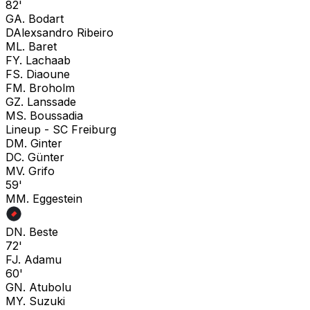
82'
G
A. Bodart
D
Alexsandro Ribeiro
M
L. Baret
F
Y. Lachaab
F
S. Diaoune
F
M. Broholm
G
Z. Lanssade
M
S. Boussadia
Lineup -
SC Freiburg
D
M. Ginter
D
C. Günter
M
V. Grifo
59'
M
M. Eggestein
D
N. Beste
72'
F
J. Adamu
60'
G
N. Atubolu
M
Y. Suzuki