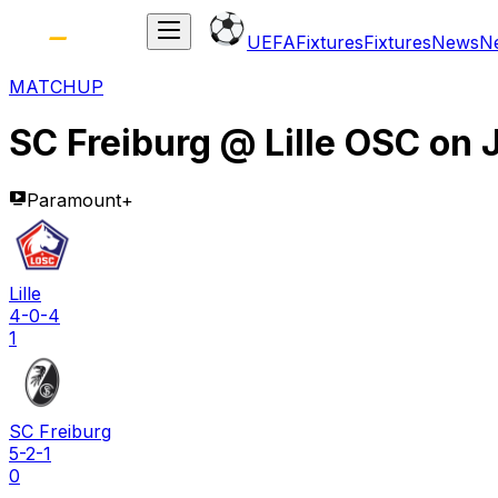
UEFA
Fixtures
Fixtures
News
N
MATCHUP
SC Freiburg
@
Lille OSC
on
Paramount+
Lille
4-0-4
1
SC Freiburg
5-2-1
0