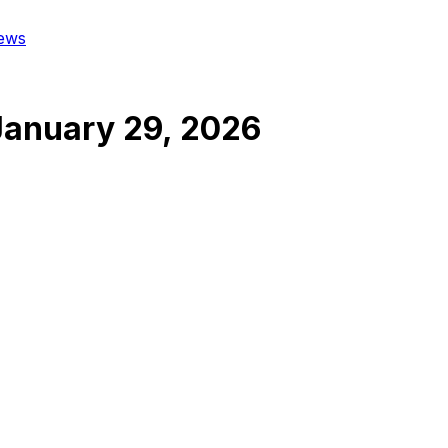
ews
January 29, 2026