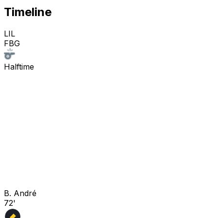
Timeline
LIL
FBG
Halftime
B. André
72'