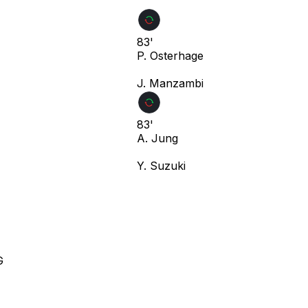
83'
P. Osterhage
J. Manzambi
83'
A. Jung
Y. Suzuki
G