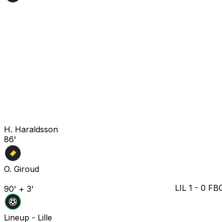
H. Haraldsson
86'
O. Giroud
LIL
1
-
0
FB
90' + 3'
Lineup -
Lille