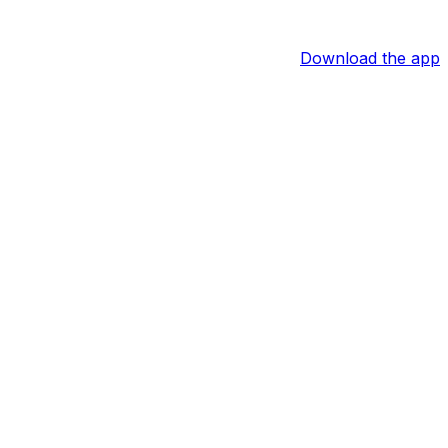
Download the app