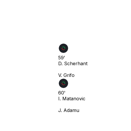
59'
D. Scherhant
V. Grifo
60'
I. Matanovic
J. Adamu