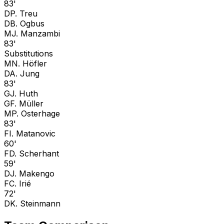
83'
D
P. Treu
D
B. Ogbus
M
J. Manzambi
83'
Substitutions
M
N. Höfler
D
A. Jung
83'
G
J. Huth
G
F. Müller
M
P. Osterhage
83'
F
I. Matanovic
60'
F
D. Scherhant
59'
D
J. Makengo
F
C. Irié
72'
D
K. Steinmann