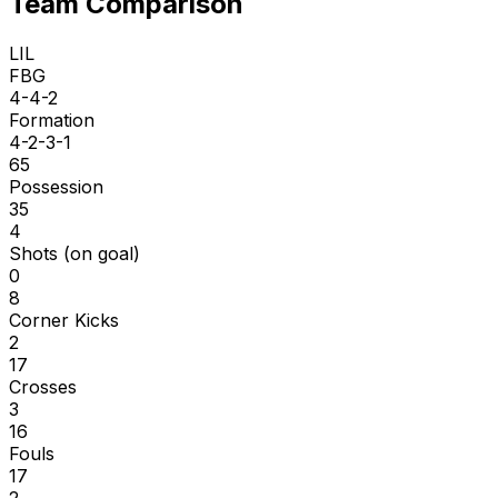
Team Comparison
LIL
FBG
4-4-2
Formation
4-2-3-1
65
Possession
35
4
Shots (on goal)
0
8
Corner Kicks
2
17
Crosses
3
16
Fouls
17
2