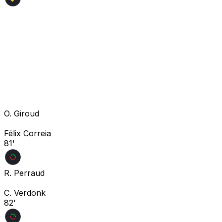
O. Giroud
Félix Correia
81'
R. Perraud
C. Verdonk
82'