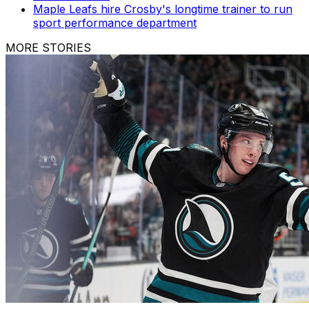
Maple Leafs hire Crosby's longtime trainer to run
sport performance department
MORE STORIES