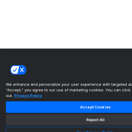
We enhance and personalize your user experience with targeted adv
“Accept,” you agree to our use of marketing cookies. You can click “
out.
Privacy Policy
Accept Cookies
Reject All