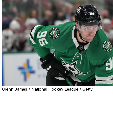
Glenn James / National Hockey League / Getty
Dallas Stars forward Mikko Rantanen is in the lineup
Saturday against the Pittsburgh Penguins after missing
the last 15 games with a lower-body injury, the team
announced.