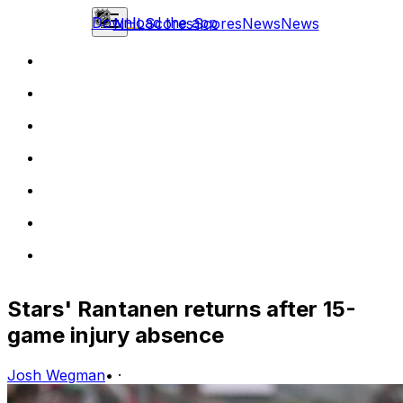
Download the app
NHL
Scores
Scores
News
News
Stars' Rantanen returns after 15-
game injury absence
Josh Wegman
•
·