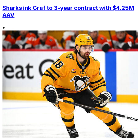
Sharks ink Graf to 3-year contract with $4.25M
AAV
•