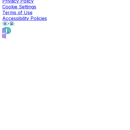
Privacy Policy
Cookie Settings
Terms of Use
Accessibility Policies