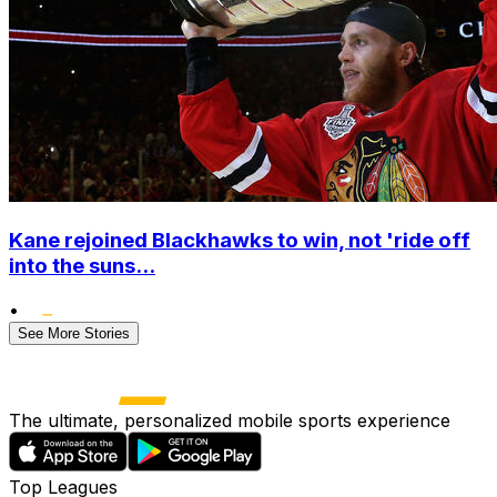
Kane rejoined Blackhawks to win, not 'ride off
into the suns...
•
See More Stories
The ultimate, personalized mobile sports experience
Top Leagues