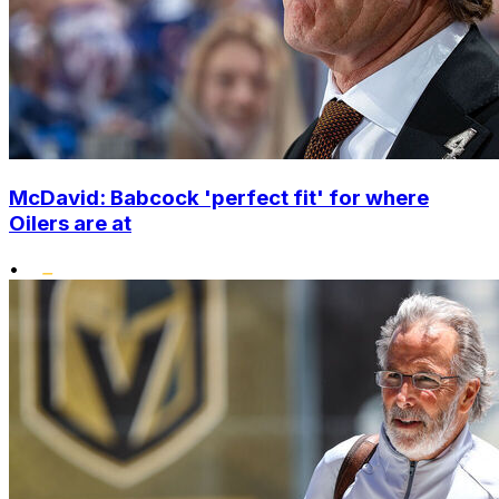
McDavid: Babcock 'perfect fit' for where
Oilers are at
•