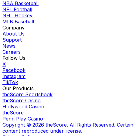
NBA Basketball
NFL Football
NHL Hockey
MLB Baseball
Company
About Us
Support
News
Careers
Follow Us
X
Facebook
Instagram
TikTok
Our Products
theScore Sportsbook
theScore Casino
Hollywood Casino
theScore
Penn Play Casino
Copyright ©
2026
theScore. All Rights Reserved. Certain
content reproduced under license.