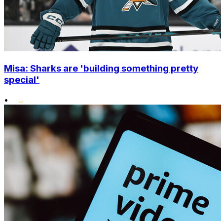
Misa: Sharks are 'building something pretty
special'
•