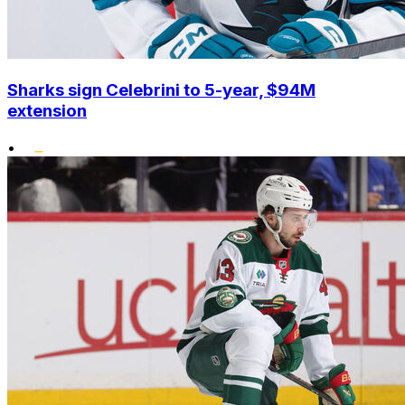
Sharks sign Celebrini to 5-year, $94M
extension
•