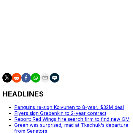
Rantanen suffered the injury at the Olympics while
representing Finland. He last suited up with the Stars on
Feb. 4.
The 29-year-old still ranks third on the team with 69
points this season despite playing just 54 games.
The Stars have posted a 9-4-2 record since the Olympic
break, although they've lost their last four contests.
HEADLINES
Penguins re-sign Koivunen to 8-year, $32M deal
Flyers sign Grebenkin to 2-year contract
Report: Red Wings hire search firm to find new GM
Green was surprised, mad at Tkachuk's departure
from Senators