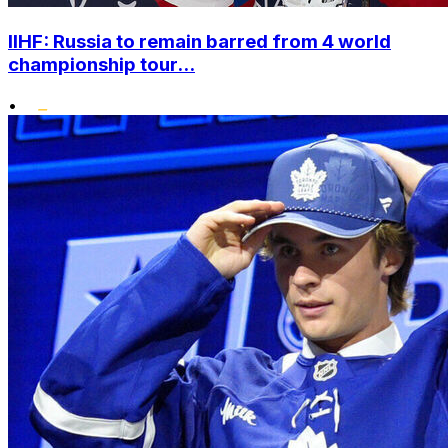
IIHF: Russia to remain barred from 4 world
championship tour...
•