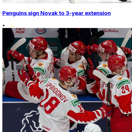
Penguins sign Novak to 3-year extension
•