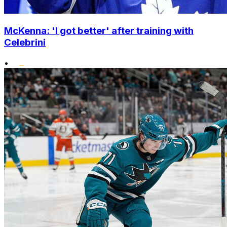
McKenna: 'I got better' after training with
Celebrini
•