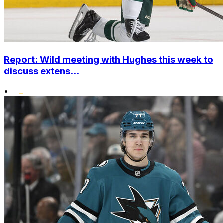
Report: Wild meeting with Hughes this week to
discuss extens...
•