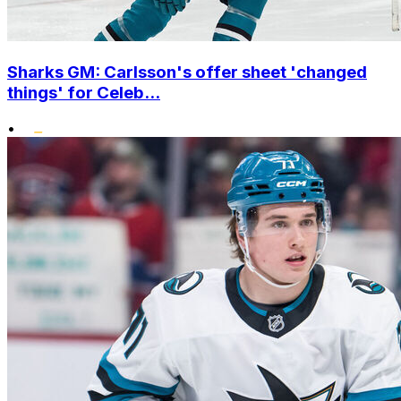
Sharks GM: Carlsson's offer sheet 'changed
things' for Celeb...
•