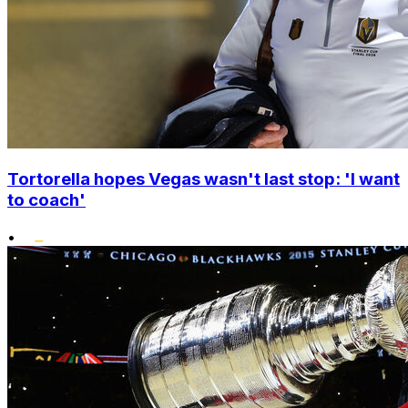
Tortorella hopes Vegas wasn't last stop: 'I want
to coach'
•