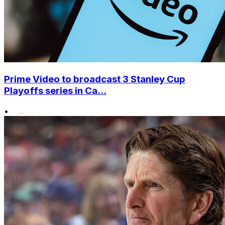
Prime Video to broadcast 3 Stanley Cup
Playoffs series in Ca...
•