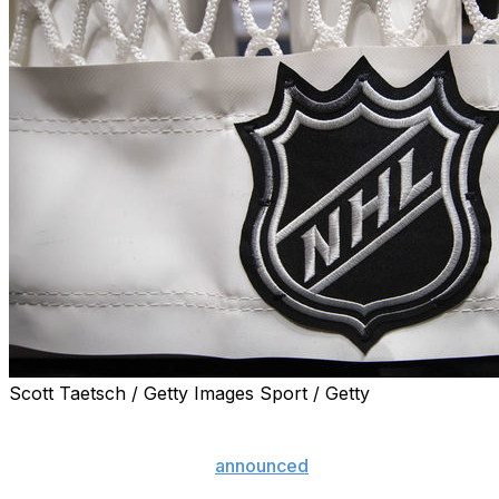
Scott Taetsch / Getty Images Sport / Getty
The NHL has paused the 2019-20 campaign due to the
coronavirus pandemic but is hopeful to complete the
season at some point, it
announced
Thursday.