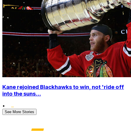
Kane rejoined Blackhawks to win, not 'ride off
into the suns...
•
See More Stories