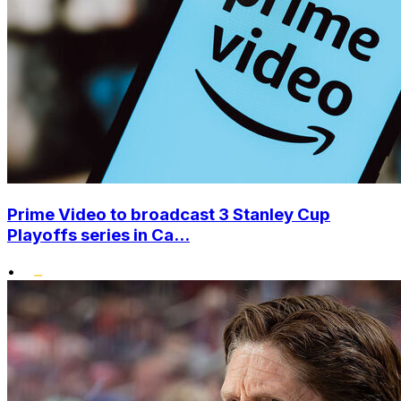
Prime Video to broadcast 3 Stanley Cup
Playoffs series in Ca...
•