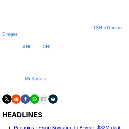
longer appropriate to try to continue to play games at
this time," Bettman said.
The suspension means there will be no travel, no
meetings, and no practices, according to
TSN's Darren
Dreger
.
Both the
AHL
and
CHL
announced Thursday they will
also postpone their seasons.
Additionally, the 2020 World Hockey Championship in
Switzerland is likely to be canceled, IIHF president Rene
Fasel told
McKenzie
. An official decision will reportedly
be made Tuesday, though.
HEADLINES
Penguins re-sign Koivunen to 8-year, $32M deal