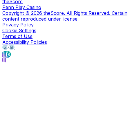
theScore
Penn Play Casino
Copyright ©
2026
theScore. All Rights Reserved. Certain
content reproduced under license.
Privacy Policy
Cookie Settings
Terms of Use
Accessibility Policies