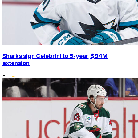
Sharks sign Celebrini to 5-year, $94M
extension
•