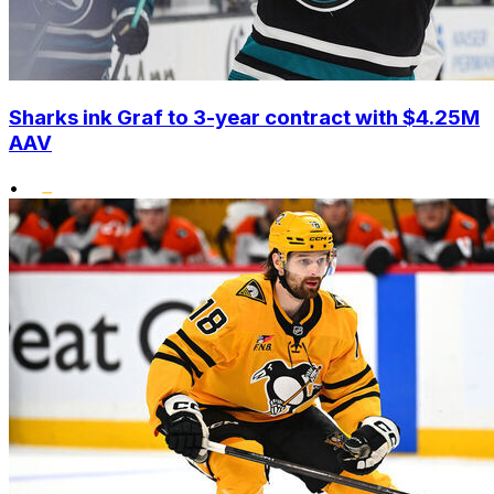
Sharks ink Graf to 3-year contract with $4.25M
AAV
•