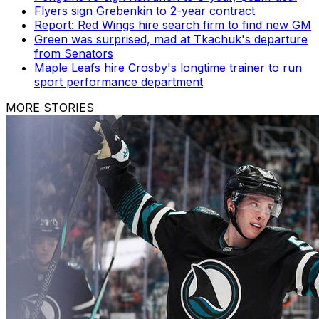
Flyers sign Grebenkin to 2-year contract
Report: Red Wings hire search firm to find new GM
Green was surprised, mad at Tkachuk's departure
from Senators
Maple Leafs hire Crosby's longtime trainer to run
sport performance department
MORE STORIES