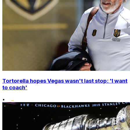
Tortorella hopes Vegas wasn't last stop: 'I want
to coach'
•