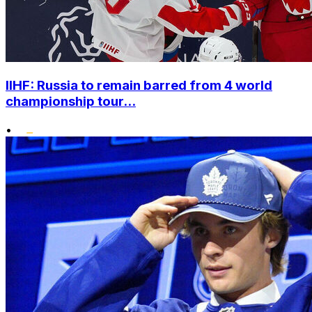
IIHF: Russia to remain barred from 4 world
championship tour...
•