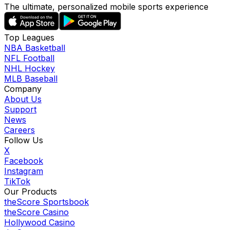
The ultimate, personalized mobile sports experience
Top Leagues
NBA Basketball
NFL Football
NHL Hockey
MLB Baseball
Company
About Us
Support
News
Careers
Follow Us
X
Facebook
Instagram
TikTok
Our Products
theScore Sportsbook
theScore Casino
Hollywood Casino