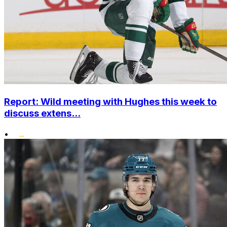
Report: Wild meeting with Hughes this week to
discuss extens...
•