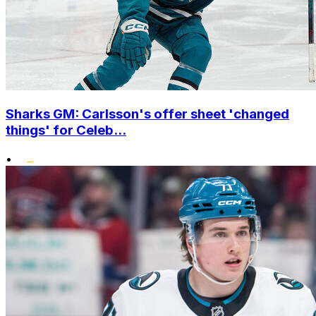
Sharks GM: Carlsson's offer sheet 'changed
things' for Celeb...
•