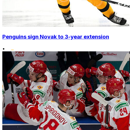
Penguins sign Novak to 3-year extension
•