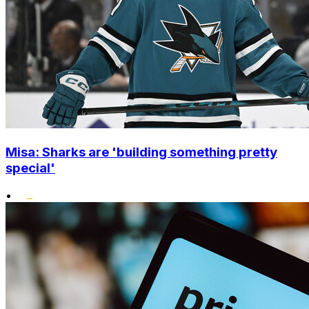
Misa: Sharks are 'building something pretty
special'
•