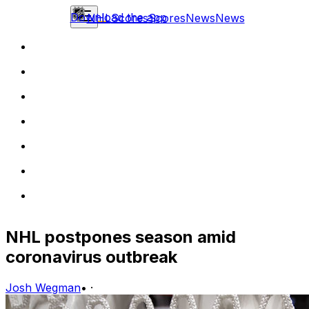
Download the app
NHL
Scores
Scores
News
News
NHL postpones season amid
coronavirus outbreak
Josh Wegman
•
·