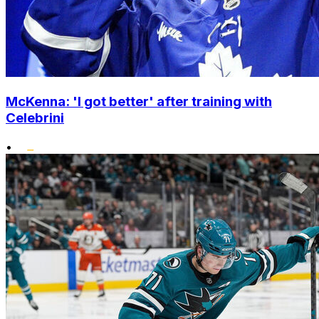
McKenna: 'I got better' after training with
Celebrini
•