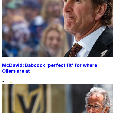
McDavid: Babcock 'perfect fit' for where
Oilers are at
•