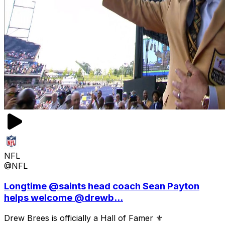
NFL
@NFL
Longtime @saints head coach Sean Payton
helps welcome @drewb...
Drew Brees is officially a Hall of Famer ⚜️