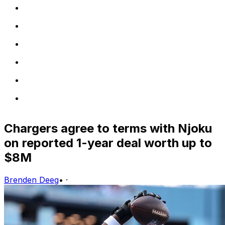
Chargers agree to terms with Njoku
on reported 1-year deal worth up to
$8M
Brenden Deeg
•
·