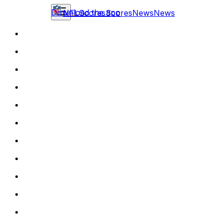
Download the app
NFL
Scores
Scores
News
News