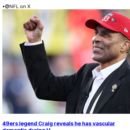
•
@NFL on X
49ers legend Craig reveals he has vascular