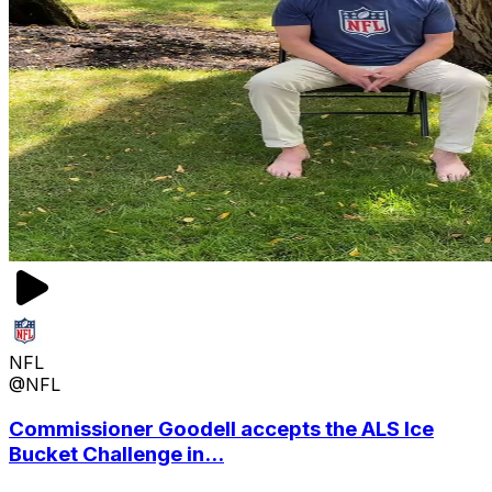
NFL
@NFL
Commissioner Goodell accepts the ALS Ice
Bucket Challenge in...