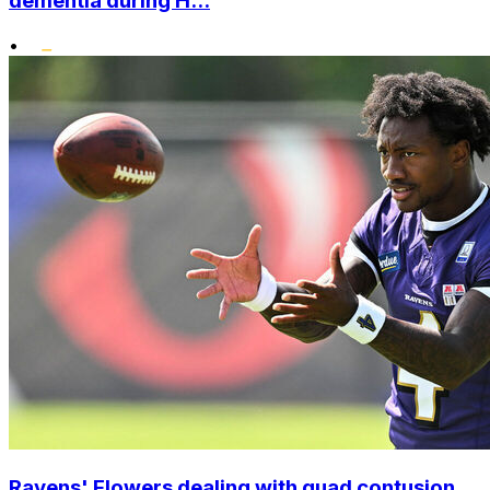
dementia during H...
•
Ravens' Flowers dealing with quad contusion