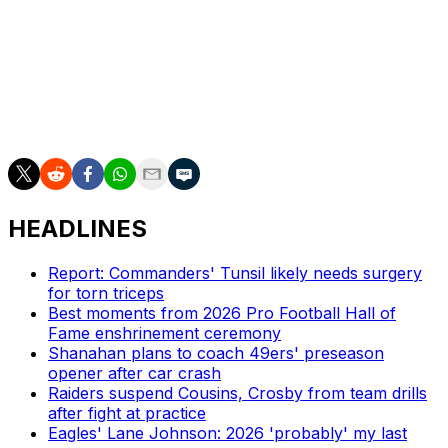
Njoku will join a Chargers tight ends room that has
Oronde Gadsden and Charlie Kolar. Gadsden, whom Los
Angeles selected in the fifth round of the 2025 draft,
finished 11th among all tight ends in receiving yards as a
rookie last season.
HEADLINES
Report: Commanders' Tunsil likely needs surgery
for torn triceps
Best moments from 2026 Pro Football Hall of
Fame enshrinement ceremony
Shanahan plans to coach 49ers' preseason
opener after car crash
Raiders suspend Cousins, Crosby from team drills
after fight at practice
Eagles' Lane Johnson: 2026 'probably' my last