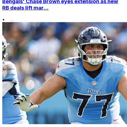
Bengals' Chase Brown eyes extension as new
RB deals lift mar...
•