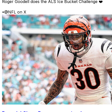
Roger Goodell does the ALS Ice Bucket Challenge ❤️
•
@NFL on X