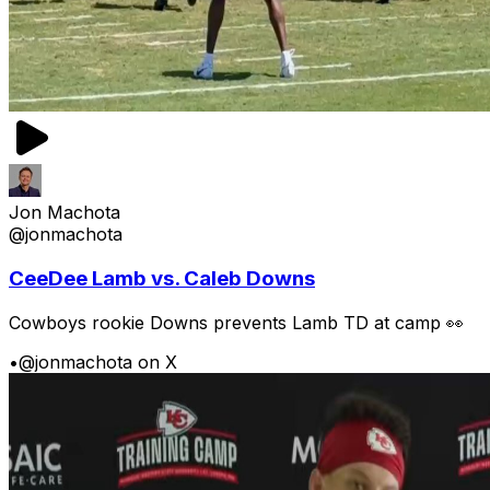
Jon Machota
@jonmachota
CeeDee Lamb vs. Caleb Downs
Cowboys rookie Downs prevents Lamb TD at camp 👀
•
@jonmachota on X