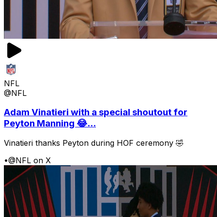
NFL
@NFL
Adam Vinatieri with a special shoutout for
Peyton Manning 😂...
Vinatieri thanks Peyton during HOF ceremony 🤣
•
@NFL on X