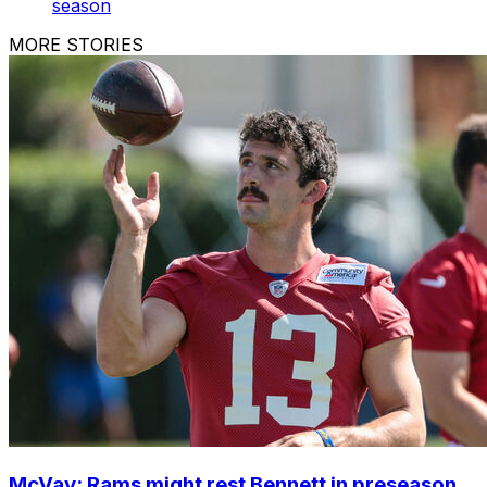
season
MORE STORIES
McVay: Rams might rest Bennett in preseason,