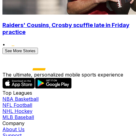
Raiders' Cousins, Crosby scuffle late in Friday
practice
•
See More Stories
The ultimate, personalized mobile sports experience
Top Leagues
NBA Basketball
NFL Football
NHL Hockey
MLB Baseball
Company
About Us
Support