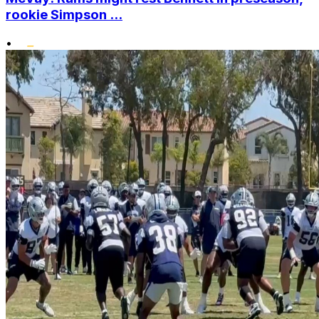
rookie Simpson ...
•