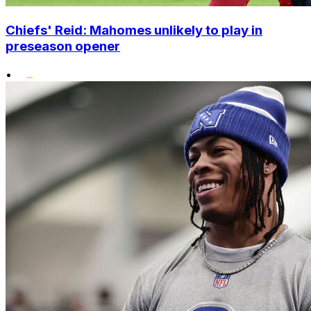
Chiefs' Reid: Mahomes unlikely to play in
preseason opener
•