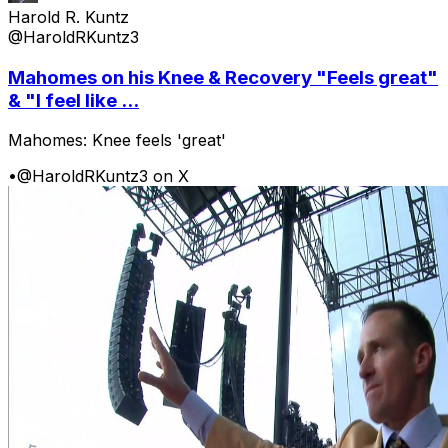
Harold R. Kuntz
@HaroldRKuntz3
Mahomes on his Knee & Recovery "Feels great"
& "I feel like ...
Mahomes: Knee feels 'great'
•
@HaroldRKuntz3 on X