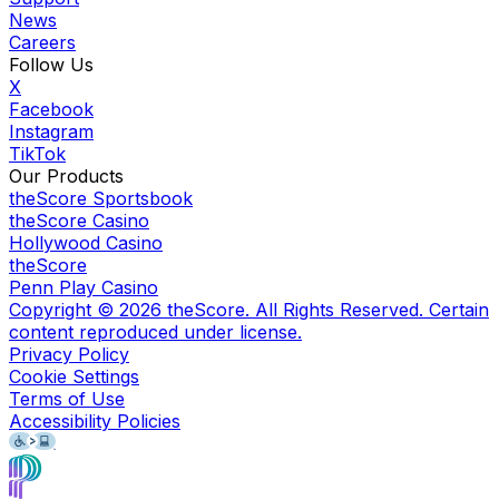
News
Careers
Follow Us
X
Facebook
Instagram
TikTok
Our Products
theScore Sportsbook
theScore Casino
Hollywood Casino
theScore
Penn Play Casino
Copyright ©
2026
theScore. All Rights Reserved. Certain
content reproduced under license.
Privacy Policy
Cookie Settings
Terms of Use
Accessibility Policies