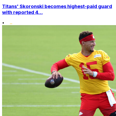
Titans' Skoronski becomes highest-paid guard
with reported 4...
•