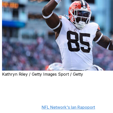
Kathryn Riley / Getty Images Sport / Getty
The Los Angeles Chargers agreed to terms with free-
agent tight end David Njoku, the team announced
Monday.
Njoku will sign a one-year contract worth up to $8
million, sources told
NFL Network's Ian Rapoport
. Njoku
reportedly visited the Chargers in early May and was