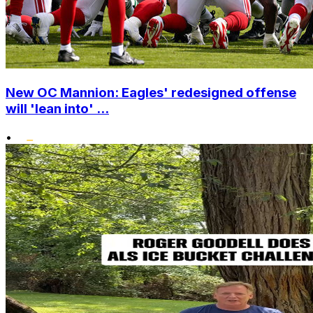
New OC Mannion: Eagles' redesigned offense
will 'lean into' ...
•