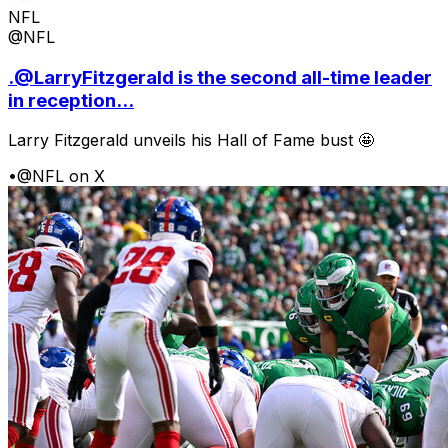
NFL
@NFL
.@LarryFitzgerald is the second all-time leader
in reception...
Larry Fitzgerald unveils his Hall of Fame bust 🤩
•
@NFL on X