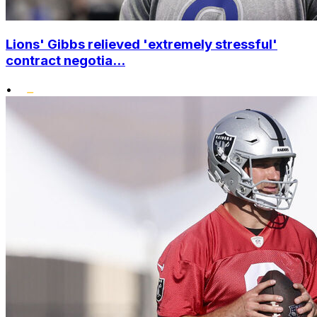
Lions' Gibbs relieved 'extremely stressful'
contract negotia...
•