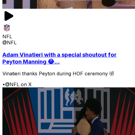
NFL
@NFL
Adam Vinatieri with a special shoutout for
Peyton Manning 😂...
Vinatieri thanks Peyton during HOF ceremony 🤣
•
@NFL on X