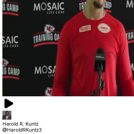
Harold R. Kuntz
@HaroldRKuntz3