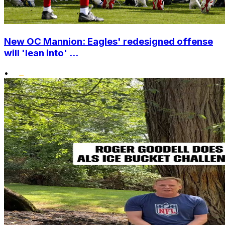
New OC Mannion: Eagles' redesigned offense
will 'lean into' ...
•