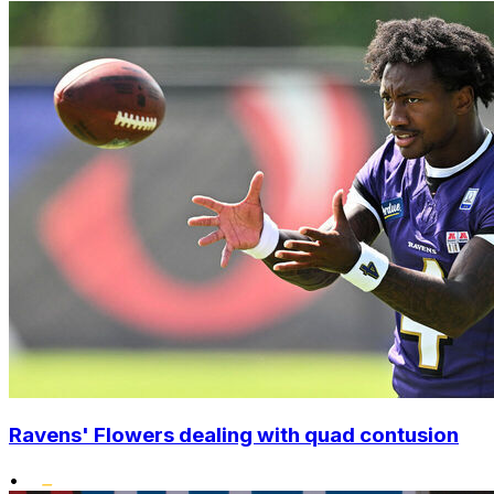
Ravens' Flowers dealing with quad contusion
•