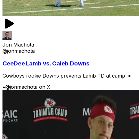
Jon Machota
@jonmachota
CeeDee Lamb vs. Caleb Downs
Cowboys rookie Downs prevents Lamb TD at camp 👀
•
@jonmachota on X