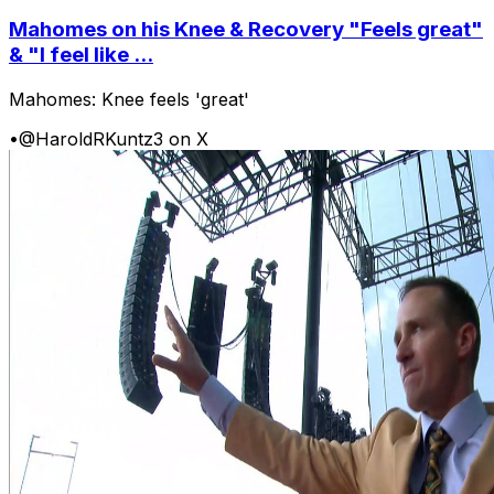
Mahomes on his Knee & Recovery "Feels great"
& "I feel like ...
Mahomes: Knee feels 'great'
•
@HaroldRKuntz3 on X