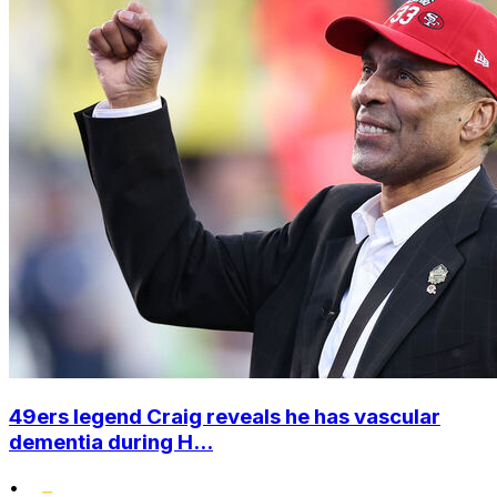
49ers legend Craig reveals he has vascular
dementia during H...
•