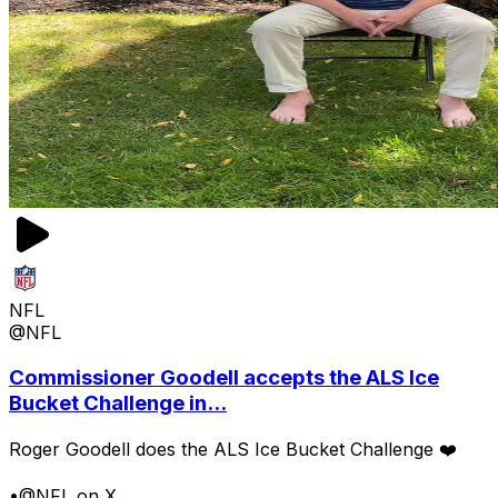
NFL
@NFL
Commissioner Goodell accepts the ALS Ice
Bucket Challenge in...
Roger Goodell does the ALS Ice Bucket Challenge ❤️
•
@NFL on X