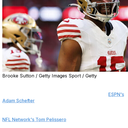
Brooke Sutton / Getty Images Sport / Getty
Former San Francisco 49ers wide receiver Jauan
Jennings is signing a one-year deal worth up to $13
million with the Minnesota Vikings, his agent told
ESPN's
Adam Schefter
.
Jennings' new base salary is $8 million, a source told
NFL Network's Tom Pelissero
.