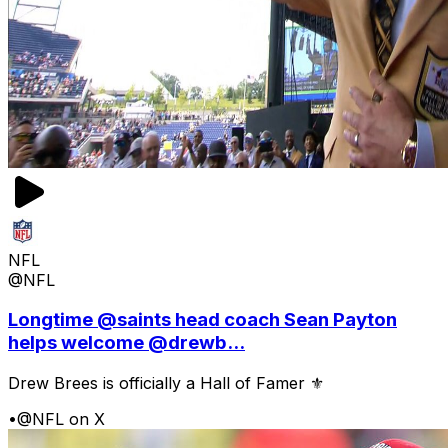
NFL
@NFL
Longtime @saints head coach Sean Payton
helps welcome @drewb...
Drew Brees is officially a Hall of Famer ⚜️
•
@NFL on X