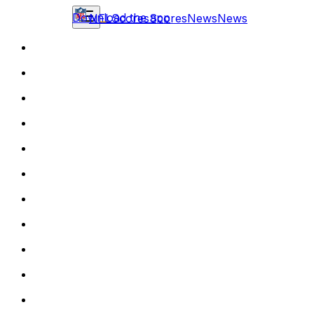
Download the app
NFL
Scores
Scores
News
News