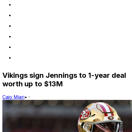
Vikings sign Jennings to 1-year deal
worth up to $13M
Caio Miari
•
·