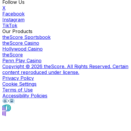
Follow Us
X
Facebook
Instagram
TikTok
Our Products
theScore Sportsbook
theScore Casino
Hollywood Casino
theScore
Penn Play Casino
Copyright ©
2026
theScore. All Rights Reserved. Certain
content reproduced under license.
Privacy Policy
Cookie Settings
Terms of Use
Accessibility Policies