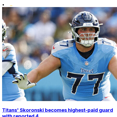
•
Titans' Skoronski becomes highest-paid guard
with reported 4...