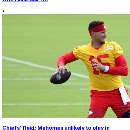
•
Chiefs' Reid: Mahomes unlikely to play in