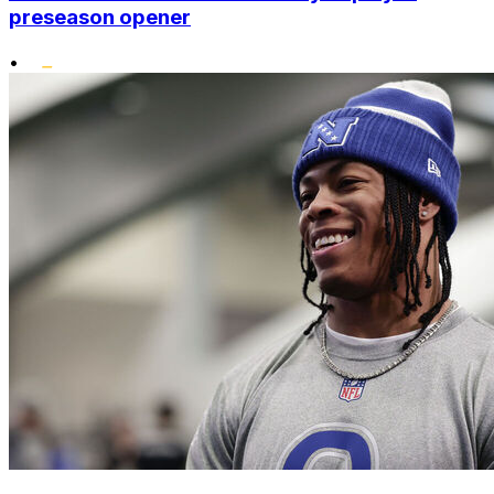
preseason opener
•