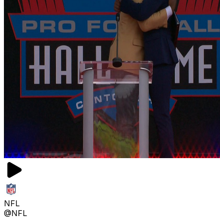
NFL
@NFL