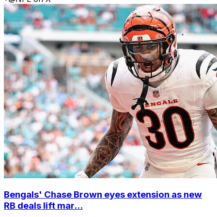
Bengals' Chase Brown eyes extension as new
RB deals lift mar...