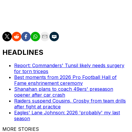
The team lost Jalen Nailor in free agency this offseason.
Minnesota also relies on two-time Pro Bowl tight end
T.J. Hockenson.
HEADLINES
Report: Commanders' Tunsil likely needs surgery
for torn triceps
Best moments from 2026 Pro Football Hall of
Fame enshrinement ceremony
Shanahan plans to coach 49ers' preseason
opener after car crash
Raiders suspend Cousins, Crosby from team drills
after fight at practice
Eagles' Lane Johnson: 2026 'probably' my last
season
MORE STORIES