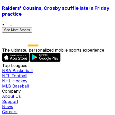
Raiders' Cousins, Crosby scuffle late in Friday
practice
•
See More Stories
The ultimate, personalized mobile sports experience
Top Leagues
NBA Basketball
NFL Football
NHL Hockey
MLB Baseball
Company
About Us
Support
News
Careers