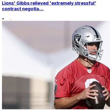
Lions' Gibbs relieved 'extremely stressful'
contract negotia...
•