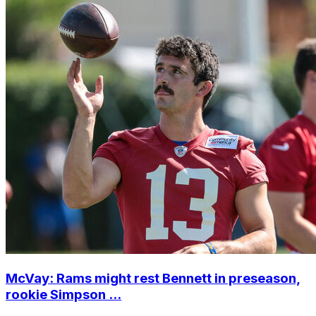
McVay: Rams might rest Bennett in preseason,
rookie Simpson ...