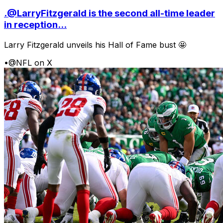
.@LarryFitzgerald is the second all-time leader
in reception...
Larry Fitzgerald unveils his Hall of Fame bust 🤩
•
@NFL on X