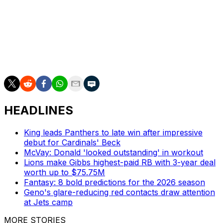
Chargers released him and tabbed Trey Lance as their
QB2.
Heinicke hangs up his cleats with 6,663 passing yards
and 39 touchdowns against 28 interceptions over 42
NFL appearances (29 starts).
HEADLINES
King leads Panthers to late win after impressive
debut for Cardinals' Beck
McVay: Donald 'looked outstanding' in workout
Lions make Gibbs highest-paid RB with 3-year deal
worth up to $75.75M
Fantasy: 8 bold predictions for the 2026 season
Geno's glare-reducing red contacts draw attention
at Jets camp
MORE STORIES