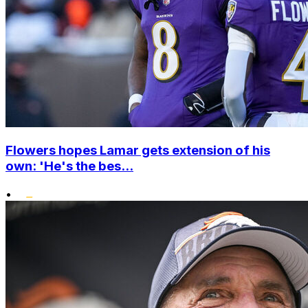
Flowers hopes Lamar gets extension of his
own: 'He's the bes...
•