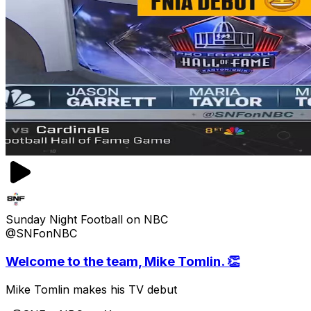
Sunday Night Football on NBC
@SNFonNBC
Welcome to the team, Mike Tomlin. 👏
Mike Tomlin makes his TV debut