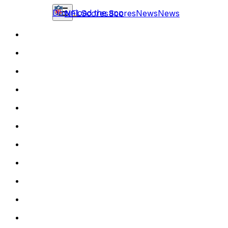
Download the app
NFL
Scores
Scores
News
News