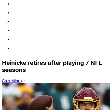
Heinicke retires after playing 7 NFL
seasons
Caio Miari
•
·