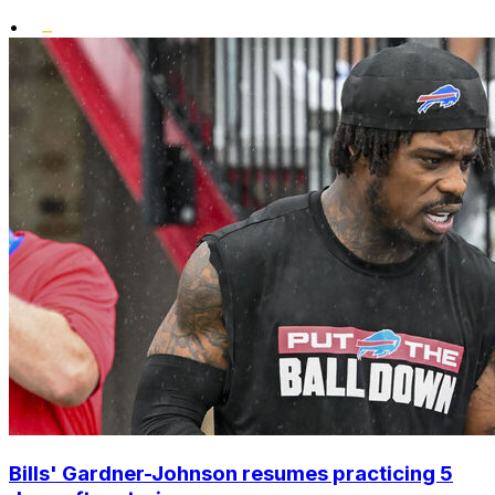
•
Bills' Gardner-Johnson resumes practicing 5