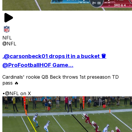
NFL
@NFL
.@carsonbeck01 drops it in a bucket 🪣
@ProFootballHOF Game...
Cardinals' rookie QB Beck throws 1st preseason TD
pass 🔥
•
@NFL on X