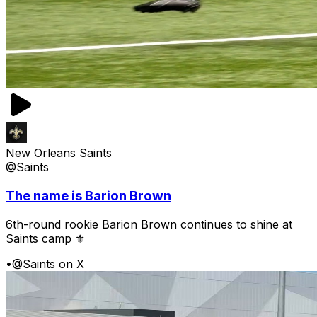
New Orleans Saints
@Saints
The name is Barion Brown
6th-round rookie Barion Brown continues to shine at
Saints camp ⚜️
•
@Saints on X