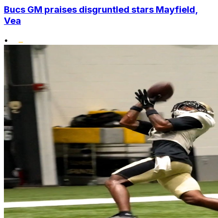
Bucs GM praises disgruntled stars Mayfield,
Vea
•