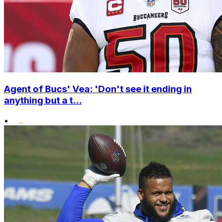
Agent of Bucs' Vea: 'Don't see it ending in
anything but a t...
•