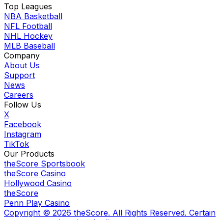
Top Leagues
NBA Basketball
NFL Football
NHL Hockey
MLB Baseball
Company
About Us
Support
News
Careers
Follow Us
X
Facebook
Instagram
TikTok
Our Products
theScore Sportsbook
theScore Casino
Hollywood Casino
theScore
Penn Play Casino
Copyright ©
2026
theScore. All Rights Reserved. Certain