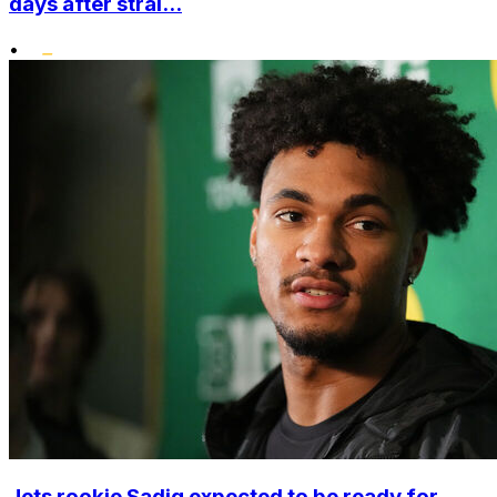
days after strai...
•
Jets rookie Sadiq expected to be ready for