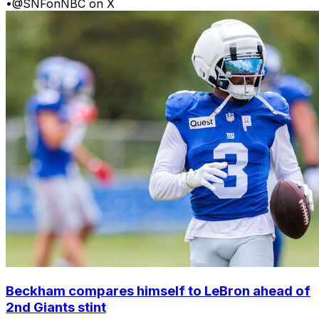
•
@SNFonNBC on X
Beckham compares himself to LeBron ahead of
2nd Giants stint