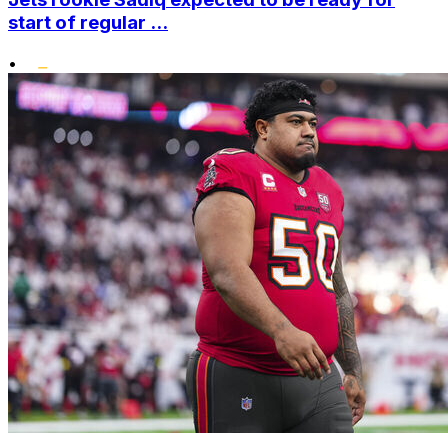
start of regular ...
•