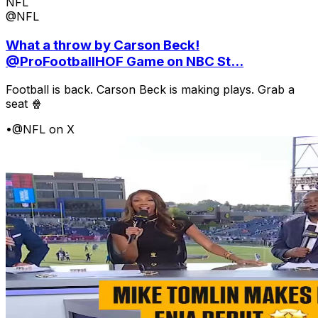
NFL
@NFL
What a throw by Carson Beck!
@ProFootballHOF Game on NBC St...
Football is back. Carson Beck is making plays. Grab a
seat 🍿
•
@NFL on X