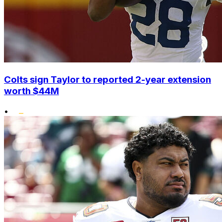
Colts sign Taylor to reported 2-year extension
worth $44M
•