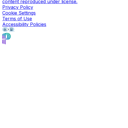
content reproduced under license.
Privacy Policy
Cookie Settings
Terms of Use
Accessibility Policies