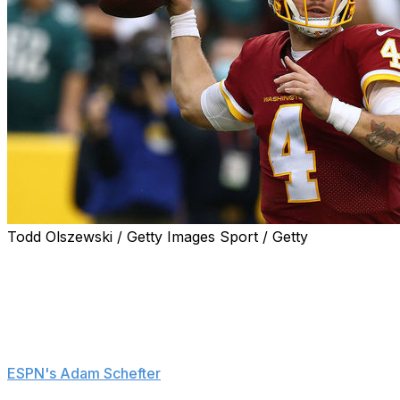
Todd Olszewski / Getty Images Sport / Getty
Quarterback Taylor Heinicke announced his retirement
from football on Thursday, ending his career after
playing seven NFL seasons.
"For 25 years, I had the pleasure to play this great sport
of football," Heinicke wrote on Instagram, according to
ESPN's Adam Schefter
. "It has taught me a lot, not only
about myself, but about life as well.