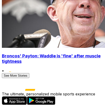
Broncos' Payton: Waddle is 'fine' after muscle
tightness
•
See More Stories
The ultimate, personalized mobile sports experience