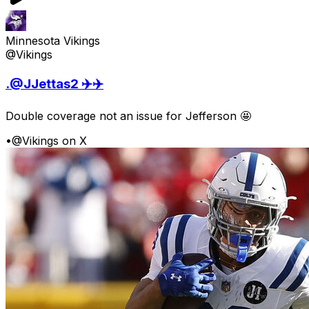
Minnesota Vikings
@Vikings
.@JJettas2 ✈️✈️
Double coverage not an issue for Jefferson 🤩
•
@Vikings on X