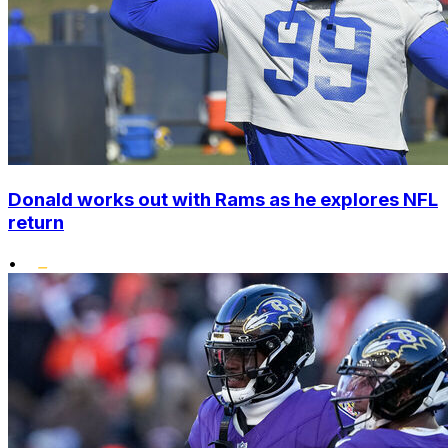
Donald works out with Rams as he explores NFL
return
•