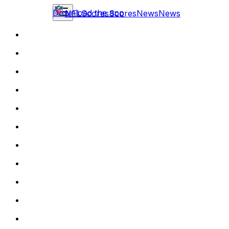
Download the app
NFL
Scores
Scores
News
News