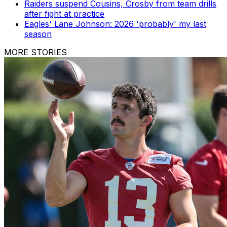
Raiders suspend Cousins, Crosby from team drills
after fight at practice
Eagles' Lane Johnson: 2026 'probably' my last
season
MORE STORIES