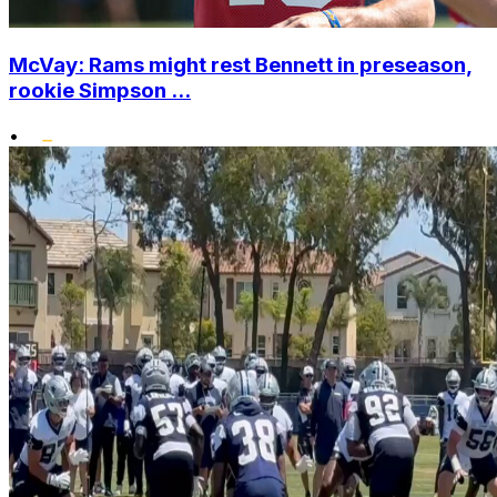
McVay: Rams might rest Bennett in preseason,
rookie Simpson ...
•