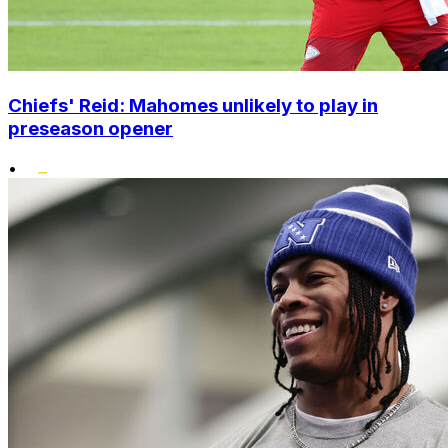
Chiefs' Reid: Mahomes unlikely to play in
preseason opener
•