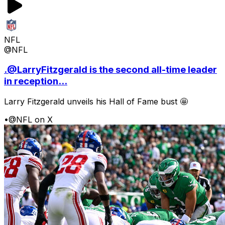
NFL
@NFL
.@LarryFitzgerald is the second all-time leader
in reception...
Larry Fitzgerald unveils his Hall of Fame bust 🤩
•
@NFL on X