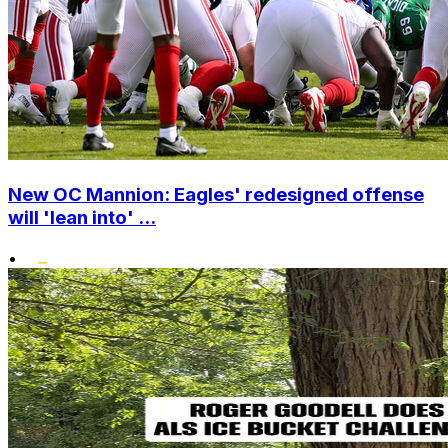
New OC Mannion: Eagles' redesigned offense
will 'lean into' ...
•