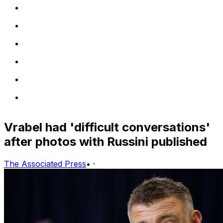
Vrabel had 'difficult conversations'
after photos with Russini published
The Associated Press
•
·