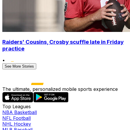
Raiders' Cousins, Crosby scuffle late in Friday
practice
•
See More Stories
The ultimate, personalized mobile sports experience
Top Leagues
NBA Basketball
NFL Football
NHL Hockey
MLB Baseball