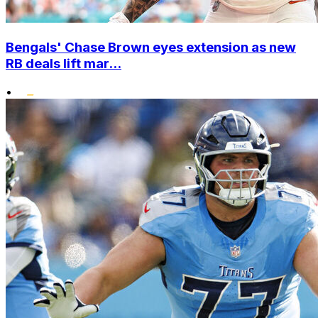
Bengals' Chase Brown eyes extension as new
RB deals lift mar...
•