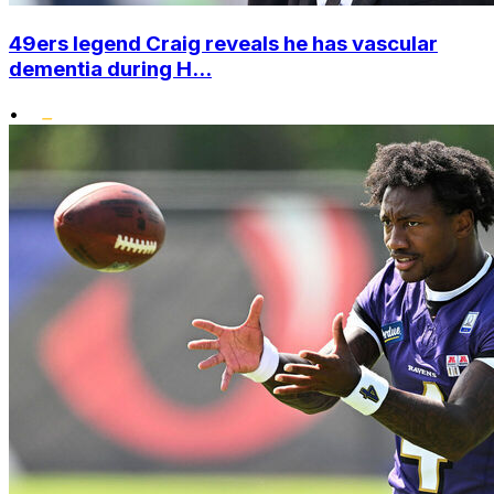
49ers legend Craig reveals he has vascular
dementia during H...
•