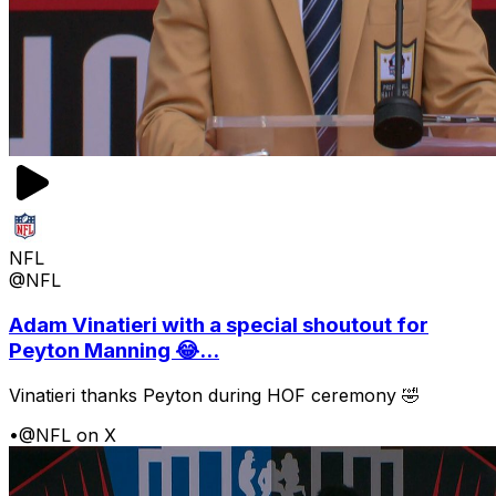
NFL
@NFL
Adam Vinatieri with a special shoutout for
Peyton Manning 😂...
Vinatieri thanks Peyton during HOF ceremony 🤣
•
@NFL on X