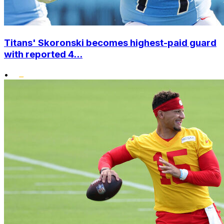
Titans' Skoronski becomes highest-paid guard
with reported 4...
•