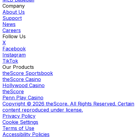
Company
About Us
Support
News
Careers
Follow Us
X
Facebook
Instagram
TikTok
Our Products
theScore Sportsbook
theScore Casino
Hollywood Casino
theScore
Penn Play Casino
Copyright ©
2026
theScore. All Rights Reserved. Certain
content reproduced under license.
Privacy Policy
Cookie Settings
Terms of Use
Accessibility Policies