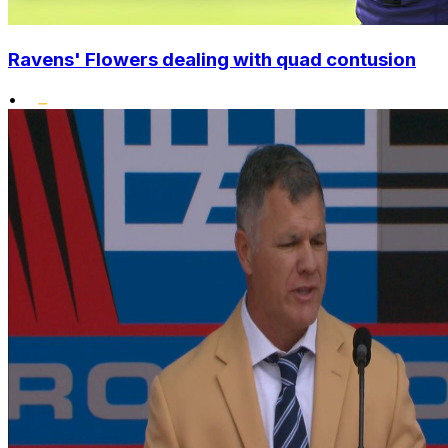
Ravens' Flowers dealing with quad contusion
•