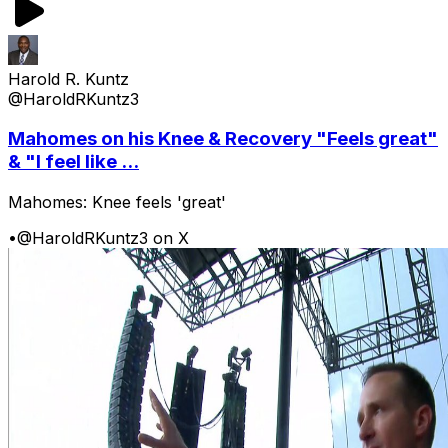
Harold R. Kuntz
@HaroldRKuntz3
Mahomes on his Knee & Recovery "Feels great"
& "I feel like ...
Mahomes: Knee feels 'great'
•
@HaroldRKuntz3 on X