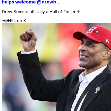
helps welcome @drewb...
Drew Brees is officially a Hall of Famer ⚜️
•
@NFL on X