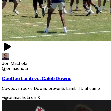
Jon Machota
@jonmachota
CeeDee Lamb vs. Caleb Downs
Cowboys rookie Downs prevents Lamb TD at camp 👀
•
@jonmachota on X