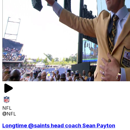
NFL
@NFL
Longtime @saints head coach Sean Payton