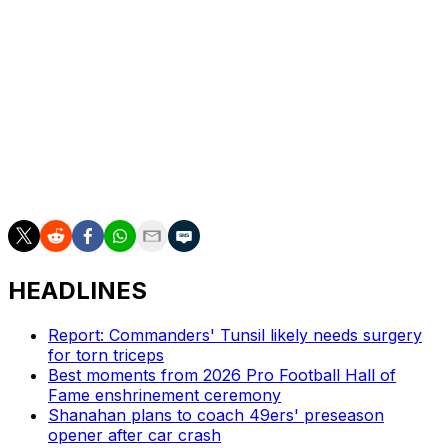
day with humility and focus,” he said. "What I can
promise you is that my family, this organization, the
team, the staff, coaches and our fans, most importantly,
will get the best version of me going forward. That’s
what I know and I’m excited to do that.”
___
AP NFL: https://apnews.com/NFL
HEADLINES
Report: Commanders' Tunsil likely needs surgery
for torn triceps
Best moments from 2026 Pro Football Hall of
Fame enshrinement ceremony
Shanahan plans to coach 49ers' preseason
opener after car crash