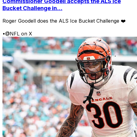
Commissioner Goodell accepts the ALS Ice
Bucket Challenge in...
Roger Goodell does the ALS Ice Bucket Challenge ❤️
•
@NFL on X