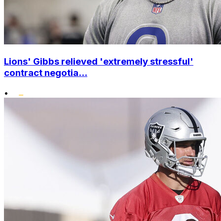
Lions' Gibbs relieved 'extremely stressful'
contract negotia...
•