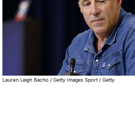
Lauren Leigh Bacho / Getty Images Sport / Getty
FOXBOROUGH, Mass. (AP) — New England Patriots
coach Mike Vrabel said Tuesday that he's had “difficult
conversations with people I care about," including his
family, his coaching staff, team officials and players,
following the publication of photos of the coach and
longtime NFL reporter Dianna Russini at an Arizona
resort.