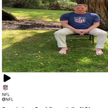
NFL
@NFL