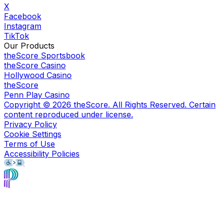
X
Facebook
Instagram
TikTok
Our Products
theScore Sportsbook
theScore Casino
Hollywood Casino
theScore
Penn Play Casino
Copyright ©
2026
theScore. All Rights Reserved. Certain
content reproduced under license.
Privacy Policy
Cookie Settings
Terms of Use
Accessibility Policies