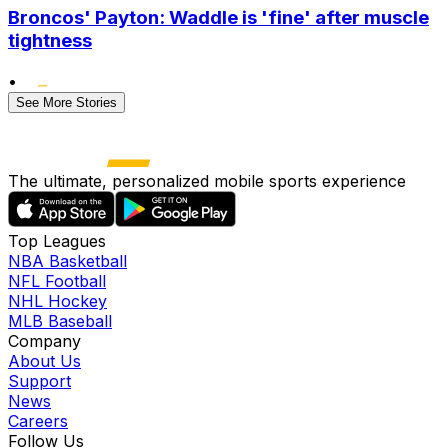
Broncos' Payton: Waddle is 'fine' after muscle
tightness
•
See More Stories
The ultimate, personalized mobile sports experience
Top Leagues
NBA Basketball
NFL Football
NHL Hockey
MLB Baseball
Company
About Us
Support
News
Careers
Follow Us