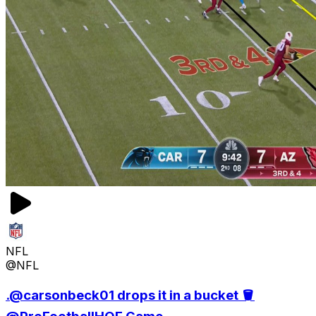
NFL
@NFL
.@carsonbeck01 drops it in a bucket 🪣