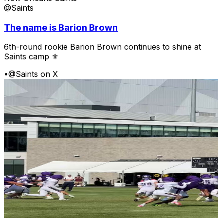
@Saints
The name is Barion Brown
6th-round rookie Barion Brown continues to shine at
Saints camp ⚜️
•
@Saints on X