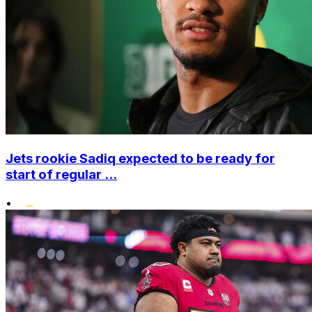
Jets rookie Sadiq expected to be ready for
start of regular ...
•