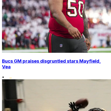
Bucs GM praises disgruntled stars Mayfield,
Vea
•