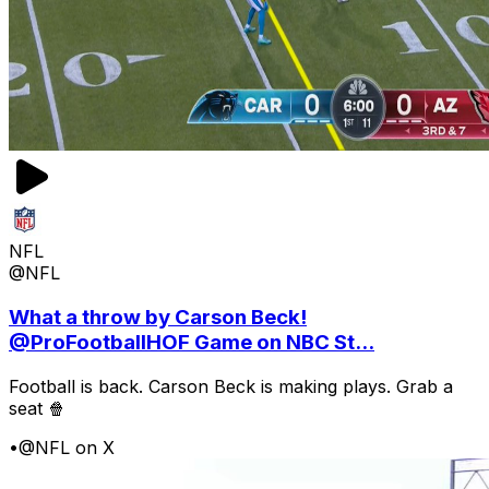
NFL
@NFL
What a throw by Carson Beck!
@ProFootballHOF Game on NBC St...
Football is back. Carson Beck is making plays. Grab a
seat 🍿
•
@NFL on X