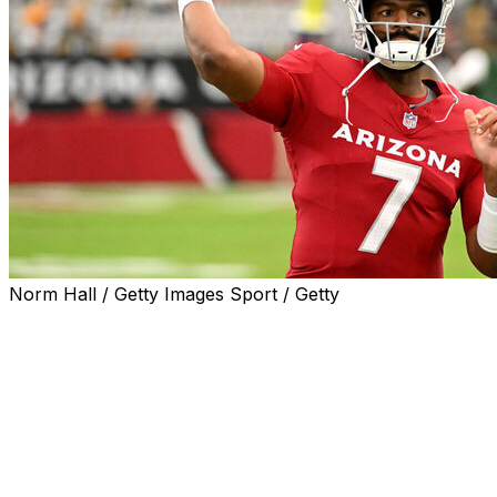
Norm Hall / Getty Images Sport / Getty
Arizona Cardinals quarterback Jacoby Brissett was in
attendance for the start of the team's minicamp Monday
despite his contract impasse with the team.
It's unclear how much Brissett will participate in on-field
activities as he seeks a contract extension.
Brissett, who has one year left on his contract and is