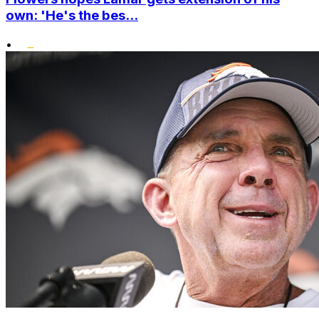
own: 'He's the bes...
•