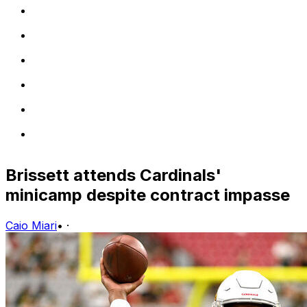
Brissett attends Cardinals'
minicamp despite contract impasse
Caio Miari
•
·