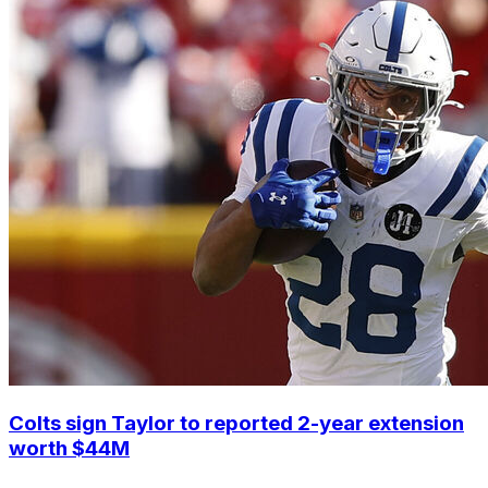
Colts sign Taylor to reported 2-year extension
worth $44M