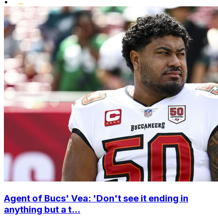
•
Agent of Bucs' Vea: 'Don't see it ending in
anything but a t...