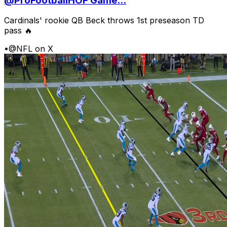
@ProFootballHOF Game...
Cardinals' rookie QB Beck throws 1st preseason TD
pass 🔥
•
@NFL on X