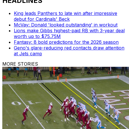
HEADLINES
King leads Panthers to late win after impressive
debut for Cardinals' Beck
McVay: Donald 'looked outstanding' in workout
Lions make Gibbs highest-paid RB with 3-year deal
worth up to $75.75M
Fantasy: 8 bold predictions for the 2026 season
Geno's glare-reducing red contacts draw attention
at Jets camp
MORE STORIES