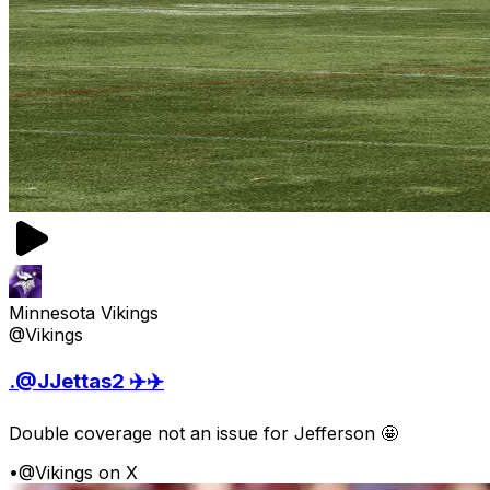
Minnesota Vikings
@Vikings
.@JJettas2 ✈️✈️
Double coverage not an issue for Jefferson 🤩
•
@Vikings on X