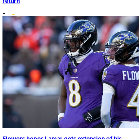
return
•
Flowers hopes Lamar gets extension of his