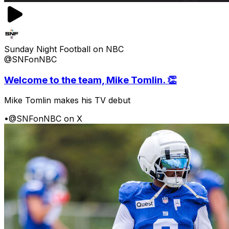
Sunday Night Football on NBC
@SNFonNBC
Welcome to the team, Mike Tomlin. 👏
Mike Tomlin makes his TV debut
•
@SNFonNBC on X