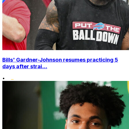
Bills' Gardner-Johnson resumes practicing 5
days after strai...
•