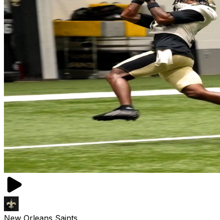
New Orleans Saints