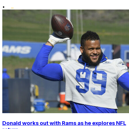
•
Donald works out with Rams as he explores NFL