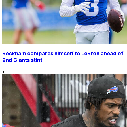
Beckham compares himself to LeBron ahead of
2nd Giants stint
•