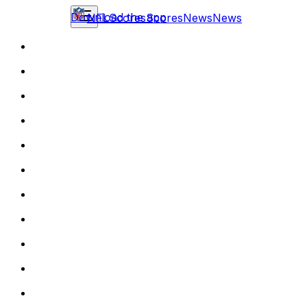
Download the app
NFL
Scores
Scores
News
News