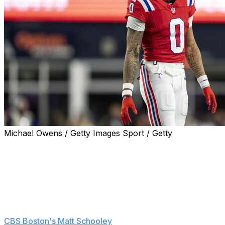
Michael Owens / Getty Images Sport / Getty
Pro Bowl cornerback Christian Gonzalez is adamant
that he intends to stay with the New England Patriots
despite skipping voluntary OTAs during ongoing
contract extension negotiations.
"I've got obligations. I'm here," Gonzalez said Tuesday
at New England's mandatory minicamp, according to
CBS Boston's Matt Schooley
. "Of course I want to be