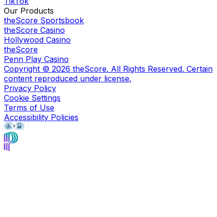
TikTok
Our Products
theScore Sportsbook
theScore Casino
Hollywood Casino
theScore
Penn Play Casino
Copyright ©
2026
theScore. All Rights Reserved. Certain
content reproduced under license.
Privacy Policy
Cookie Settings
Terms of Use
Accessibility Policies