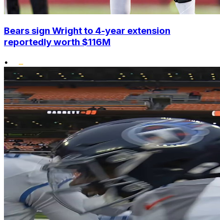
Bears sign Wright to 4-year extension
reportedly worth $116M
•