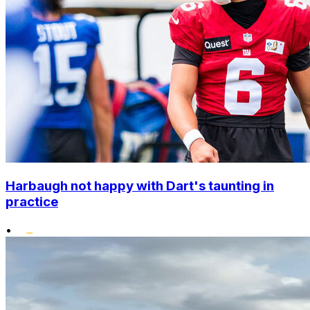
Harbaugh not happy with Dart's taunting in
practice
•