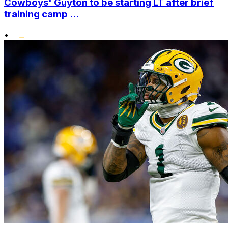
Cowboys' Guyton to be starting LT after brief
training camp ...
•