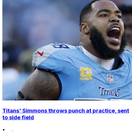
Titans' Simmons throws punch at practice, sent
to side field
•