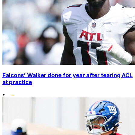
Falcons' Walker done for year after tearing ACL
at practice
•