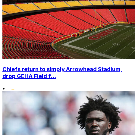
Chiefs return to simply Arrowhead Stadium,
drop GEHA Field f...
•