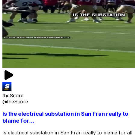
theScore
@theScore
Is the electrical substation in San Fran really to
blame for...
Is electrical substation in San Fran really to blame for all