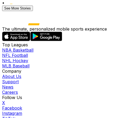
•
See More Stories
The ultimate, personalized mobile sports experience
Top Leagues
NBA Basketball
NFL Football
NHL Hockey
MLB Baseball
Company
About Us
Support
News
Careers
Follow Us
X
Facebook
Instagram