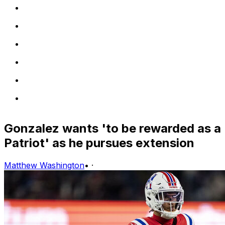
Gonzalez wants 'to be rewarded as a
Patriot' as he pursues extension
Matthew Washington
•
·