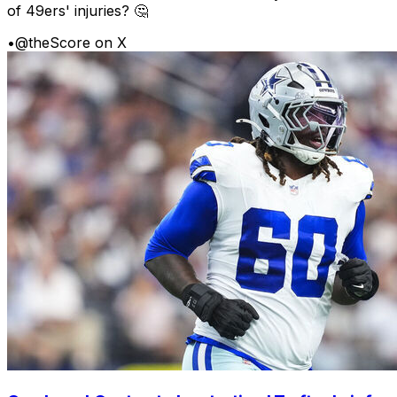
of 49ers' injuries? 🤔
•
@theScore on X