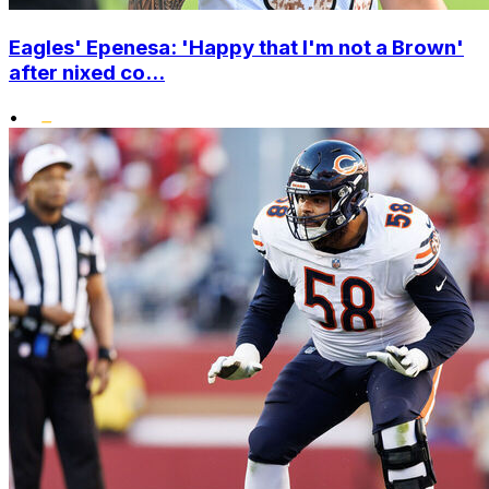
Eagles' Epenesa: 'Happy that I'm not a Brown'
after nixed co...
•