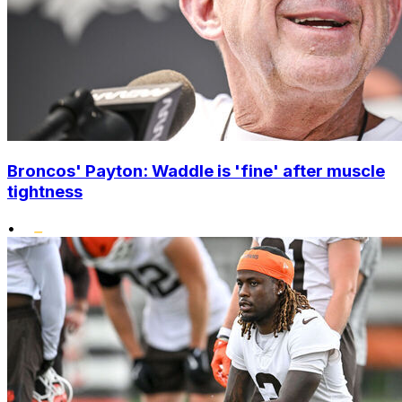
Broncos' Payton: Waddle is 'fine' after muscle
tightness
•