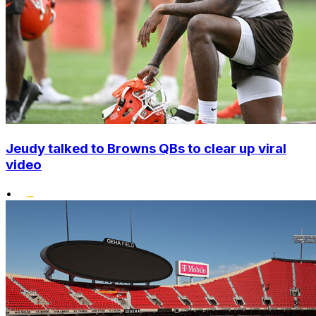
Jeudy talked to Browns QBs to clear up viral
video
•