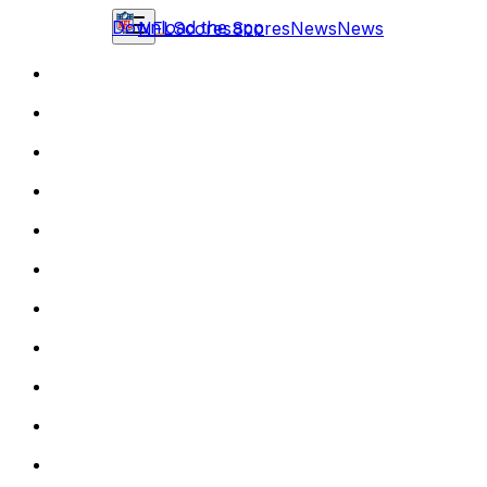
Download the app
NFL
Scores
Scores
News
News