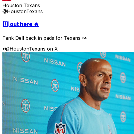
Houston Texans
@HoustonTexans
1️⃣ out here 🔥
Tank Dell back in pads for Texans 👀
•
@HoustonTexans on X