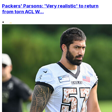
Packers' Parsons: 'Very realistic' to return
from torn ACL W...
•