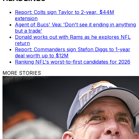
Report: Colts sign Taylor to 2-year, $44M
extension
Agent of Bucs' Vea: 'Don't see it ending in anything
but a trade'
Donald works out with Rams as he explores NFL
return
Report: Commanders sign Stefon Diggs to 1-year
deal worth up to $12M
Ranking NFL's worst-to-first candidates for 2026
MORE STORIES