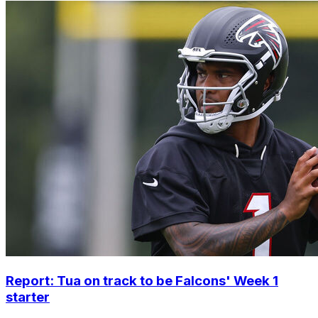
Report: Tua on track to be Falcons' Week 1
starter