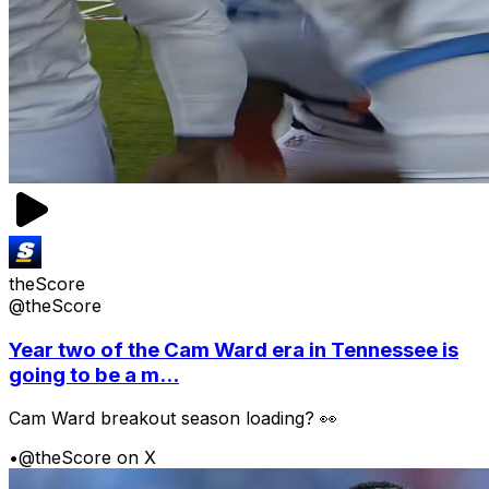
theScore
@theScore
Year two of the Cam Ward era in Tennessee is
going to be a m...
Cam Ward breakout season loading? 👀
•
@theScore on X