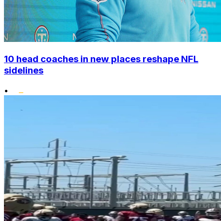
10 head coaches in new places reshape NFL
sidelines
•