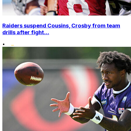
Raiders suspend Cousins, Crosby from team
drills after fight...
•