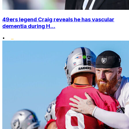
49ers legend Craig reveals he has vascular
dementia during H...
•