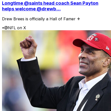
Longtime @saints head coach Sean Payton
helps welcome @drewb...
Drew Brees is officially a Hall of Famer ⚜️
•
@NFL on X