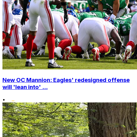
New OC Mannion: Eagles' redesigned offense
will 'lean into' ...
•