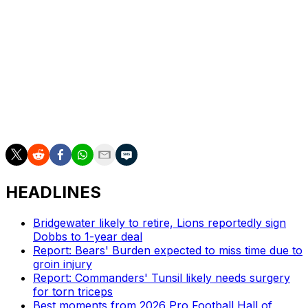
backfield, the tight end position, there's enough at
receiver where we'll be able to move the ball and still be
a productive offense - and it'll be a cherry on top if
Malik's out there."
Nabers took the NFL by storm in 2024 when he
recorded 109 receptions on 170 targets for 1,204 yards
and seven touchdowns as a rookie.
HEADLINES
Bridgewater likely to retire, Lions reportedly sign
Dobbs to 1-year deal
Report: Bears' Burden expected to miss time due to
groin injury
Report: Commanders' Tunsil likely needs surgery
for torn triceps
Best moments from 2026 Pro Football Hall of