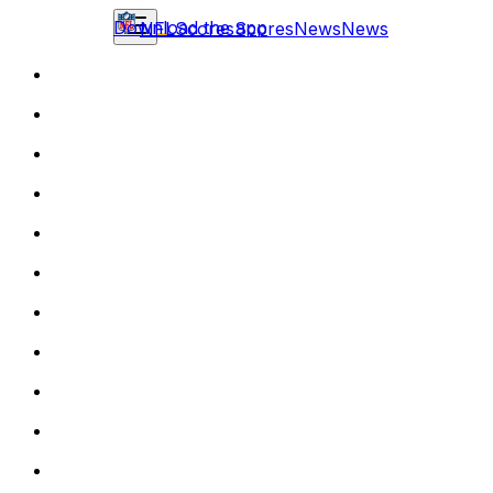
Download the app
NFL
Scores
Scores
News
News