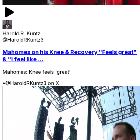
Harold R. Kuntz
@HaroldRKuntz3
Mahomes on his Knee & Recovery "Feels great"
& "I feel like ...
Mahomes: Knee feels 'great'
•
@HaroldRKuntz3 on X