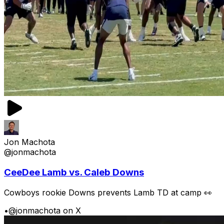
Jon Machota
@jonmachota
CeeDee Lamb vs. Caleb Downs
Cowboys rookie Downs prevents Lamb TD at camp 👀
•
@jonmachota on X