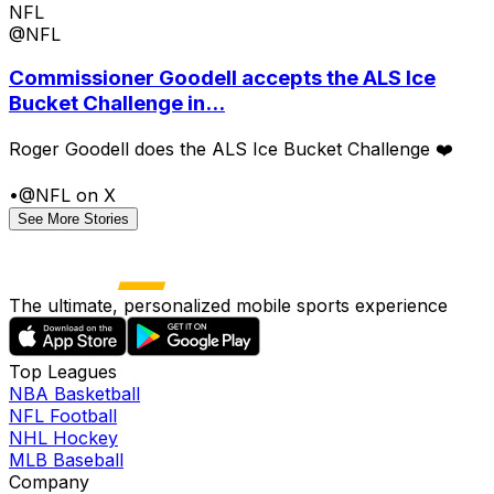
NFL
@NFL
Commissioner Goodell accepts the ALS Ice
Bucket Challenge in...
Roger Goodell does the ALS Ice Bucket Challenge ❤️
•
@NFL on X
See More Stories
The ultimate, personalized mobile sports experience
Top Leagues
NBA Basketball
NFL Football
NHL Hockey
MLB Baseball
Company