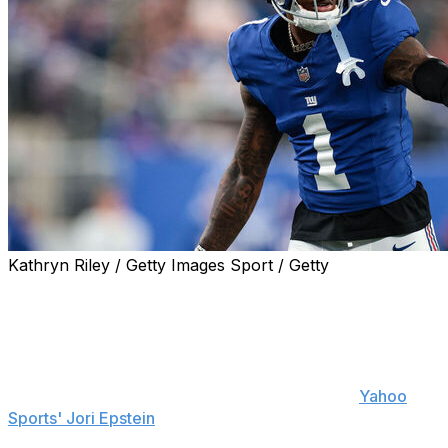
Kathryn Riley / Getty Images Sport / Getty
New York Giants general manager Joe Schoen is
optimistic that wide receiver Malik Nabers will be good to
go for the team's season opener against the Dallas
Cowboys on Sept. 13.
"I still think he'll be fine Week 1," Schoen told
Yahoo
Sports' Jori Epstein
. "So we'll see. He's trending in the
right direction. Again, these things take time, so it's not