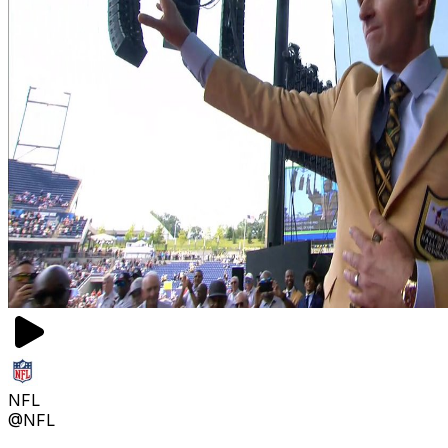
NFL
@NFL