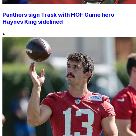
Panthers sign Trask with HOF Game hero
Haynes King sidelined
•