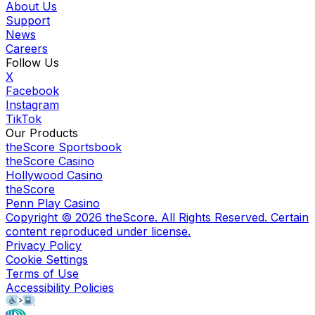
About Us
Support
News
Careers
Follow Us
X
Facebook
Instagram
TikTok
Our Products
theScore Sportsbook
theScore Casino
Hollywood Casino
theScore
Penn Play Casino
Copyright ©
2026
theScore. All Rights Reserved. Certain
content reproduced under license.
Privacy Policy
Cookie Settings
Terms of Use
Accessibility Policies