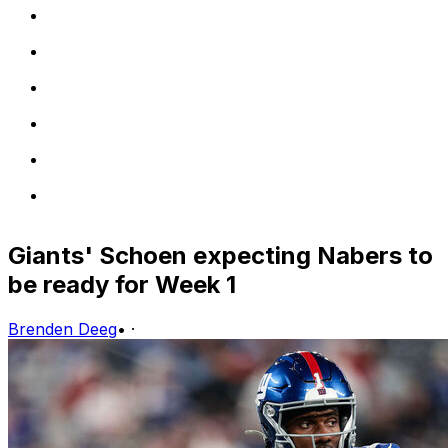
Giants' Schoen expecting Nabers to
be ready for Week 1
Brenden Deeg
•
·