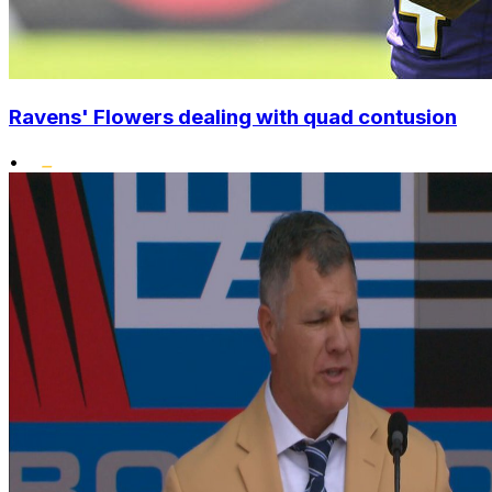
Ravens' Flowers dealing with quad contusion
•