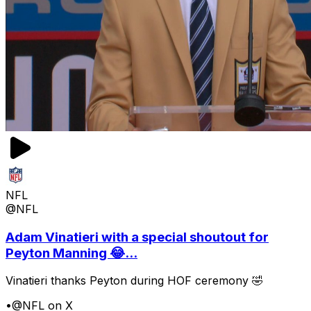
NFL
@NFL
Adam Vinatieri with a special shoutout for
Peyton Manning 😂...
Vinatieri thanks Peyton during HOF ceremony 🤣
•
@NFL on X