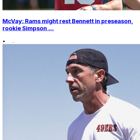
McVay: Rams might rest Bennett in preseason,
rookie Simpson ...
•