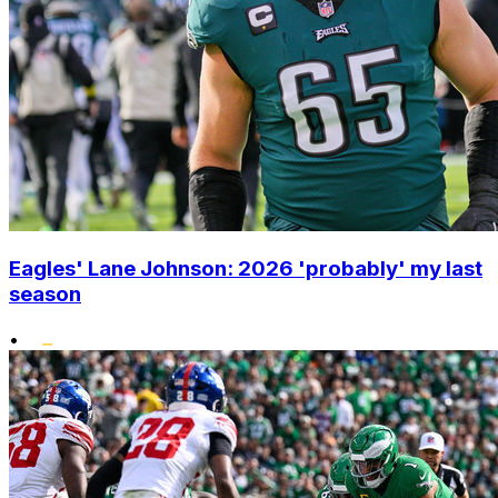
Eagles' Lane Johnson: 2026 'probably' my last
season
•