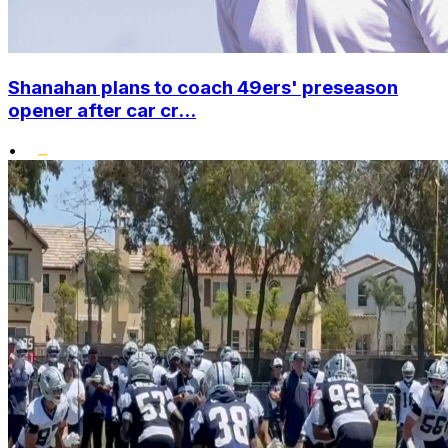
Shanahan plans to coach 49ers' preseason
opener after car cr...
•