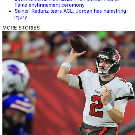
Fame enshrinement ceremony
Saints' Radunz tears ACL, Jordan has hamstring
injury
MORE STORIES