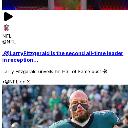
NFL
@NFL
.@LarryFitzgerald is the second all-time leader
in reception...
Larry Fitzgerald unveils his Hall of Fame bust 🤩
•
@NFL on X