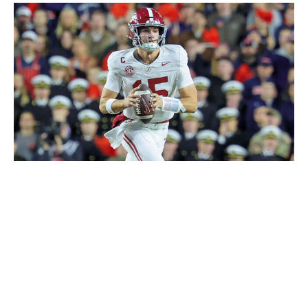
Icon Sportswire / Getty Images