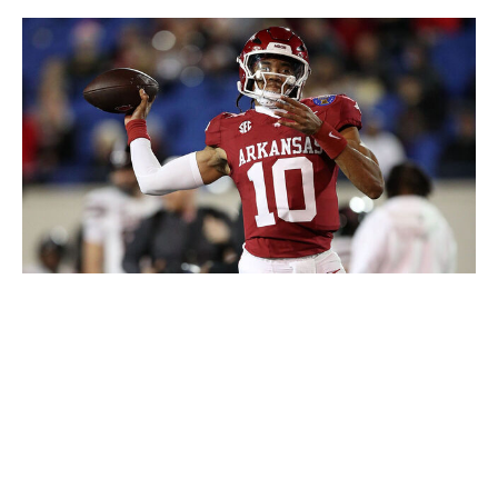
Justin Ford / Getty Images