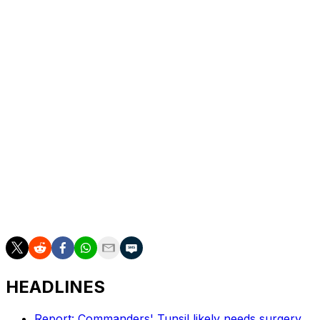
Hill role while continuing to develop as a passer. In a
quarterback class filled with question marks, this is
absolutely a swing worth taking in the late rounds.
Dan Wilkins is theScore's senior NFL writer.
HEADLINES
Report: Commanders' Tunsil likely needs surgery