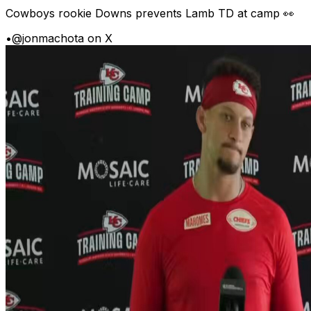
Cowboys rookie Downs prevents Lamb TD at camp 👀
•
@jonmachota on X