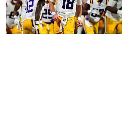
Gus Stark/LSU / Getty Images