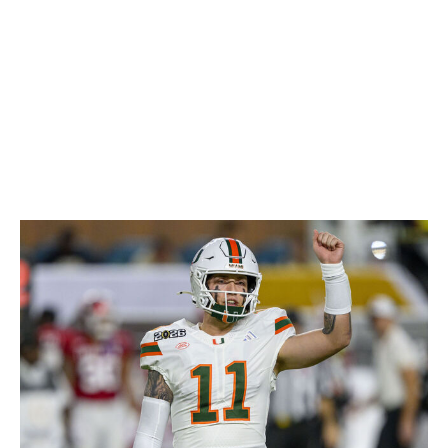
the lows that come with his aggressive, borderline
reckless style. Nussmeier has a chance to be a steal if
he can cut down on the turnover issues in the NFL.
Otherwise, he likely settles in as a high-variance backup.