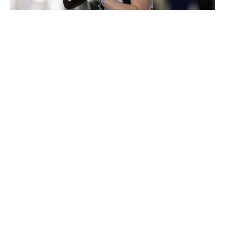
Michael Pimentel/ISI Photos / Getty Images
Is Allar one of the six best quarterbacks in this class
right now? Probably not. But draft picks are made with
the future in mind. If you're a team that's confident in
developing players at this position, then Allar's physical