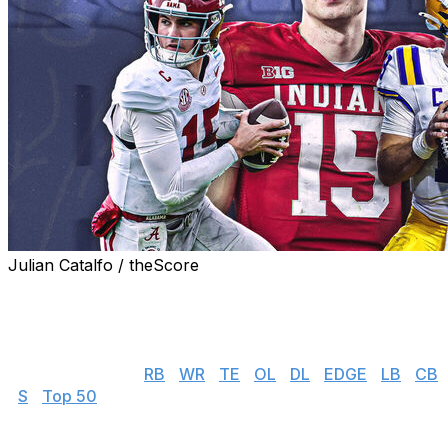
Julian Catalfo / theScore
theScore's NFL draft prospect rankings series gives you
everything you need to know about the top players
available in this year's incoming rookie class.
👉 Jump to: QB |
RB
|
WR
|
TE
|
OL
|
DL
|
EDGE
|
LB
|
CB
|
S
|
Top 50