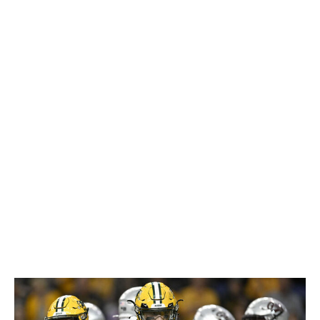
However, Klubnik will have to improve his post-snap
processing to operate on time and work deeper into
progressions. Until he finds a way to prevent his
accuracy and decision-making from falling off a cliff
under pressure, he'd likely require an extremely
quarterback-friendly environment. Some teams will be
eager to see if NFL coaching can help the former five-
star recruit return to the path he was on before a
disappointing senior season. Klubnik is worth a shot on
Day 3.