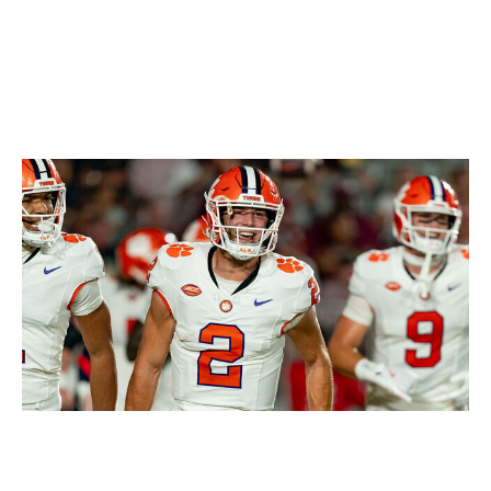
Icon Sportswire / Getty Images