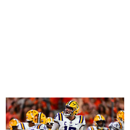
necessary time to develop. His ability to work the middle
of the field in rhythm and make plays outside the pocket
will be particularly appealing for offenses on the
Shanahan tree. However, he'll have to improve his
accuracy and decision-making under pressure to
become a mid-level starter in the NFL. There are just
too many wild misses to justify first-round draft capital
here. Ultimately, Simpson should be viewed as a Day 2
prospect with starting potential in a year or two.