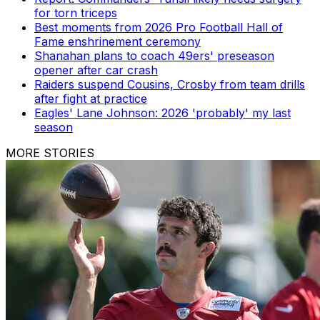
for torn triceps
Best moments from 2026 Pro Football Hall of
Fame enshrinement ceremony
Shanahan plans to coach 49ers' preseason
opener after car crash
Raiders suspend Cousins, Crosby from team drills
after fight at practice
Eagles' Lane Johnson: 2026 'probably' my last
season
MORE STORIES