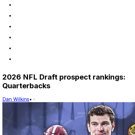
2026 NFL Draft prospect rankings:
Quarterbacks
Dan Wilkins
•
·