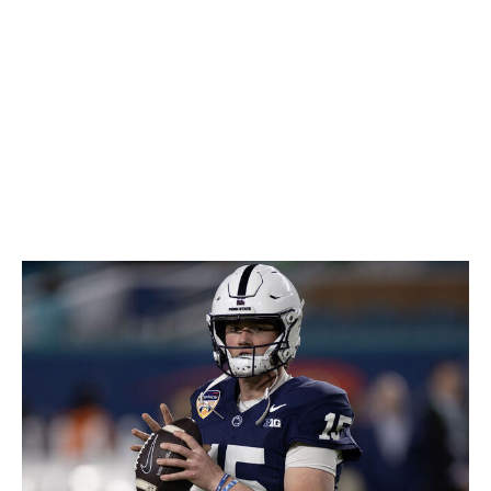
Green could be a dynamic playmaker if it all clicks with a
few years of development. If not, his rare physical skills
could still offer him an opportunity to carve out a career
at tight end.