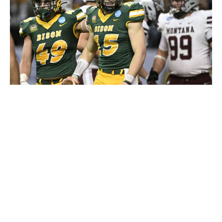
Tommy Martino/University of Montana / Getty Images