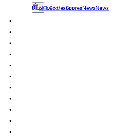
Download the app
NFL
Scores
Scores
News
News