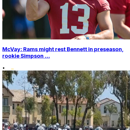
McVay: Rams might rest Bennett in preseason,
rookie Simpson ...
•