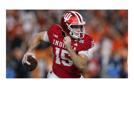
Patrick Smith / Getty Images