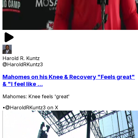
Harold R. Kuntz
@HaroldRKuntz3
Mahomes on his Knee & Recovery "Feels great"
& "I feel like ...
Mahomes: Knee feels 'great'
•
@HaroldRKuntz3 on X