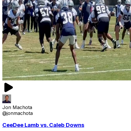
Jon Machota
@jonmachota
CeeDee Lamb vs. Caleb Downs