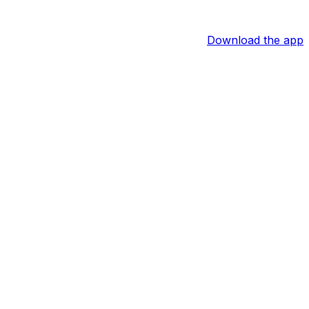
Download the app