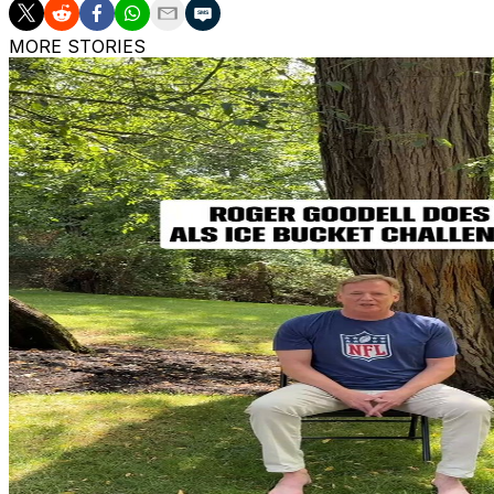
MORE STORIES