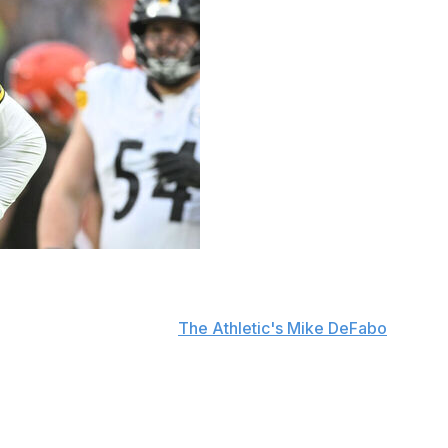
ters Wednesday that he will retire after the 2026 season.
s last year, according to
The Athletic's Mike DeFabo
.
on a one-year deal reportedly worth up to $25 million.
 and has participated in OTAs this week.
n. He entered the league as a first-round pick in 2005