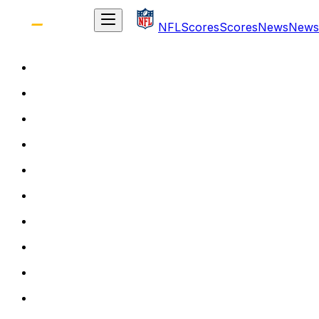
NFL
Scores
Scores
News
News