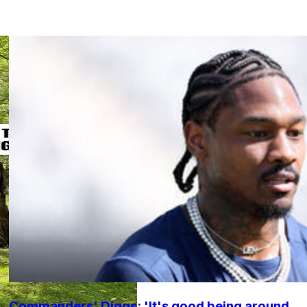
Commanders' Diggs: 'It's good being around