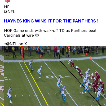
NFL
@NFL
HAYNES KING WINS IT FOR THE PANTHERS ‼️
HOF Game ends with walk-off TD as Panthers beat
Cardinals at wire 😮
•
@NFL on X