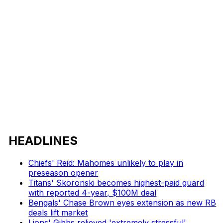
HEADLINES
Chiefs' Reid: Mahomes unlikely to play in
preseason opener
Titans' Skoronski becomes highest-paid guard
with reported 4-year, $100M deal
Bengals' Chase Brown eyes extension as new RB
deals lift market
Lions' Gibbs relieved 'extremely stressful'