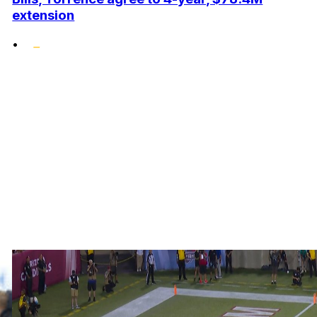
extension
•