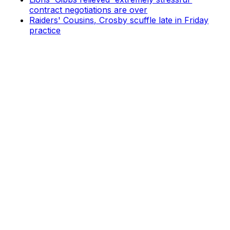
contract negotiations are over
Raiders' Cousins, Crosby scuffle late in Friday
practice