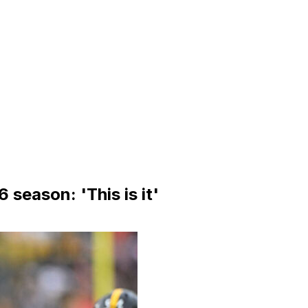
 season: 'This is it'