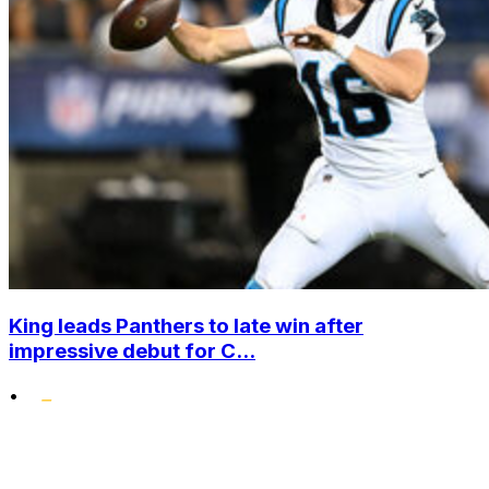
King leads Panthers to late win after
impressive debut for C...
•