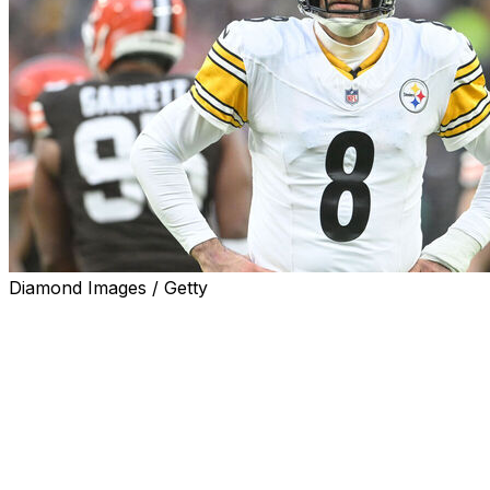
Diamond Images / Getty
Pittsburgh Steelers quarterback Aaron Rodgers told repor
"Yes. This is it," Rodgers said when asked if this will be hi
Rodgers officially re-signed with the Steelers on Monday 
He immediately joined his teammates on the practice field
The upcoming campaign will mark Rodgers' 22nd NFL seaso