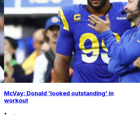
McVay: Donald 'looked outstanding' in
workout
•