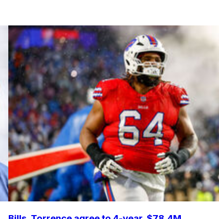
Bills, Torrence agree to 4-year, $78.4M