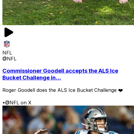
NFL
@NFL
Commissioner Goodell accepts the ALS Ice
Bucket Challenge in...
Roger Goodell does the ALS Ice Bucket Challenge ❤️
•
@NFL on X