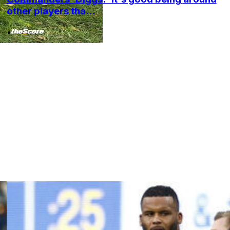
other players tha...
•