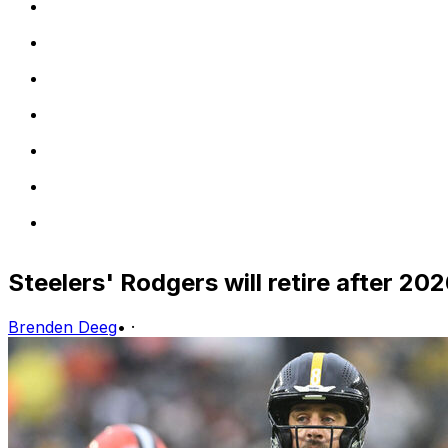
Steelers' Rodgers will retire after 2026
Brenden Deeg
•
·