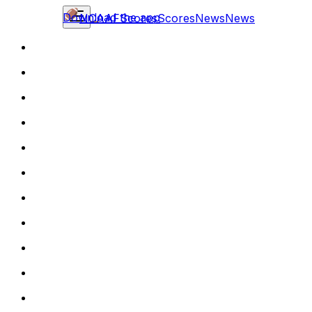
Download the app
NCAAF
Scores
Scores
News
News