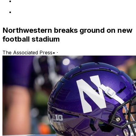
Northwestern breaks ground on new
football stadium
The Associated Press
•
·