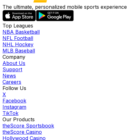
The ultimate, personalized mobile sports experience
Top Leagues
NBA Basketball
NFL Football
NHL Hockey
MLB Baseball
Company
About Us
Support
News
Careers
Follow Us
X
Facebook
Instagram
TikTok
Our Products
theScore Sportsbook
theScore Casino
Hollywood Casino