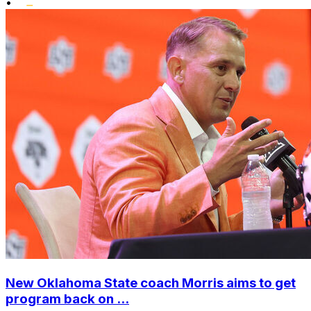
•
New Oklahoma State coach Morris aims to get
program back on ...