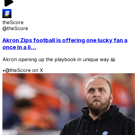
theScore
@theScore
Akron Zips football is offering one lucky fan a
once in a li...
Akron opening up the playbook in unique way 📖
•
@theScore on X