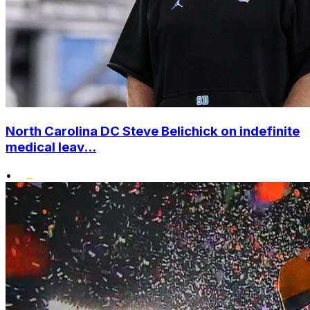
North Carolina DC Steve Belichick on indefinite
medical leav...
•