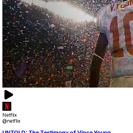
Netflix
@netflix
UNTOLD: The Testimony of Vince Young