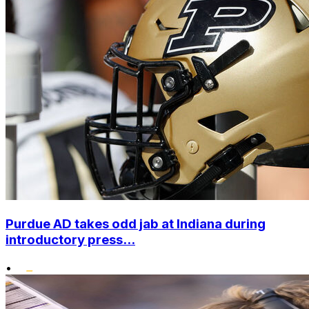
Purdue AD takes odd jab at Indiana during
introductory press...
•