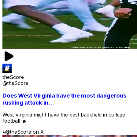
theScore
@theScore
Does West Virginia have the most dangerous
rushing attack in...
West Virginia might have the best backfield in college
football 🔥
•
@theScore on X