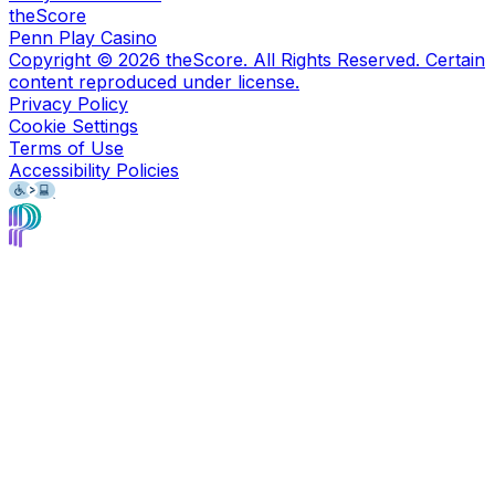
theScore
Penn Play Casino
Copyright ©
2026
theScore. All Rights Reserved. Certain
content reproduced under license.
Privacy Policy
Cookie Settings
Terms of Use
Accessibility Policies