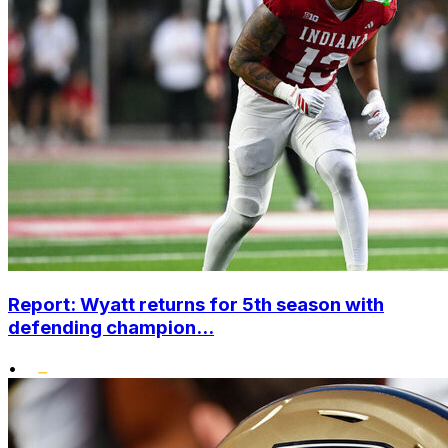
Report: Wyatt returns for 5th season with
defending champion...
•