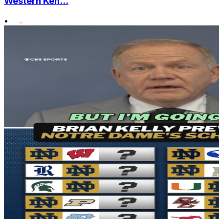
Western Ken...
•