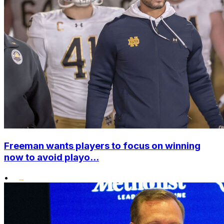
Freeman wants players to focus on winning
now to avoid playo...
•