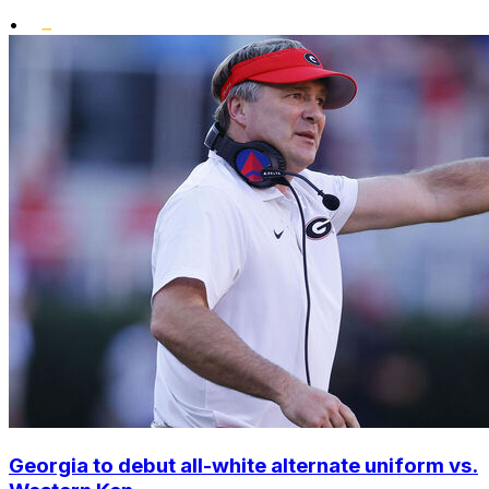
•
Georgia to debut all-white alternate uniform vs.