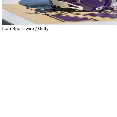
Icon Sportswire / Getty
EVANSTON, Ill. (AP) — Northwestern held a formal
groundbreaking on Monday for a new Ryan Field on the
site of the demolished football stadium.
The new Ryan Field is part of a $480 million donation
from the family of Patrick and Shirley Ryan that was the
largest in school history. Some of that money is funding
academic ventures.
The school has said the stadium would seat 35,000,
down more than 12,000 from the old Ryan Field, which
opened in 1926. It will feature a canopy designed to keep
noise and light focused on the field and include cutting-
edge technology and scoreboards, as well as
concessions with food from local restaurants. It will also