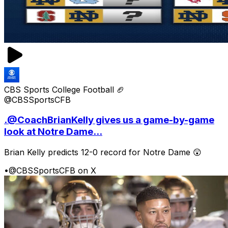
CBS Sports College Football 🏈
@CBSSportsCFB
.@CoachBrianKelly gives us a game-by-game
look at Notre Dame...
Brian Kelly predicts 12-0 record for Notre Dame 😲
•
@CBSSportsCFB on X