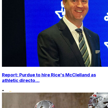
Report: Purdue to hire Rice's McClelland as
athletic directo...
•