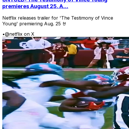
premieres August 25. A...
Netflix releases trailer for 'The Testimony of Vince
Young' premiering Aug. 25 🤘
•
@netflix on X