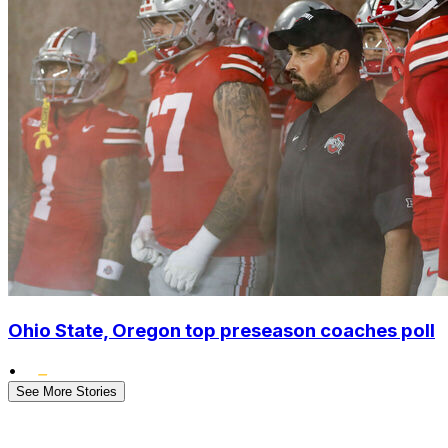
Ohio State, Oregon top preseason coaches poll
•
See More Stories