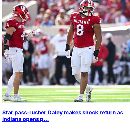
Star pass-rusher Daley makes shock return as
Indiana opens p...