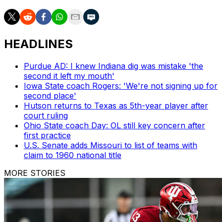
HEADLINES
Purdue AD: I knew Indiana dig was mistake 'the
second it left my mouth'
Iowa State coach Rogers: 'We're not signing up for
second place'
Hutson returns to Texas as 5th-year player after
court ruling
Ohio State coach Day: OL still key concern after
first practice
U.S. Senate adds Missouri to list of teams with
claim to 1960 national title
MORE STORIES