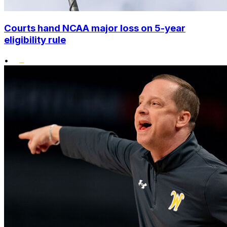
Courts hand NCAA major loss on 5-year
eligibility rule
•