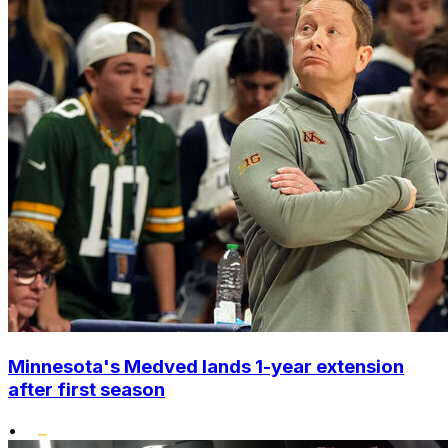
Minnesota's Medved lands 1-year extension
after first season
•