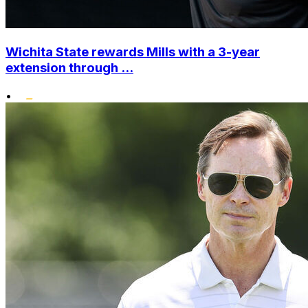
Wichita State rewards Mills with a 3-year
extension through ...
•