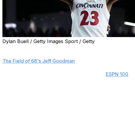
Dylan Buell / Getty Images Sport / Getty
Ex-Cincinnati forward Dillon Mitchell is the third former
five-star recruit to transfer to St. John's this offseason,
The Field of 68's Jeff Goodman
reported Wednesday.
Mitchell was the fourth-ranked recruit in the
ESPN 100
in 2022. He played two seasons at Texas before heading
to Cincinnati for his junior campaign. The 6-foot-8
forward averaged 9.9 points, 6.9 rebounds, and 1.4
steals in his lone season with the Bearcats.
Mitchell will team up with former five-star prospects Ian
Jackson and Joson Sanon, who transferred from North
Carolina and Arizona State, respectively. St John's head
coach Rick Pitino also landed former Providence