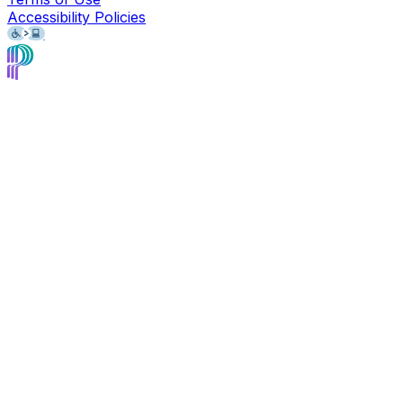
Accessibility Policies