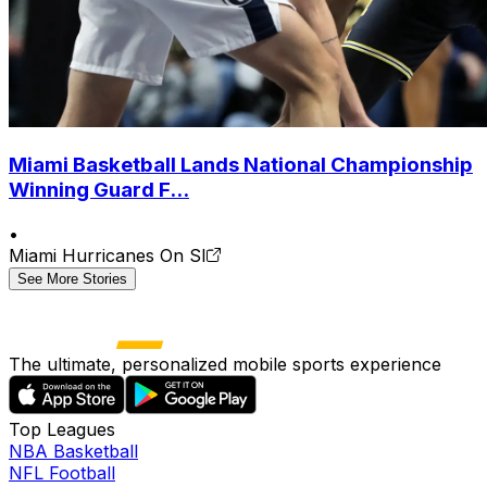
Miami Basketball Lands National Championship
Winning Guard F...
•
Miami Hurricanes On SI
See More Stories
The ultimate, personalized mobile sports experience
Top Leagues
NBA Basketball
NFL Football