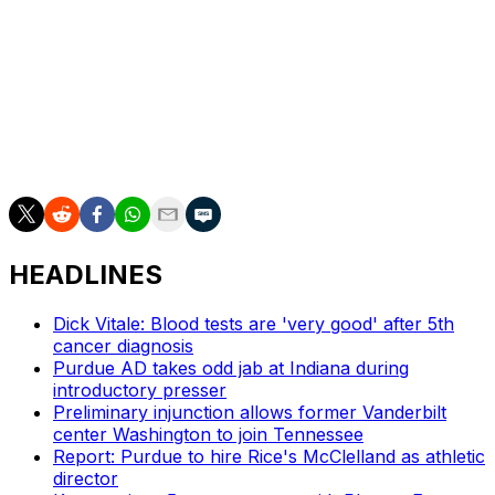
eligibility.
St. John's won the Big East regular-season and
tournament titles in its second season under Pitino. The
program was rewarded with a 2-seed in the NCAA
tourney but was eliminated by 10-seed Arkansas in the
Round of 32.
HEADLINES
Dick Vitale: Blood tests are 'very good' after 5th
cancer diagnosis
Purdue AD takes odd jab at Indiana during
introductory presser
Preliminary injunction allows former Vanderbilt
center Washington to join Tennessee
Report: Purdue to hire Rice's McClelland as athletic
director