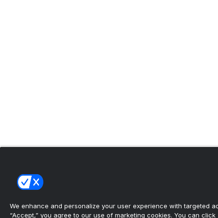
We enhance and personalize your user experience with targeted adv
“Accept,” you agree to our use of marketing cookies. You can click “