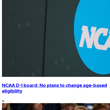
NCAA D-I board: No plans to change age-based
eligibility
•