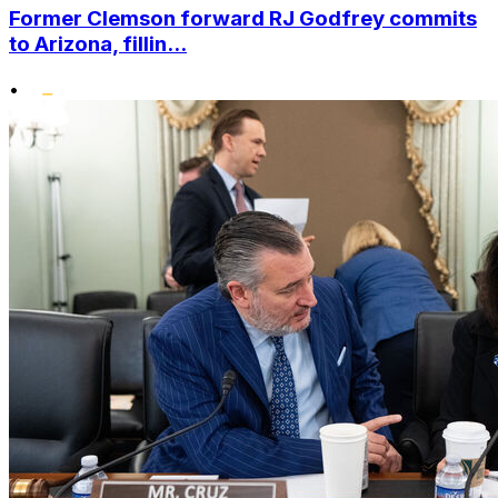
Former Clemson forward RJ Godfrey commits
to Arizona, fillin...
•