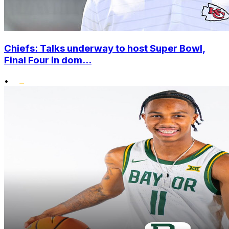
Chiefs: Talks underway to host Super Bowl,
Final Four in dom...
•