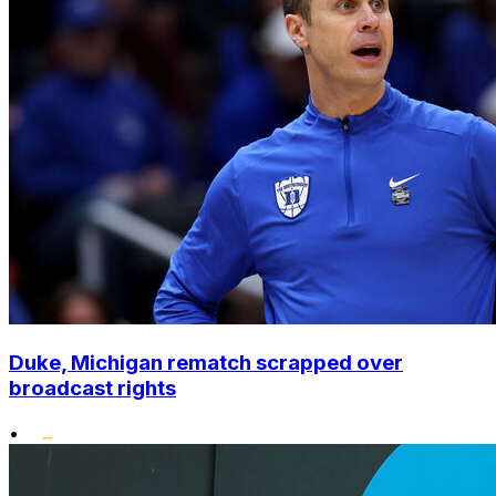
Duke, Michigan rematch scrapped over
broadcast rights
•