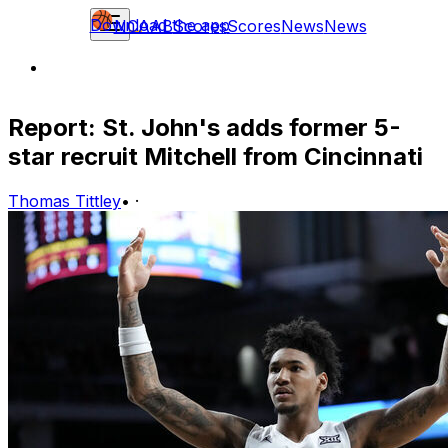
Download the app
NCAAB
Scores
Scores
News
News
Report: St. John's adds former 5-
star recruit Mitchell from Cincinnati
Thomas Tittley
•
·