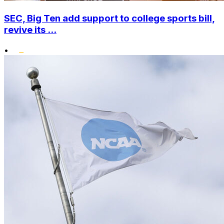
SEC, Big Ten add support to college sports bill,
revive its ...
•