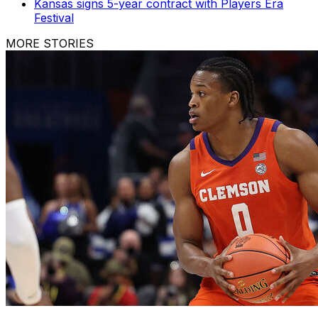
Kansas signs 5-year contract with Players Era
Festival
MORE STORIES