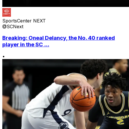
SportsCenter NEXT
@SCNext
Breaking: Oneal Delancy, the No. 40 ranked
player in the SC ...
•