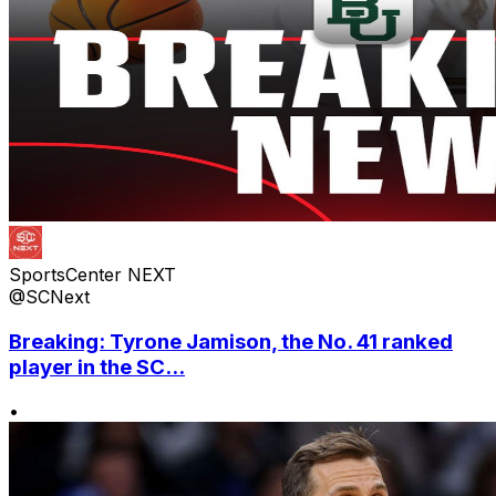
SportsCenter NEXT
@SCNext
Breaking: Tyrone Jamison, the No. 41 ranked
player in the SC...
•