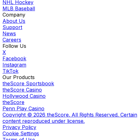
NHL Hockey
MLB Baseball
Company
About Us
Support
News
Careers
Follow Us
X
Facebook
Instagram
TikTok
Our Products
theScore Sportsbook
theScore Casino
Hollywood Casino
theScore
Penn Play Casino
Copyright ©
2026
theScore. All Rights Reserved. Certain
content reproduced under license.
Privacy Policy
Cookie Settings
Terms of Use