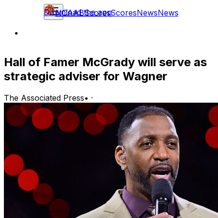
Download the app
NCAAB
Scores
Scores
News
News
Hall of Famer McGrady will serve as
strategic adviser for Wagner
The Associated Press
•
·