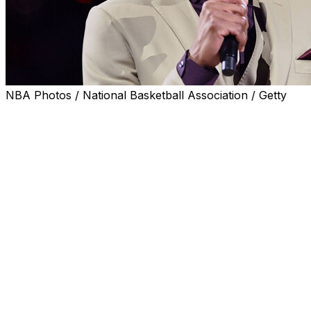
NBA Photos / National Basketball Association / Getty
NEW YORK (AP) — Basketball Hall of Famer Tracy
McGrady is taking a position as a strategic adviser to the
men's basketball coach at Wagner College, where his
son plans to play.
McGrady will advise the college on the development of
name, image and likeness investment, along with
marketing and player development, the school said
Wednesday.
McGrady — who did not play college basketball — will
not take a salary in his position under coach Dwan
McMillan. McGrady's son, Laymen, is joining the
Seahawks after spending last season at Oral Roberts.