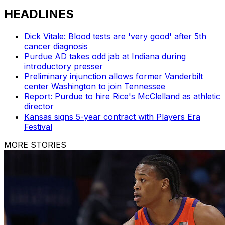
HEADLINES
Dick Vitale: Blood tests are 'very good' after 5th
cancer diagnosis
Purdue AD takes odd jab at Indiana during
introductory presser
Preliminary injunction allows former Vanderbilt
center Washington to join Tennessee
Report: Purdue to hire Rice's McClelland as athletic
director
Kansas signs 5-year contract with Players Era
Festival
MORE STORIES