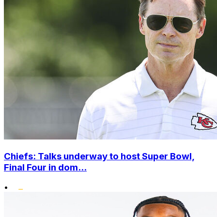
Chiefs: Talks underway to host Super Bowl,
Final Four in dom...
•