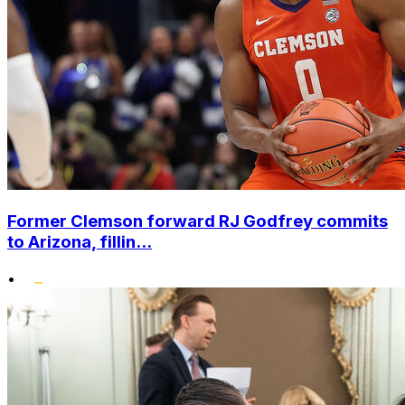
Former Clemson forward RJ Godfrey commits
to Arizona, fillin...
•