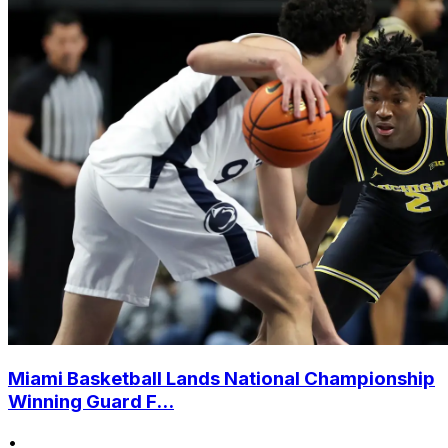
Miami Basketball Lands National Championship
Winning Guard F...
•