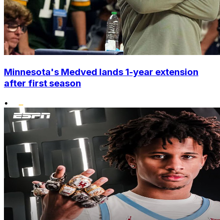
Minnesota's Medved lands 1-year extension
after first season
•