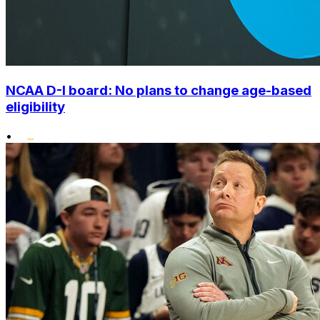
NCAA D-I board: No plans to change age-based
eligibility
•