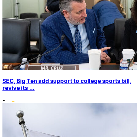
SEC, Big Ten add support to college sports bill,
revive its ...
•