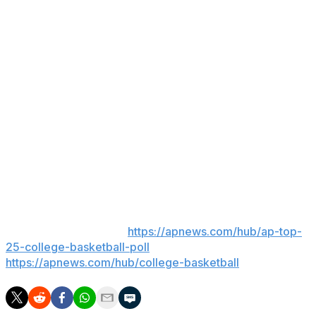
McGrady was a seven-time All-Star and two-time NBA
scoring champion who now works as a studio analyst
for NBC's coverage of the league.
McMillan became the full-time coach last month at
Wagner, where two-time national champion Dan Hurley
of UConn got his first college head coaching position.
McMillan led the Northeast Conference school on an
interim basis last season, when the Seahawks went 14-
17.
___
AP college basketball:
https://apnews.com/hub/ap-top-
25-college-basketball-poll
and
https://apnews.com/hub/college-basketball