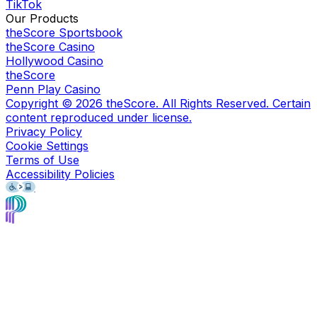
TikTok
Our Products
theScore Sportsbook
theScore Casino
Hollywood Casino
theScore
Penn Play Casino
Copyright ©
2026
theScore. All Rights Reserved. Certain
content reproduced under license.
Privacy Policy
Cookie Settings
Terms of Use
Accessibility Policies