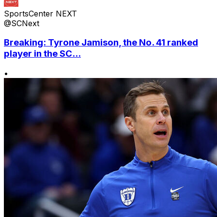
SportsCenter NEXT
@SCNext
Breaking: Tyrone Jamison, the No. 41 ranked
player in the SC...
•