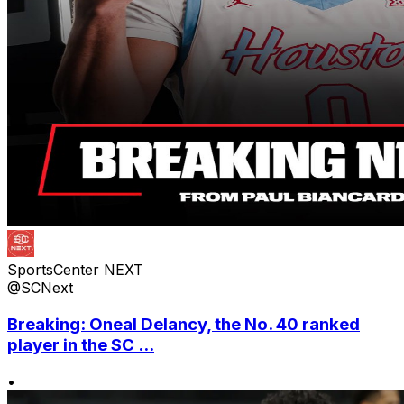
SportsCenter NEXT
@SCNext
Breaking: Oneal Delancy, the No. 40 ranked
player in the SC ...
•