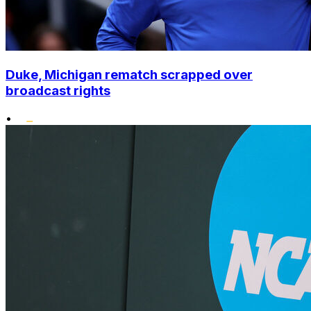
Duke, Michigan rematch scrapped over
broadcast rights
•