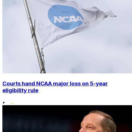
Courts hand NCAA major loss on 5-year
eligibility rule
•