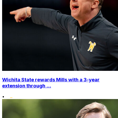
Wichita State rewards Mills with a 3-year
extension through ...
•