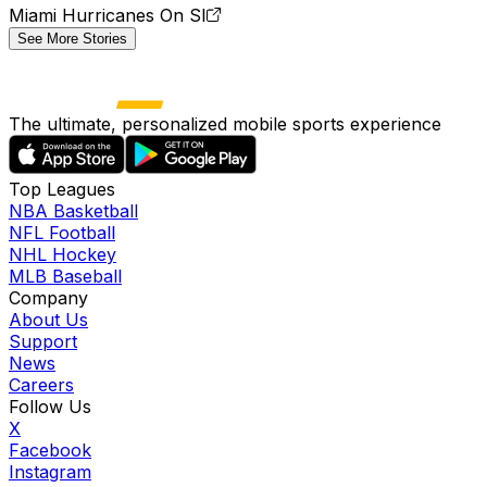
Miami Hurricanes On SI
See More Stories
The ultimate, personalized mobile sports experience
Top Leagues
NBA Basketball
NFL Football
NHL Hockey
MLB Baseball
Company
About Us
Support
News
Careers
Follow Us
X
Facebook
Instagram