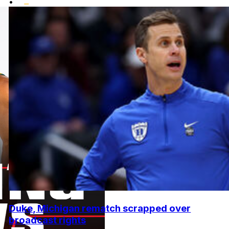
•
Duke, Michigan rematch scrapped over
broadcast rights