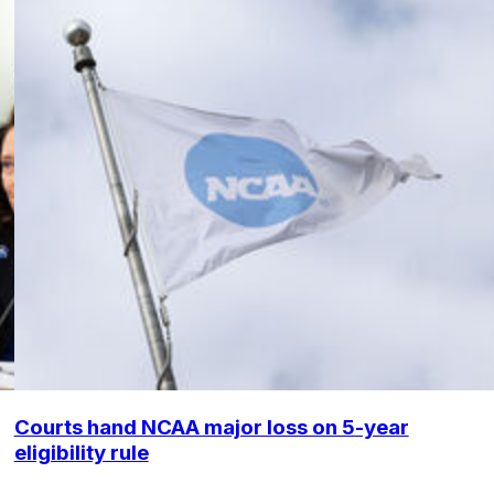
Courts hand NCAA major loss on 5-year
eligibility rule