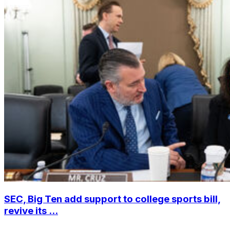
SEC, Big Ten add support to college sports bill,
revive its ...