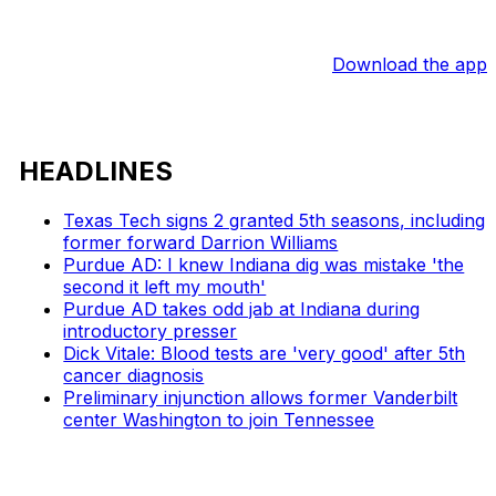
Download the app
HEADLINES
Texas Tech signs 2 granted 5th seasons, including
former forward Darrion Williams
Purdue AD: I knew Indiana dig was mistake 'the
second it left my mouth'
Purdue AD takes odd jab at Indiana during
introductory presser
Dick Vitale: Blood tests are 'very good' after 5th
cancer diagnosis
Preliminary injunction allows former Vanderbilt
center Washington to join Tennessee