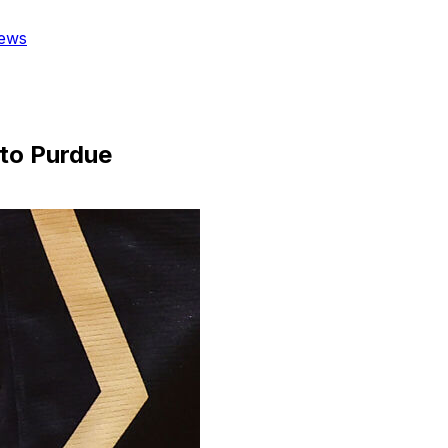
ews
 to Purdue