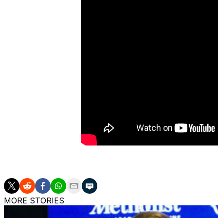
Hill is the Boilermakers' first commit of the 2027 cycle.
MORE STORIES