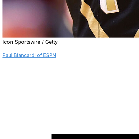
Icon Sportswire / Getty
Isaiah Hill, the top-ranked center in the 2027 class, com
Paul Biancardi of ESPN
.
The 7-foot Indiana native and five-star recruit ranks eig
He becomes the Boilermakers' highest-ranked recruit sinc
Hill said that head coach Matt Painter's experience worki
Zach Edey, was a factor in his decision to stay in state. T
Louisville, Florida State, Indiana, and Illinois, as well as ot
"Yeah, they can help me with my post work a lot," he tol
outside player, but I want to be able to do both when I get