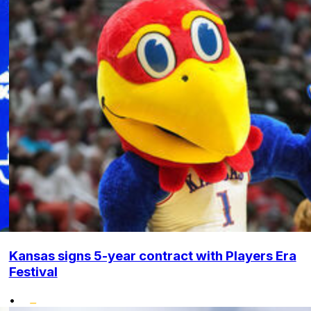
Kansas signs 5-year contract with Players Era
Festival
•