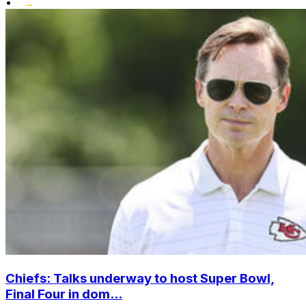
•
Chiefs: Talks underway to host Super Bowl,
Final Four in dom...