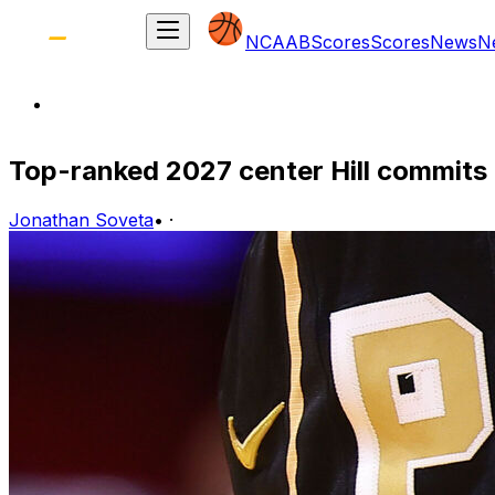
NCAAB
Scores
Scores
News
N
Top-ranked 2027 center Hill commits
Jonathan Soveta
•
·