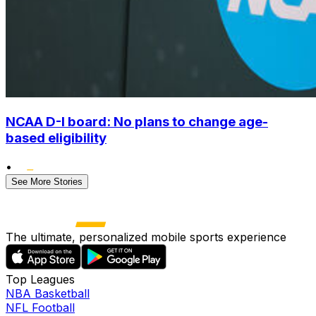
NCAA D-I board: No plans to change age-
based eligibility
•
See More Stories
The ultimate, personalized mobile sports experience
Top Leagues
NBA Basketball
NFL Football