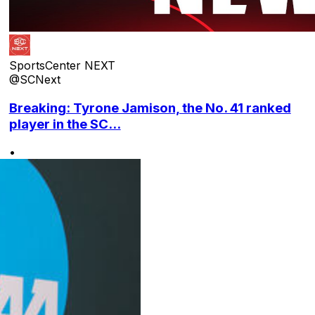
SportsCenter NEXT
@SCNext
Breaking: Tyrone Jamison, the No. 41 ranked
player in the SC...
•