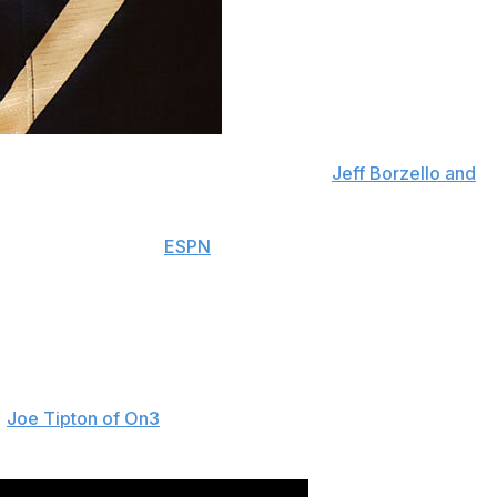
mitted to Purdue on Friday, according to
Jeff Borzello and
hth nationally among
ESPN
's top 60 prospects for 2027.
e at least 2007.
ng with 7-footers, such as former Player of the Year
he Pike High School junior also received interest from
hers.
d
Joe Tipton of On3
. "I know I've been more of an
 to college. That's one of the reasons I liked Purdue."