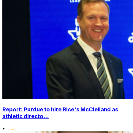
Report: Purdue to hire Rice's McClelland as
athletic directo...
•