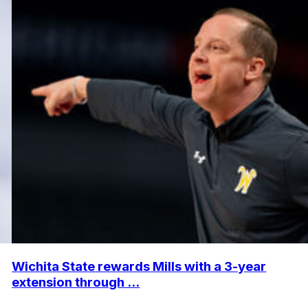
Wichita State rewards Mills with a 3-year
extension through ...