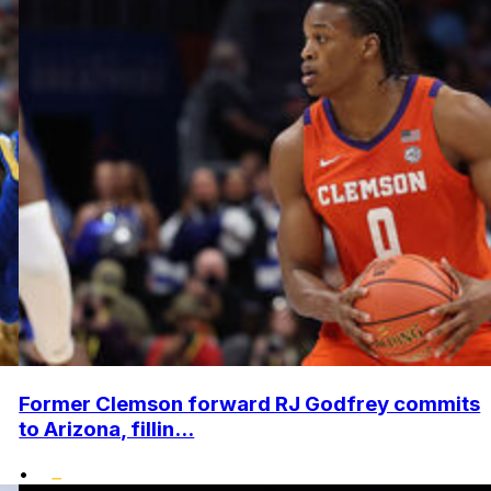
Former Clemson forward RJ Godfrey commits
to Arizona, fillin...
•