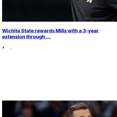
Wichita State rewards Mills with a 3-year
extension through ...
•