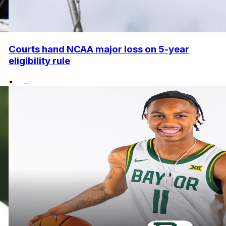
Courts hand NCAA major loss on 5-year
eligibility rule
•