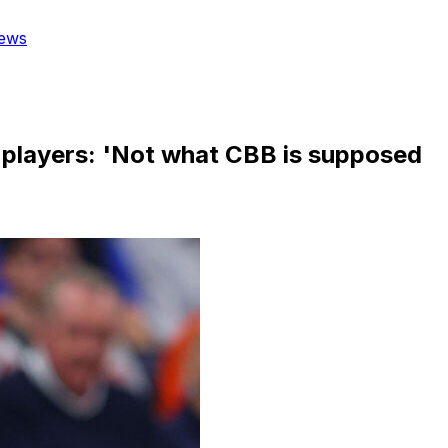
ews
o players: 'Not what CBB is supposed