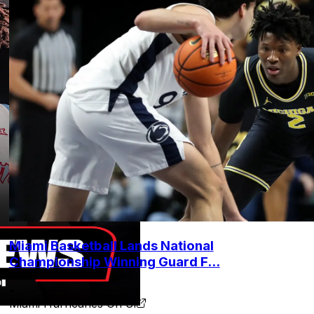
Miami Basketball Lands National
Championship Winning Guard F...
•
Miami Hurricanes On SI