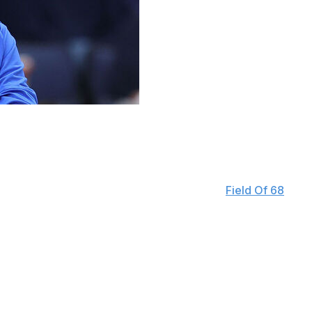
t, Will Wade, for recruiting former professional players
t of all, been drafted and then played professionally for
ics is supposed to be," Golden said on the "
Field Of 68
"
important and influential as ever. And the players are now
 deserve, but, again, this is not what college basketball is
 outside the high school ranks. Earlier this week, LSU