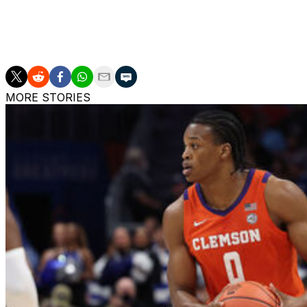
LSU finished with a 15-17 record last season. The prog
2020-21 campaign.
MORE STORIES