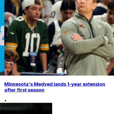
Minnesota's Medved lands 1-year extension
after first season
•