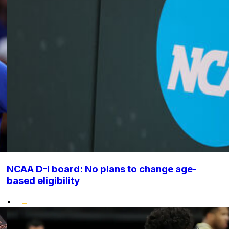
NCAA D-I board: No plans to change age-
based eligibility
•