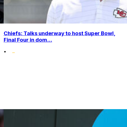
Chiefs: Talks underway to host Super Bowl,
Final Four in dom...
•