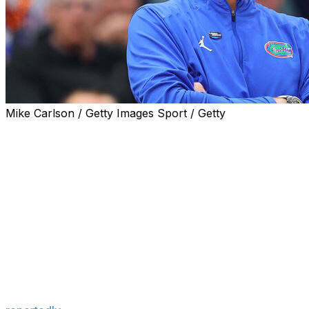
Mike Carlson / Getty Images Sport / Getty
Florida head coach Todd Golden ripped his LSU counterpar
ahead of his first season back with the Tigers.
"When you're bringing in 25-, 26-year-olds that have, firs
an extended period of time, that's not what college athlet
podcast.
"I know a lot of it has changed. The financial piece is as 
getting a significant piece of the pie, which they rightfully
supposed to be."
Wade has made headlines this spring for targeting players