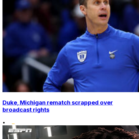
Duke, Michigan rematch scrapped over
broadcast rights
•