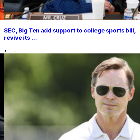
SEC, Big Ten add support to college sports bill,
revive its ...
•