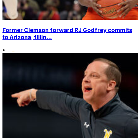
Former Clemson forward RJ Godfrey commits
to Arizona, fillin...
•