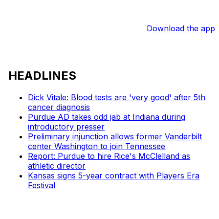
Download the app
HEADLINES
Dick Vitale: Blood tests are 'very good' after 5th
cancer diagnosis
Purdue AD takes odd jab at Indiana during
introductory presser
Preliminary injunction allows former Vanderbilt
center Washington to join Tennessee
Report: Purdue to hire Rice's McClelland as
athletic director
Kansas signs 5-year contract with Players Era
Festival