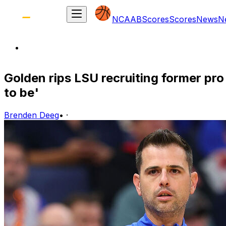
NCAAB
Scores
Scores
News
N
Golden rips LSU recruiting former pr
to be'
Brenden Deeg
•
·