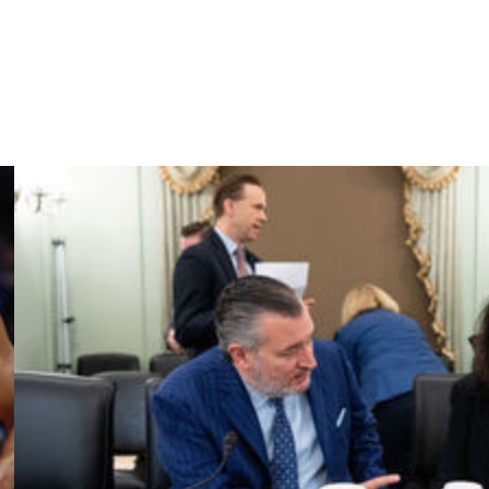
ram hasn't won an NCAA Tournament contest since the