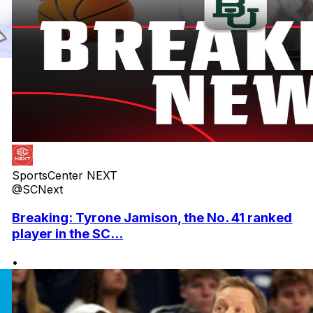
SportsCenter NEXT
@SCNext
Breaking: Tyrone Jamison, the No. 41 ranked
player in the SC...
•