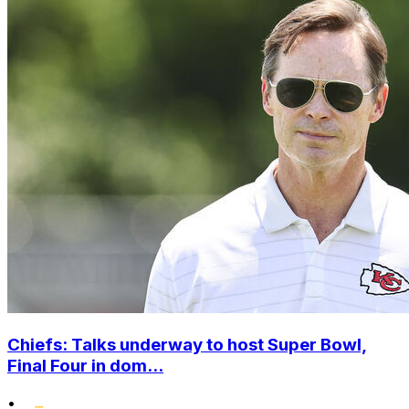
Chiefs: Talks underway to host Super Bowl,
Final Four in dom...
•