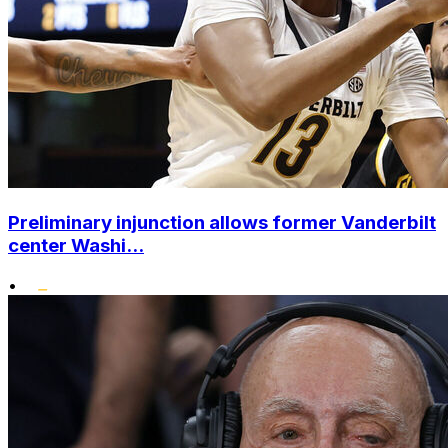
Preliminary injunction allows former Vanderbilt
center Washi...
•