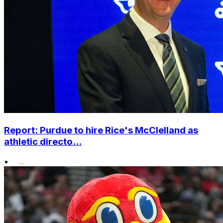
Report: Purdue to hire Rice's McClelland as
athletic directo...
•