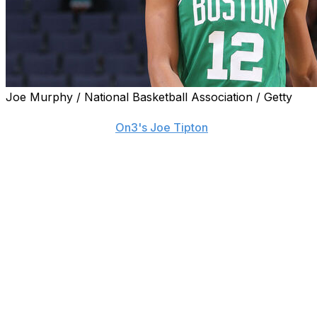
Joe Murphy / National Basketball Association / Getty
LSU signed guard RJ Luis Jr. out of the NCAA transfer
portal, according to
On3's Joe Tipton
.
Luis, the 2025 Big East Player of the Year at St. John's,
went undrafted last year. He signed a two-way contract
with the Utah Jazz and was traded to the Celtics a
couple of months later in a deal that sent Georges Niang
to Boston.
The 23-year-old suited up in three preseason games for
the Celtics but was waived and ultimately signed a
contract with the team's G-League affiliate. He didn't
appear in any games for the Maine Celtics and sat out
the whole season rehabbing a knee injury.