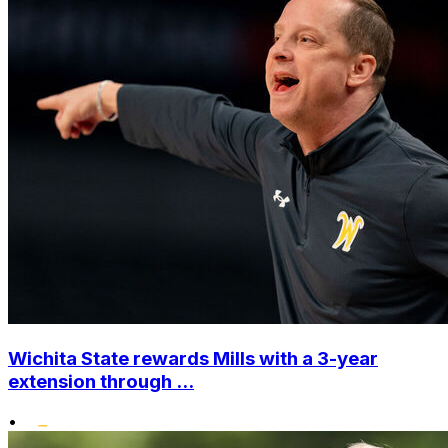
Wichita State rewards Mills with a 3-year
extension through ...
•