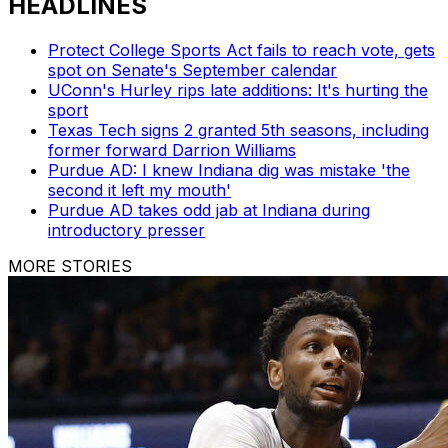
HEADLINES
Protect College Sports Act fails to reach vote, gets
spot on Senate's September calendar
UConn's Hurley rips late additions: It's hurting the
sport
Texas Tech signs 2 granted 5th seasons, including
former forward Darrion Williams
Purdue AD: I knew Indiana dig was mistake 'the
second it left my mouth'
Purdue AD takes odd jab at Indiana during
introductory presser
MORE STORIES