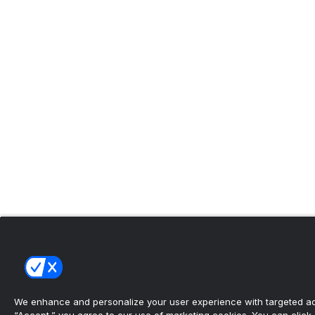
We enhance and personalize your user experience with targeted adv