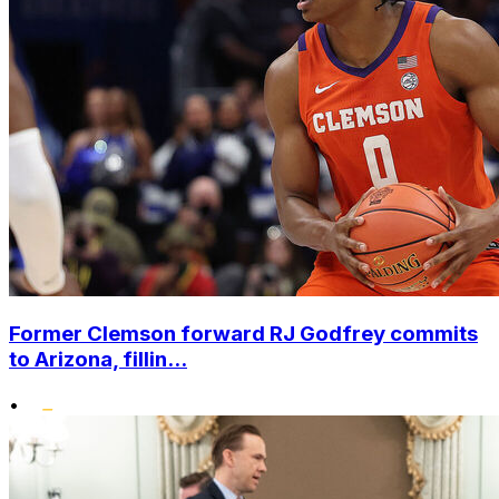
Former Clemson forward RJ Godfrey commits
to Arizona, fillin...
•