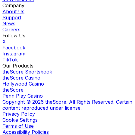
Company
About Us
Support
News
Careers
Follow Us
X
Facebook
Instagram
TikTok
Our Products
theScore Sportsbook
theScore Casino
Hollywood Casino
theScore
Penn Play Casino
Copyright ©
2026
theScore. All Rights Reserved. Certain
content reproduced under license.
Privacy Policy
Cookie Settings
Terms of Use
Accessibility Policies