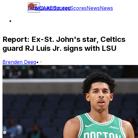
Download the app
NCAAB
Scores
Scores
News
News
Report: Ex-St. John's star, Celtics
guard RJ Luis Jr. signs with LSU
Brenden Deeg
•
·