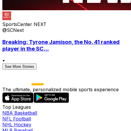
SportsCenter NEXT
@SCNext
Breaking: Tyrone Jamison, the No. 41 ranked
player in the SC...
•
See More Stories
The ultimate, personalized mobile sports experience
Top Leagues
NBA Basketball
NFL Football
NHL Hockey
MLB Baseball