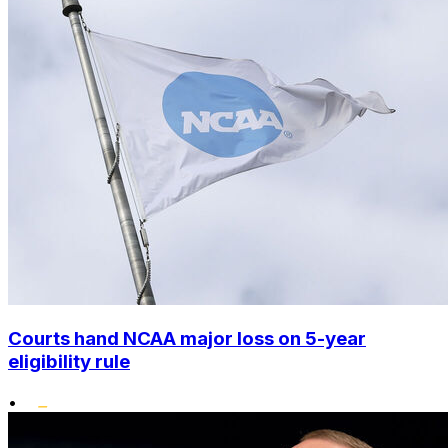
Courts hand NCAA major loss on 5-year
eligibility rule
•