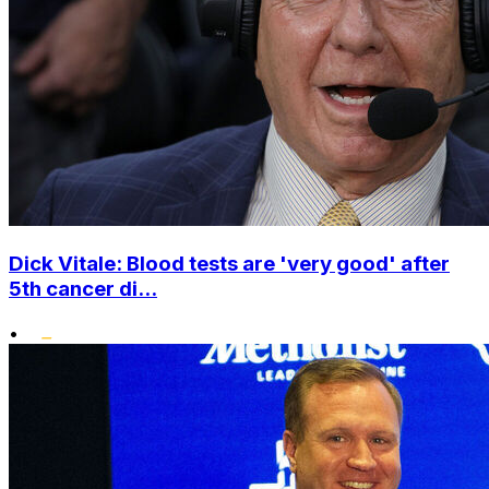
Dick Vitale: Blood tests are 'very good' after
5th cancer di...
•