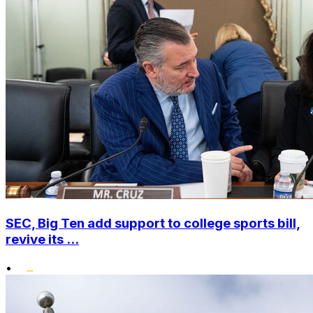
SEC, Big Ten add support to college sports bill,
revive its ...
•