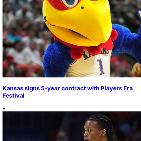
Kansas signs 5-year contract with Players Era
Festival
•