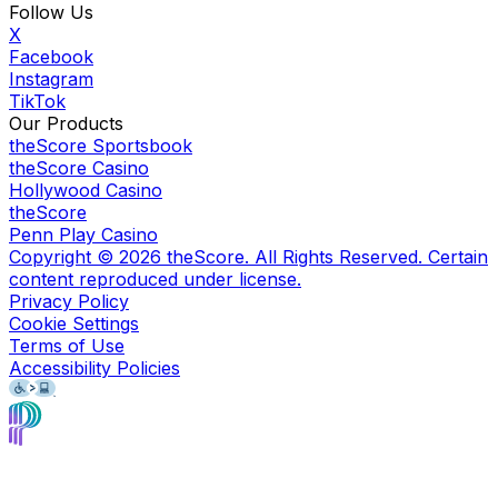
Follow Us
X
Facebook
Instagram
TikTok
Our Products
theScore Sportsbook
theScore Casino
Hollywood Casino
theScore
Penn Play Casino
Copyright ©
2026
theScore. All Rights Reserved. Certain
content reproduced under license.
Privacy Policy
Cookie Settings
Terms of Use
Accessibility Policies