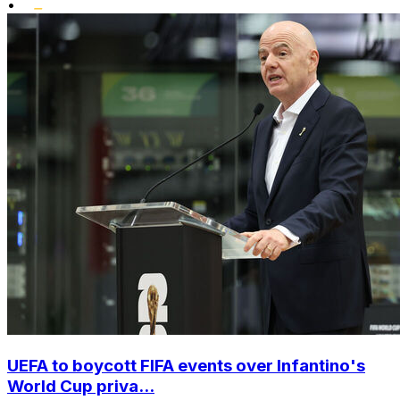
•
UEFA to boycott FIFA events over Infantino's
World Cup priva...