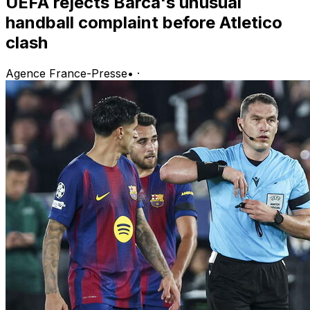
UEFA rejects Barca's unusual
handball complaint before Atletico
clash
Agence France-Presse
•
·