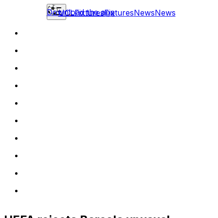
Download the app
UCL
Fixtures
Fixtures
News
News