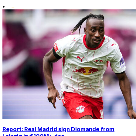
•
Report: Real Madrid sign Diomande from