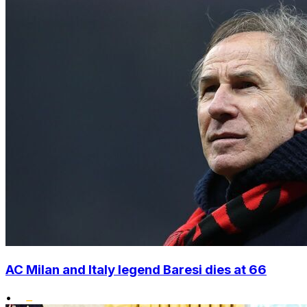
AC Milan and Italy legend Baresi dies at 66
•