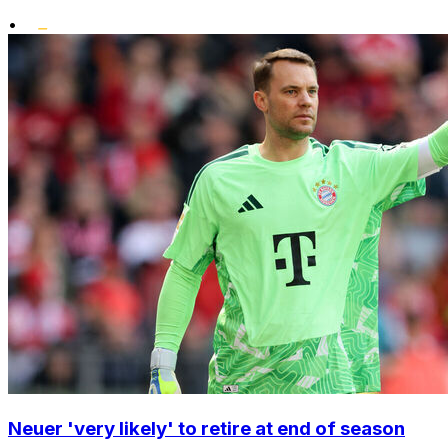
•
Neuer 'very likely' to retire at end of season