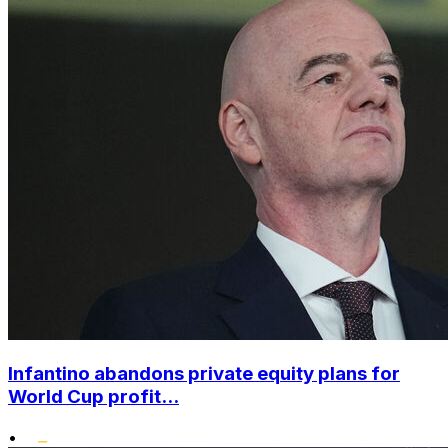
Infantino abandons private equity plans for
World Cup profit...
•