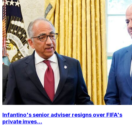
Infantino's senior adviser resigns over FIFA's
private inves...