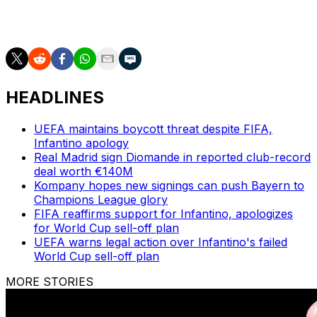
upset referee Istvan Kovacs was not told to review the
incident by the VAR team.
HEADLINES
UEFA maintains boycott threat despite FIFA,
Infantino apology
Real Madrid sign Diomande in reported club-record
deal worth €140M
Kompany hopes new signings can push Bayern to
Champions League glory
FIFA reaffirms support for Infantino, apologizes
for World Cup sell-off plan
UEFA warns legal action over Infantino's failed
World Cup sell-off plan
MORE STORIES