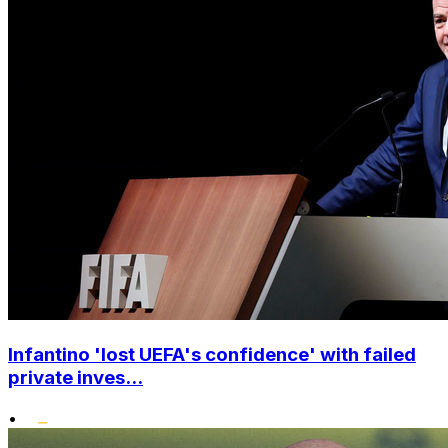
Infantino 'lost UEFA's confidence' with failed
private inves...
•