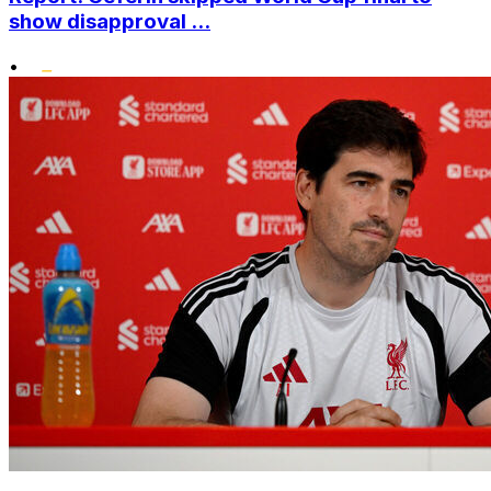
show disapproval ...
•