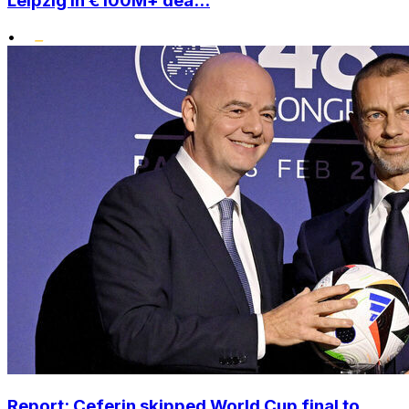
Leipzig in €100M+ dea...
•
Report: Ceferin skipped World Cup final to