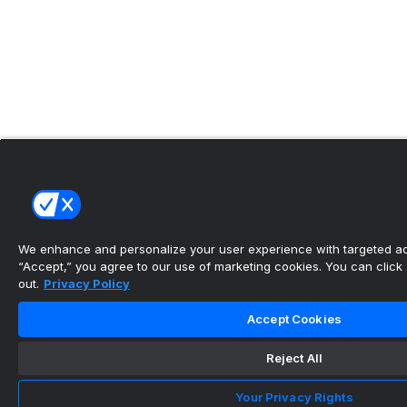
We enhance and personalize your user experience with targeted adv
“Accept,” you agree to our use of marketing cookies. You can click “
out.
Privacy Policy
Accept Cookies
Reject All
Your Privacy Rights