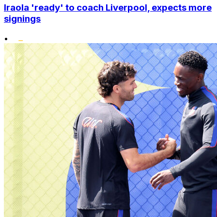
Iraola 'ready' to coach Liverpool, expects more
signings
•