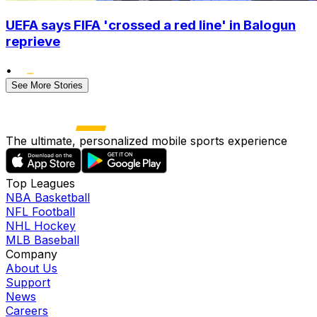
UEFA says FIFA 'crossed a red line' in Balogun
reprieve
•
See More Stories
The ultimate, personalized mobile sports experience
Top Leagues
NBA Basketball
NFL Football
NHL Hockey
MLB Baseball
Company
About Us
Support
News
Careers