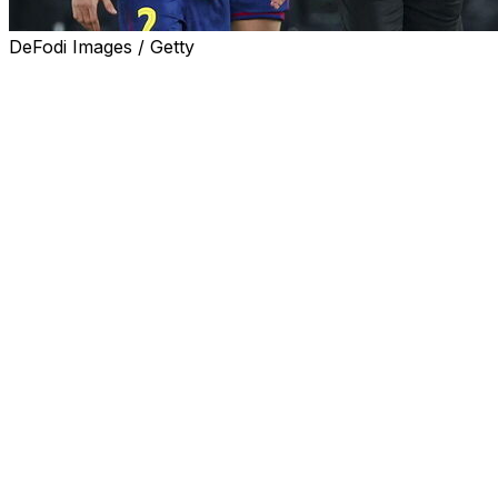
DeFodi Images / Getty
European football governing body UEFA rejected
Tuesday Barcelona's complaint over a handball incident
in their Champions League quarter-final first leg defeat
by Atletico Madrid, hours before the second leg.
Diego Simeone's side won 2-0 at Camp Nou last week
and Barca were upset by an incident where Atletico
defender Marc Pubill touched the ball with his hand
after it appeared a goal kick had been passed to him.
"(After the first leg) Barcelona filed a protest relating to
a referee decision. On 13 April 2026, the UEFA Control
Ethics and Disciplinary Body declared the protest to be
inadmissible," said UEFA in a statement.
Five-time Champions League winners Barca said last
week the decision not to award them a penalty was a
"major error" which influenced the result and were