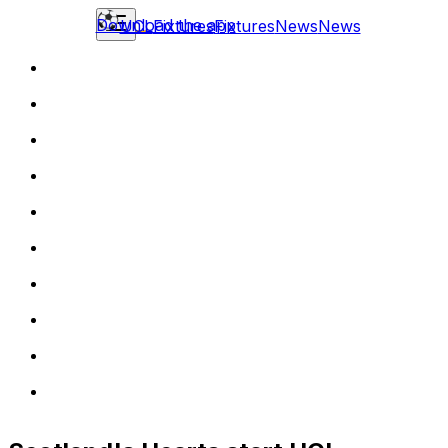
Download the app
UCL
Fixtures
Fixtures
News
News