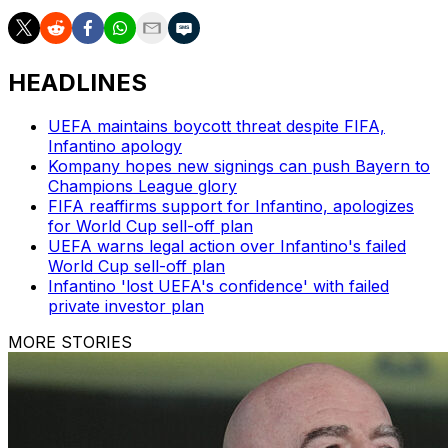
HEADLINES
UEFA maintains boycott threat despite FIFA,
Infantino apology
Kompany hopes new signings can push Bayern to
Champions League glory
FIFA reaffirms support for Infantino, apologizes
for World Cup sell-off plan
UEFA warns legal action over Infantino's failed
World Cup sell-off plan
Infantino 'lost UEFA's confidence' with failed
private investor plan
MORE STORIES