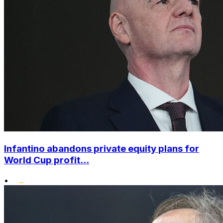
Infantino abandons private equity plans for
World Cup profit...
•