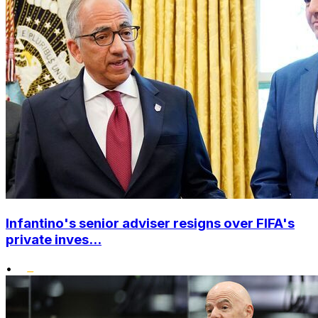
Infantino's senior adviser resigns over FIFA's
private inves...
•