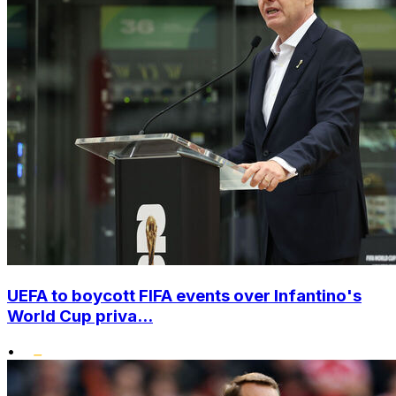
UEFA to boycott FIFA events over Infantino's
World Cup priva...
•