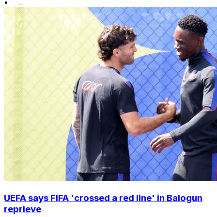
•
UEFA says FIFA 'crossed a red line' in Balogun
reprieve