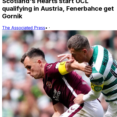
Scotland's Hearts start UCL
qualifying in Austria, Fenerbahce get
Gornik
The Associated Press
•
·