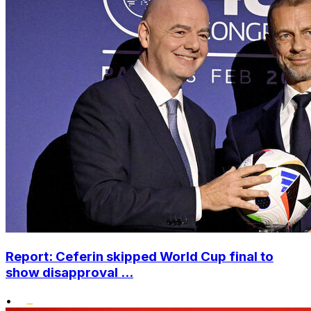
Report: Ceferin skipped World Cup final to
show disapproval ...
•