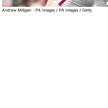
Andrew Milligan - PA Images / PA Images / Getty
NYON, Switzerland (AP) — After a devastating final-
game loss in the Scottish Premiership, Heart of
Midlothian’s longer path toward the lucrative Champions
League will start in Austria in July.
Hearts was paired with Sturm Graz in the draw
Wednesday for the second qualifying round, needing to
advance through three rounds to play in the 36-team
league phase starting in September.
Scottish champion Celtic, which beat long-time leader
Hearts in the final game last month, will start in the
qualifying playoffs round in late-August.
Fenerbahce will play Gornik Zabrze in the other pairing
of teams that finished runner-up in mid-ranked leagues.
First-leg games start two days after the World Cup final,