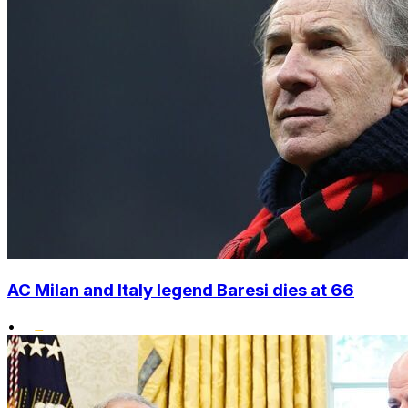
AC Milan and Italy legend Baresi dies at 66
•