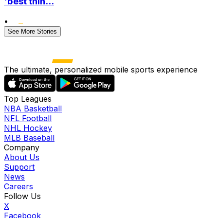
'best thin...
•
See More Stories
The ultimate, personalized mobile sports experience
Top Leagues
NBA Basketball
NFL Football
NHL Hockey
MLB Baseball
Company
About Us
Support
News
Careers
Follow Us
X
Facebook