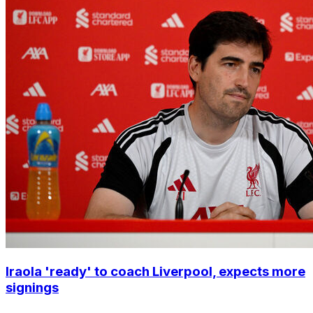
Iraola 'ready' to coach Liverpool, expects more
signings