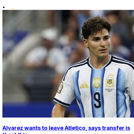
•
Alvarez wants to leave Atletico, says transfer is