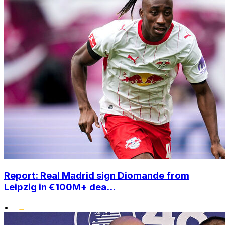
Report: Real Madrid sign Diomande from
Leipzig in €100M+ dea...
•