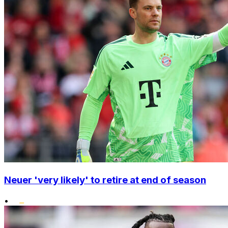
Neuer 'very likely' to retire at end of season
•