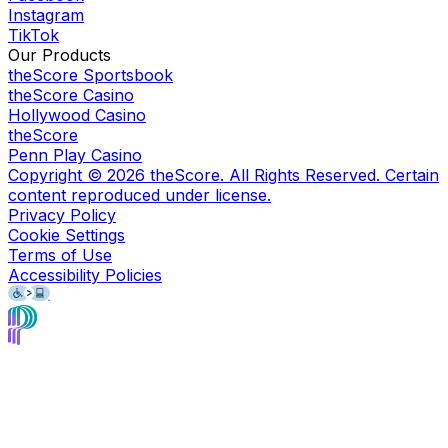
Instagram
TikTok
Our Products
theScore Sportsbook
theScore Casino
Hollywood Casino
theScore
Penn Play Casino
Copyright ©
2026
theScore. All Rights Reserved. Certain
content reproduced under license.
Privacy Policy
Cookie Settings
Terms of Use
Accessibility Policies