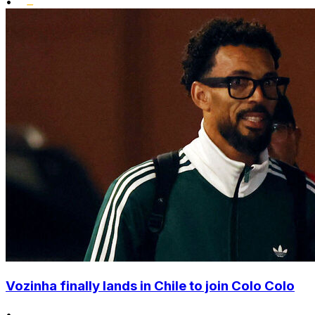
•
Vozinha finally lands in Chile to join Colo Colo
•