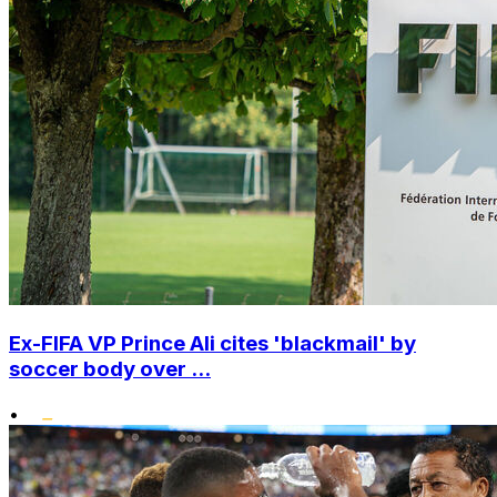
Ex-FIFA VP Prince Ali cites 'blackmail' by
soccer body over ...
•