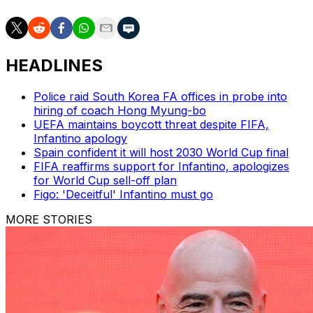
HEADLINES
Police raid South Korea FA offices in probe into
hiring of coach Hong Myung-bo
UEFA maintains boycott threat despite FIFA,
Infantino apology
Spain confident it will host 2030 World Cup final
FIFA reaffirms support for Infantino, apologizes
for World Cup sell-off plan
Figo: 'Deceitful' Infantino must go
MORE STORIES