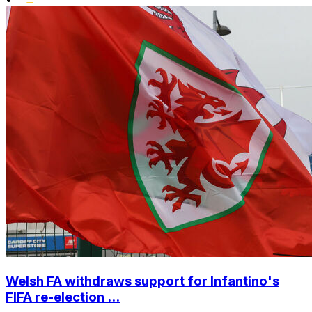
Welsh FA withdraws support for Infantino's
FIFA re-election ...