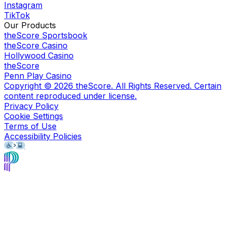
Instagram
TikTok
Our Products
theScore Sportsbook
theScore Casino
Hollywood Casino
theScore
Penn Play Casino
Copyright ©
2026
theScore. All Rights Reserved. Certain
content reproduced under license.
Privacy Policy
Cookie Settings
Terms of Use
Accessibility Policies