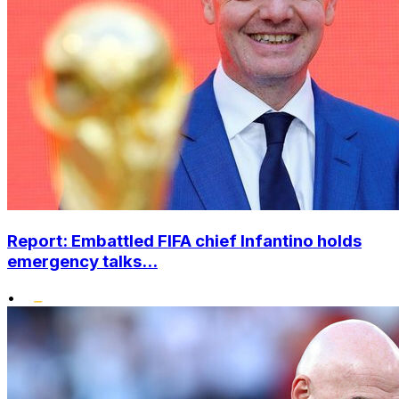
Report: Embattled FIFA chief Infantino holds
emergency talks...
•