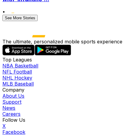
•
See More Stories
The ultimate, personalized mobile sports experience
Top Leagues
NBA Basketball
NFL Football
NHL Hockey
MLB Baseball
Company
About Us
Support
News
Careers
Follow Us
X
Facebook