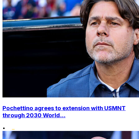
Pochettino agrees to extension with USMNT
through 2030 World...
•