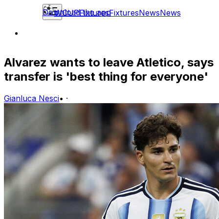
Download the app
WCUP
Fixtures
Fixtures
News
News
Alvarez wants to leave Atletico, says
transfer is 'best thing for everyone'
Gianluca Nesci
•
·