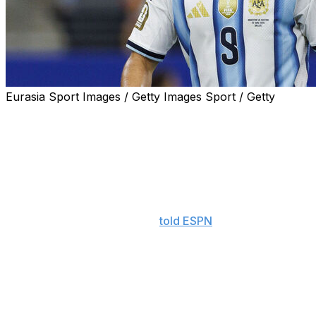
Eurasia Sport Images / Getty Images Sport / Getty
Julian Alvarez wants out.
Amid swirling rumors about his future, the Argentina
forward said Monday he would like to leave Atletico
Madrid during the summer transfer window.
"I don't think it's the right moment to talk, but I also
don't want to hide," Alvarez
told ESPN
after the
Albiceleste's 2-0 win over Austria at the World Cup. "I
try to be an honest person. I spoke with the people at
(Atletico) who I needed to speak with. I think the best
thing for everyone is a transfer. I want to fulfill my
dream."