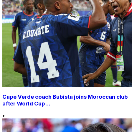
Cape Verde coach Bubista joins Moroccan club
after World Cup...
•