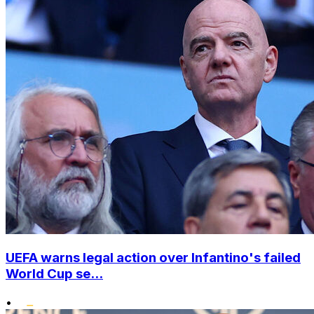
UEFA warns legal action over Infantino's failed
World Cup se...
•