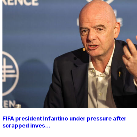
FIFA president Infantino under pressure after
scrapped inves...