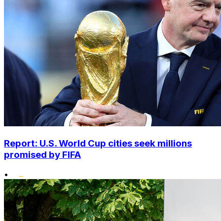
Report: U.S. World Cup cities seek millions
promised by FIFA
•