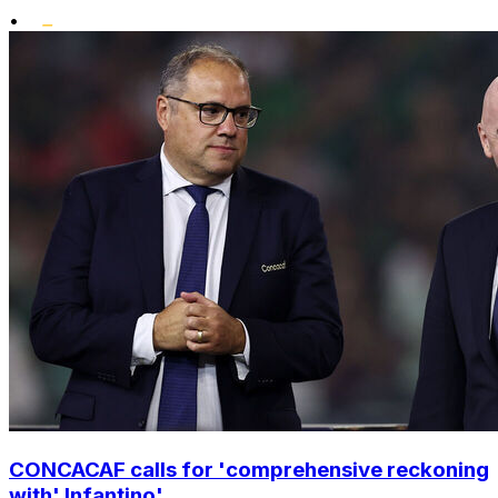
•
CONCACAF calls for 'comprehensive reckoning
with' Infantino'...