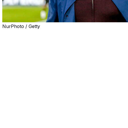
NurPhoto / Getty
Jose Mourinho will return to Real Madrid should current
president Florentino Perez secure reelection in next
Sunday's vote for the club presidency.
In a brief video shared on the official Instagram account
of Perez's campaign, Mourinho appears wearing a Real
Madrid shirt and simply says: "Yes."
The announcement was released at almost the same
time as Perez's electoral rival, Enrique Riquelme, was
preparing to unveil a major signing on a television
programme.
The video starts with the caption: "While they talk and
talk and talk on TV", before cutting to Mourinho,
dressed in white, delivering his response.