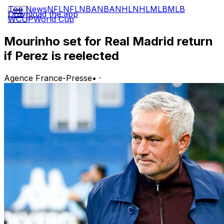
Top News
NFL
NFL
NBA
NBA
NHL
NHL
MLB
MLB
Download the app
WCUP
World Cup
Mourinho set for Real Madrid return
if Perez is reelected
Agence France-Presse
•
·