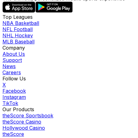
Top Leagues
NBA Basketball
NFL Football
NHL Hockey
MLB Baseball
Company
About Us
Support
News
Careers
Follow Us
X
Facebook
Instagram
TikTok
Our Products
theScore Sportsbook
theScore Casino
Hollywood Casino
theScore