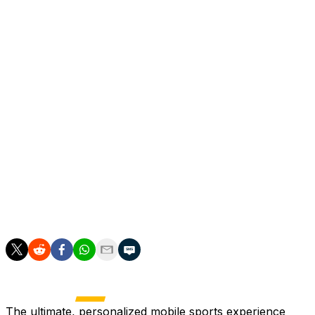
Should Perez win the election, Mourinho would return
to the club 13 years after his departure in 2013.
Mourinho first joined Real Madrid in 2010, spending
three seasons at the club.
During his tenure, he won one La Liga title, a Copa del
Rey and a Spanish Super Cup.
Appointing the divisive Mourinho would be a gamble on
the part of president Perez after Los Blancos finished
without a major trophy for a second consecutive
season.
The ultimate, personalized mobile sports experience