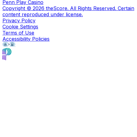
Penn Play Casino
Copyright ©
2026
theScore. All Rights Reserved. Certain
content reproduced under license.
Privacy Policy
Cookie Settings
Terms of Use
Accessibility Policies