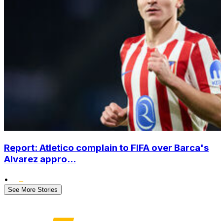
Report: Atletico complain to FIFA over Barca's
Alvarez appro...
•
See More Stories