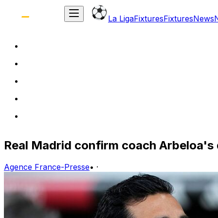
La Liga
Fixtures
Fixtures
News
Real Madrid confirm coach Arbeloa's
Agence France-Presse
•
·