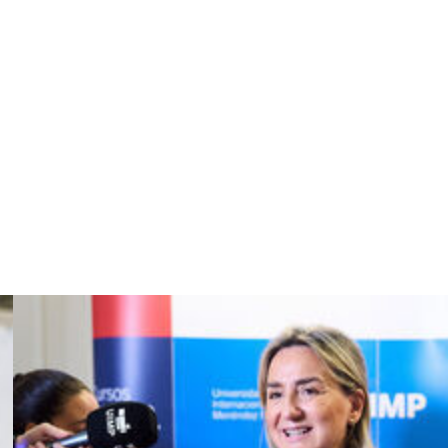
t the end of the campaign.
it in the round of 16 of the Copa del Rey against second-
ded Real's title hopes.
the quarter-finals by Bayern Munich as Los Blancos
orentino Perez's re-election as club president, is
er his first spell at the Bernabeu.