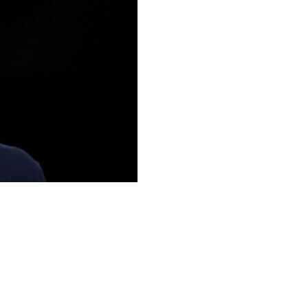
loa was leaving the club, paving the way for the return
nt to end his tenure as the first-team coach," a
ead.
had himself announced on May 22, just prior to the end