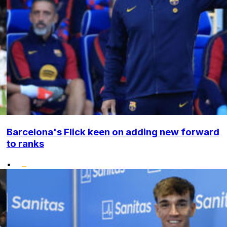
Barcelona's Flick keen on adding new forward
to ranks
•