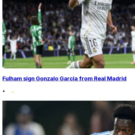
Fulham sign Gonzalo Garcia from Real Madrid
•