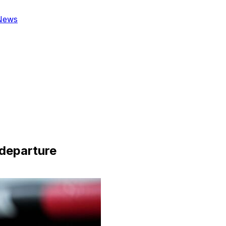
News
 departure