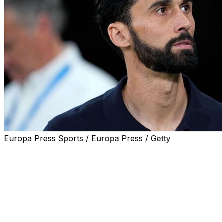
Europa Press Sports / Europa Press / Getty
Real Madrid confirmed on Tuesday that coach Alvaro Arbe
of Jose Mourinho.
"Real Madrid and Alvaro Arbeloa have reached an agreeme
statement on the 15-time European champions' website r
Arbeloa, who arrived in January to replace Xabi Alonso, 