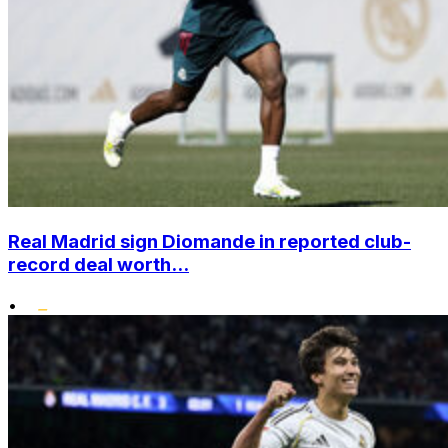
Real Madrid sign Diomande in reported club-
record deal worth...
•