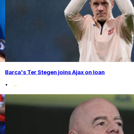
Barca's Ter Stegen joins Ajax on loan
•