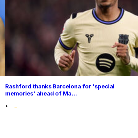
Rashford thanks Barcelona for 'special
memories' ahead of Ma...
•