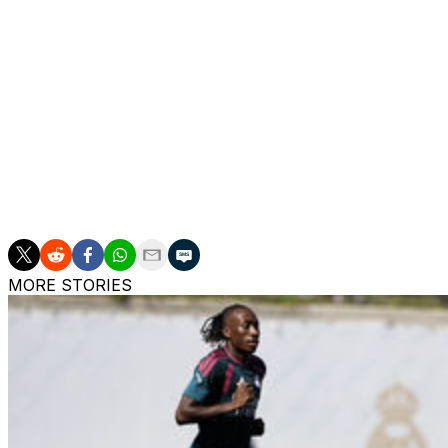
of the La Liga season, that he would be leaving his post a
His short spell as interim boss was marked by an early ex
tier Albacete and several painful defeats in La Liga that en
They were also knocked out of the Champions League in 
endured a second successive season without silverware.
The confirmation of Arbeloa's departure, two days after Fl
expected to speed up the return of Mourinho - 13 years aft
MORE STORIES