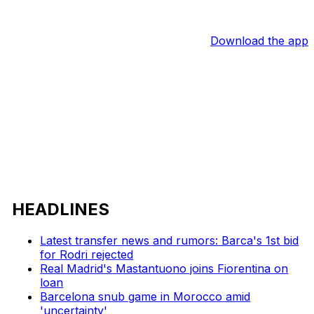
Download the app
HEADLINES
Latest transfer news and rumors: Barca's 1st bid
for Rodri rejected
Real Madrid's Mastantuono joins Fiorentina on
loan
Barcelona snub game in Morocco amid
'uncertainty'