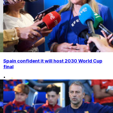
Spain confident it will host 2030 World Cup
final
•