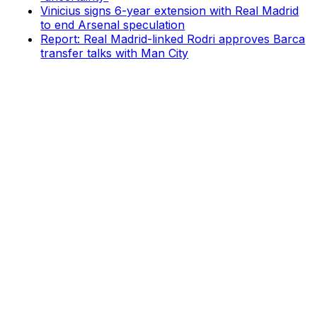
Vinicius signs 6-year extension with Real Madrid
to end Arsenal speculation
Report: Real Madrid-linked Rodri approves Barca
transfer talks with Man City