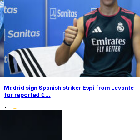
Madrid sign Spanish striker Espi from Levante
for reported €...
•