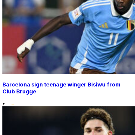
Barcelona sign teenage winger Bisiwu from
Club Brugge
•