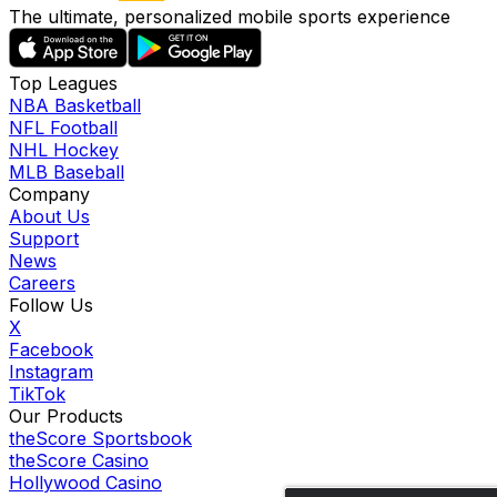
The ultimate, personalized mobile sports experience
Top Leagues
NBA Basketball
NFL Football
NHL Hockey
MLB Baseball
Company
About Us
Support
News
Careers
Follow Us
X
Facebook
Instagram
TikTok
Our Products
theScore Sportsbook
theScore Casino
Hollywood Casino