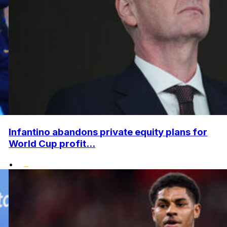
Infantino abandons private equity plans for
World Cup profit...
•