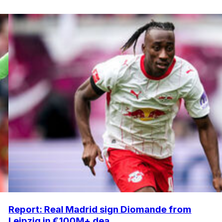
Report: Real Madrid sign Diomande from
Leipzig in €100M+ dea...