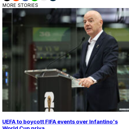
MORE STORIES
UEFA to boycott FIFA events over Infantino's
World Cup priva...