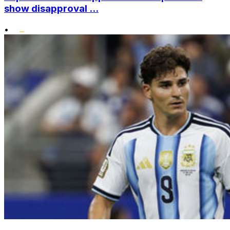
show disapproval ...
•