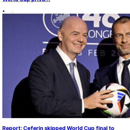
•
Report: Ceferin skipped World Cup final to