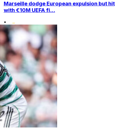
Marseille dodge European expulsion but hit
with €10M UEFA fi...
•