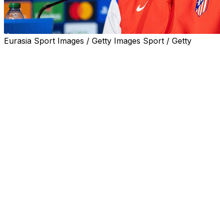
Eurasia Sport Images / Getty Images Sport / Getty
Atletico Madrid coach Diego Simeone admitted city rivals 
his own team to deliver ahead of their tantalising Champi
Record 15-time winners and current holders Los Blancos h
leg, having eliminated them four times in little over a deca
Real Madrid beat Simeone's Atletico in the 2014 and 2016 
2015 quarters and on the only other occasion they have me
Atletico have never won the Champions League, finishing
considered the kings of Europe and Catalan giants Barcelon
"I always put Barcelona and Real Madrid where they are b
Simeone told reporters Monday.
"They both have a tremendous history and we are pure gr