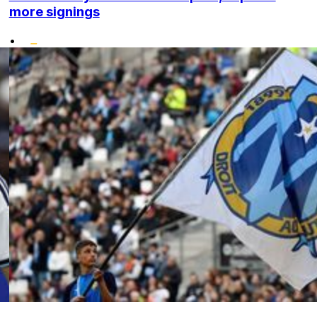
more signings
•