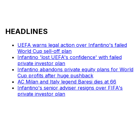
HEADLINES
UEFA warns legal action over Infantino's failed
World Cup sell-off plan
Infantino 'lost UEFA's confidence' with failed
private investor plan
Infantino abandons private equity plans for World
Cup profits after huge pushback
AC Milan and Italy legend Baresi dies at 66
Infantino's senior adviser resigns over FIFA's
private investor plan