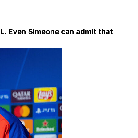
CL. Even Simeone can admit that