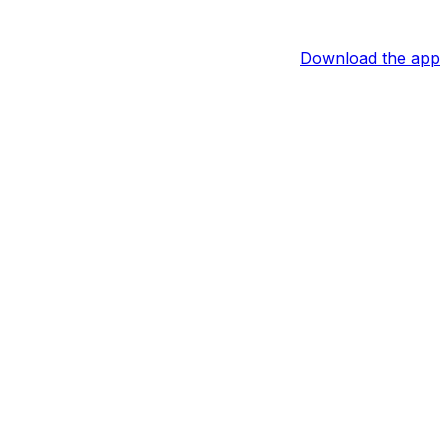
Download the app