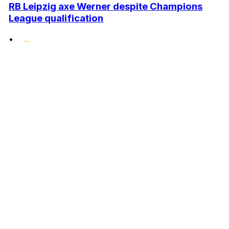
RB Leipzig axe Werner despite Champions
League qualification
•