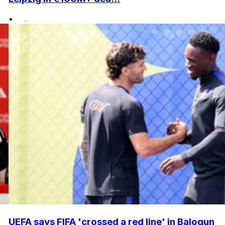
•
UEFA says FIFA 'crossed a red line' in Balogun