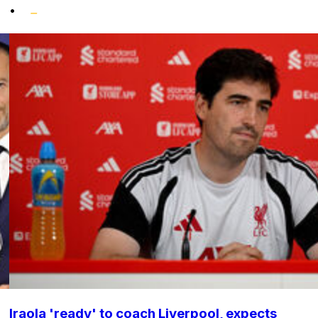
•
Iraola 'ready' to coach Liverpool, expects