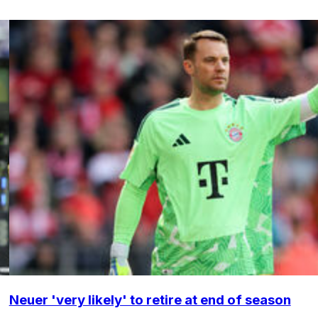
Neuer 'very likely' to retire at end of season