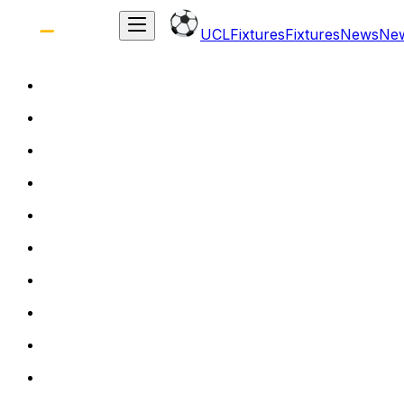
UCL
Fixtures
Fixtures
News
Ne