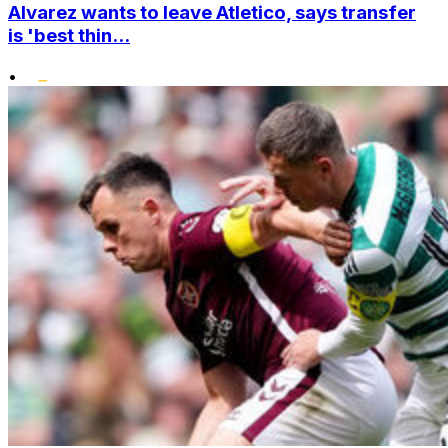
Alvarez wants to leave Atletico, says transfer
is 'best thin...
•