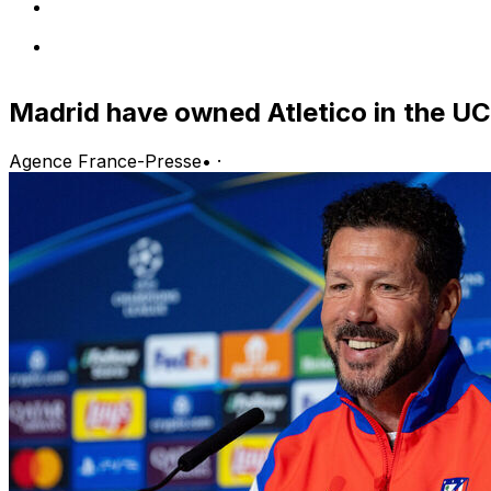
Madrid have owned Atletico in the U
Agence France-Presse
•
·