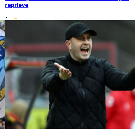
reprieve
•