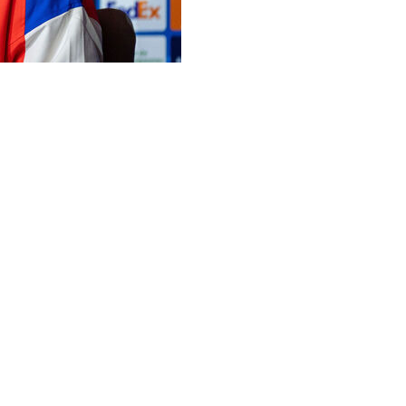
Real Madrid have the more illustrious history but backed
ons League last-16 derby clash on Tuesday.
ost Simeone's side at the Santiago Bernabeu in the first
de.
Champions League finals as well as the 2017 semi-finals,
t in the competition, in the 1959 semis.
 as runners-up on three occasions, while Madrid are
a have lifted the trophy five times.
ecause of their history, so nothing has changed,"
owth, which is very nice."