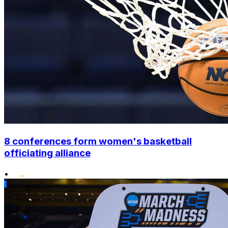
8 conferences form women's basketball
officiating alliance
•