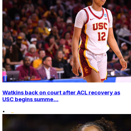
Watkins back on court after ACL recovery as
USC begins summe...
•