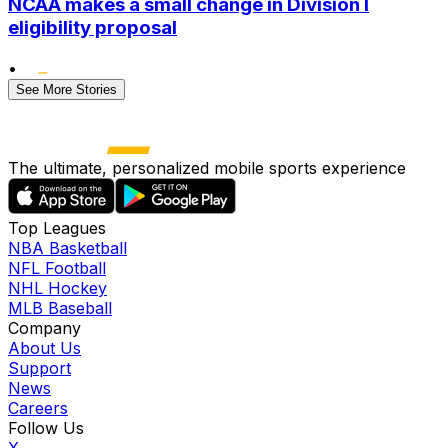
NCAA makes a small change in Division I
eligibility proposal
•
See More Stories
The ultimate, personalized mobile sports experience
Top Leagues
NBA Basketball
NFL Football
NHL Hockey
MLB Baseball
Company
About Us
Support
News
Careers
Follow Us
X