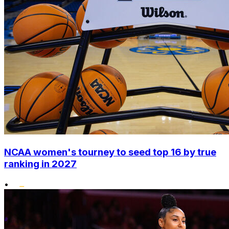
NCAA women's tourney to seed top 16 by true
ranking in 2027
•