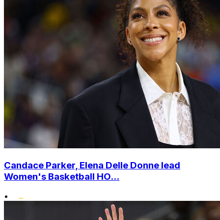
Candace Parker, Elena Delle Donne lead
Women's Basketball HO...
•