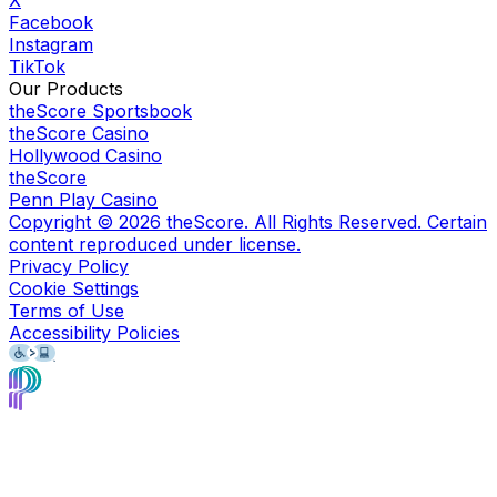
Facebook
Instagram
TikTok
Our Products
theScore Sportsbook
theScore Casino
Hollywood Casino
theScore
Penn Play Casino
Copyright ©
2026
theScore. All Rights Reserved. Certain
content reproduced under license.
Privacy Policy
Cookie Settings
Terms of Use
Accessibility Policies