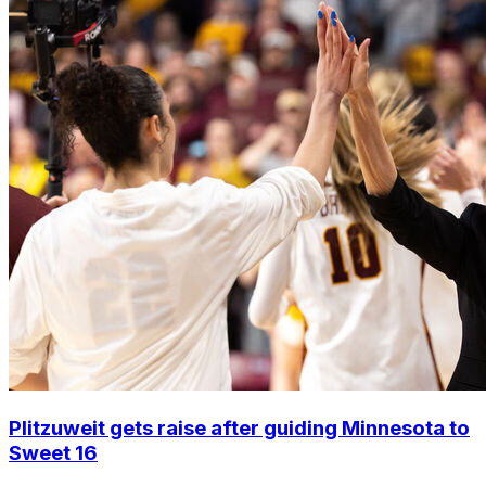
Plitzuweit gets raise after guiding Minnesota to
Sweet 16