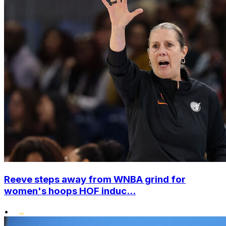
Reeve steps away from WNBA grind for
women's hoops HOF induc...
•