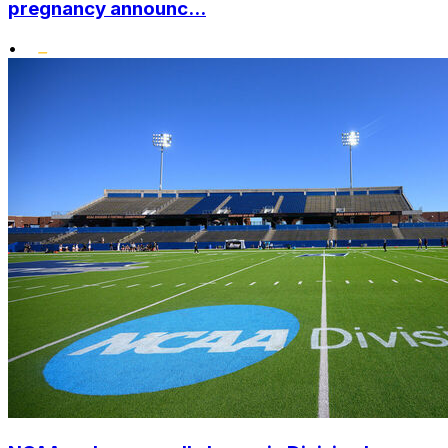
pregnancy announc...
•