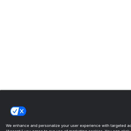
We enhance and personalize your user experience with targeted adv