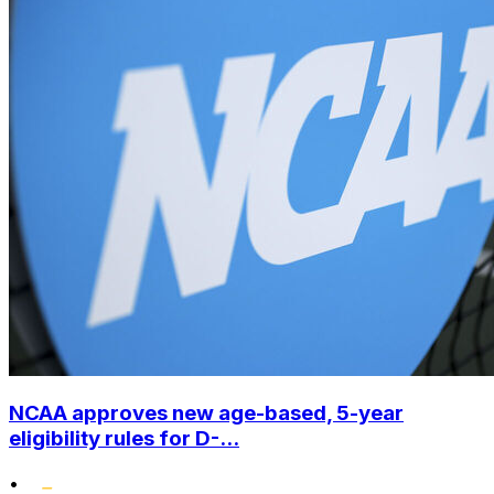
NCAA approves new age-based, 5-year
eligibility rules for D-...
•