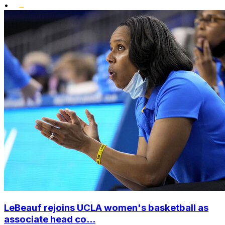
•
LeBeauf rejoins UCLA women's basketball as
associate head co...