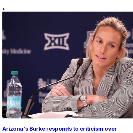
•
Arizona's Burke responds to criticism over