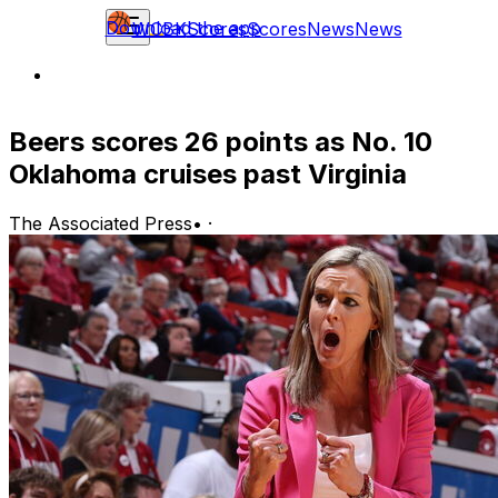
Download the app
WCBK
Scores
Scores
News
News
Beers scores 26 points as No. 10
Oklahoma cruises past Virginia
The Associated Press
•
·