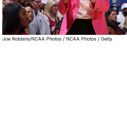
Joe Robbins/NCAA Photos / NCAA Photos / Getty
NORMAN, Okla. (AP) — Raegan Beers had 26 points
and 14 rebounds, and No. 10 Oklahoma beat Virginia 95-
51 on Friday night in the second game for both teams.
Sahara Williams scored 14 points for the Sooners (2-0),
who led 44-27 at halftime and 90-48 midway through
the fourth quarter. Payton Verhulst added 13 points, and
Skylar Vann had eight points and 10 rebounds.
Beers, a transfer center from Oregon State, made 11 of
16 field goals. She also had two assists and blocked two
shots.
Breona Hurd scored 15 points and Paris Clark added 11