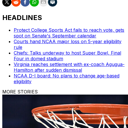
HEADLINES
Protect College Sports Act fails to reach vote, gets
spot on Senate's September calendar
Courts hand NCAA major loss on 5-year eligibility
rule
Chiefs: Talks underway to host Super Bowl, Final
Four in domed stadium
Virginia reaches settlement with ex-coach Agugua-
Hamilton after sudden dismissal
NCAA D-I board: No plans to change age-based
eligibility
MORE STORIES