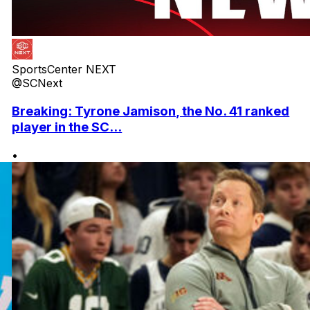
SportsCenter NEXT
@SCNext
Breaking: Tyrone Jamison, the No. 41 ranked
player in the SC...
•