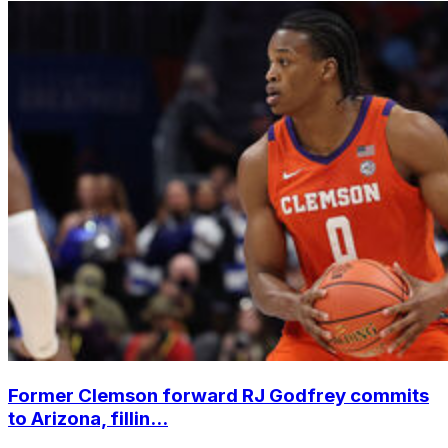
Former Clemson forward RJ Godfrey commits
to Arizona, fillin...