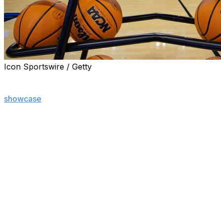
Icon Sportswire / Getty
The NCAA announced Thursday that it will expand its tw
season, a long-expected move that will drop more games i
showcase
without substantially changing its overall form.
The new, 76-team brackets will jam eight extra games — fo
of the first week of the men’s and the women’s tournament
bigger affair that will now be called the “March Madness
The 12 winners will move into the main 64-team bracket t
Friday for the women.
It is the first expansion of the tournaments in 15 years
The NCAA said it will distribute more than $131 million i