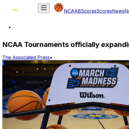
NCAAB
Scores
Scores
News
N
NCAA Tournaments officially expandi
The Associated Press
•
·