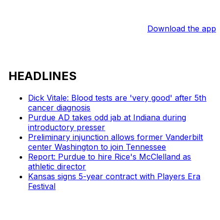
Download the app
HEADLINES
Dick Vitale: Blood tests are 'very good' after 5th
cancer diagnosis
Purdue AD takes odd jab at Indiana during
introductory presser
Preliminary injunction allows former Vanderbilt
center Washington to join Tennessee
Report: Purdue to hire Rice's McClelland as
athletic director
Kansas signs 5-year contract with Players Era
Festival