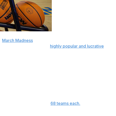
o
March Madness
tournaments by eight teams each next
nto the first week of the
highly popular and lucrative
r a total of 12 involving 24 teams — into the front half
s. It will turn what’s now known as the First Four into a
 Opening Round.”
hat will begin, as usual, on Thursday for the men and
, when they were bumped to
68 teams each.
n new revenue to schools that make the tournament. That