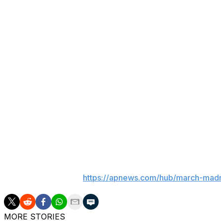
This move might forestall that. What it isn’t expected to d
The current deal for the men’s tournament is worth $8.8 
between mid-level Power Four teams on Tuesday and We
One of reasons this took as long as it did was the NCAA
been in negotiations over their own ownership.
The more drastic option of expanding the tournament to
to a tournament that has thrived in part because of the s
over three weeks.
That basic shell began in 1985, with only slight tweaks, t
___
AP March Madness:
https://apnews.com/hub/march-mad
MORE STORIES