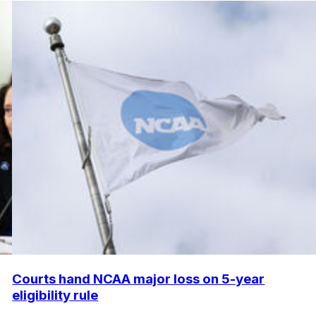
Courts hand NCAA major loss on 5-year
eligibility rule