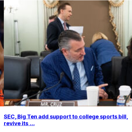
SEC, Big Ten add support to college sports bill,
revive its ...