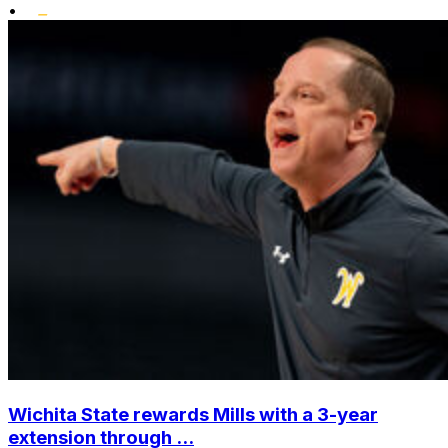
•
Wichita State rewards Mills with a 3-year
extension through ...