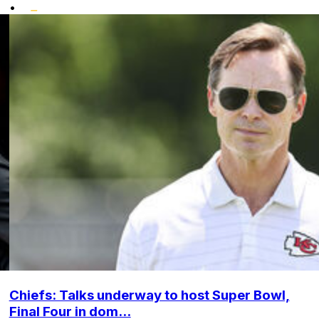
•
Chiefs: Talks underway to host Super Bowl,
Final Four in dom...