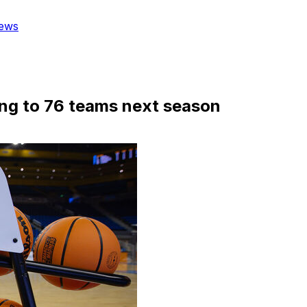
ews
ng to 76 teams next season