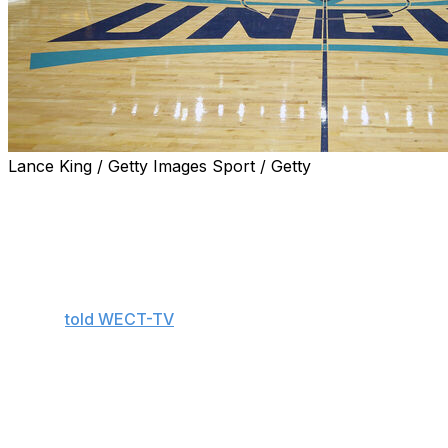
Lance King / Getty Images Sport / Getty
WILMINGTON, N.C. (AP) — UNC Wilmington women's
basketball coach Nicole Woods says she's lucky to be
alive after being caught in a rip current while trying to
rescue her 8-year-old nephew during a family beach
outing last week.
Woods
told WECT-TV
she took her two children as well
as her niece and nephew, both 8, to Wrightsville Beach
on May 21. Her nephew waded into the Atlantic Ocean
when a wave knocked him under the water. Woods says
she jumped into help him, only to have the current start
dragging both of them out to sea.