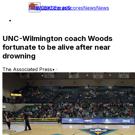
Download the app
WCBK
Scores
Scores
News
News
UNC-Wilmington coach Woods
fortunate to be alive after near
drowning
The Associated Press
•
·