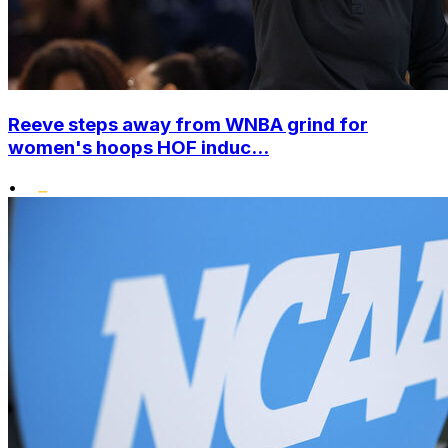
Reeve steps away from WNBA grind for
women's hoops HOF induc...
•