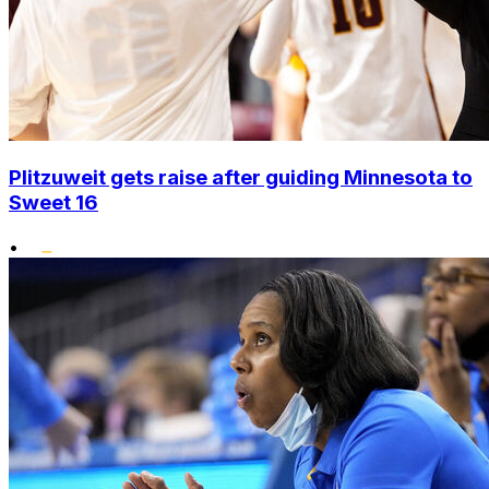
Plitzuweit gets raise after guiding Minnesota to
Sweet 16
•