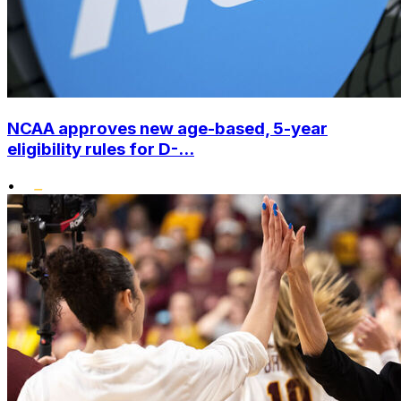
NCAA approves new age-based, 5-year
eligibility rules for D-...
•