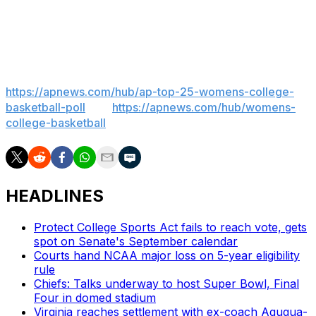
associate head coach Cherie Lea.
___
AP women’s college basketball:
https://apnews.com/hub/ap-top-25-womens-college-
basketball-poll
and
https://apnews.com/hub/womens-
college-basketball
HEADLINES
Protect College Sports Act fails to reach vote, gets
spot on Senate's September calendar
Courts hand NCAA major loss on 5-year eligibility
rule
Chiefs: Talks underway to host Super Bowl, Final
Four in domed stadium
Virginia reaches settlement with ex-coach Agugua-