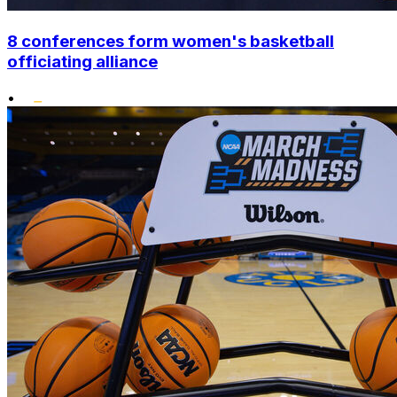
8 conferences form women's basketball
officiating alliance
•