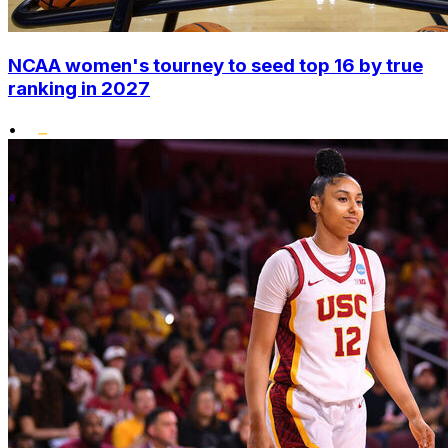
NCAA women's tourney to seed top 16 by true
ranking in 2027
•