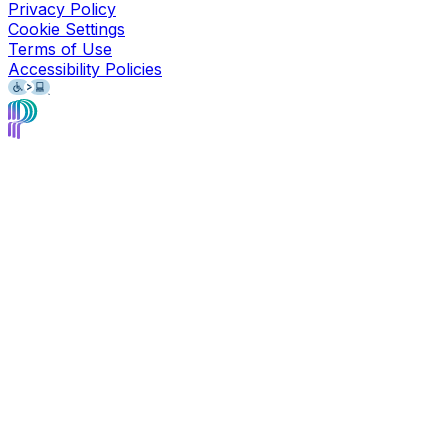
Privacy Policy
Cookie Settings
Terms of Use
Accessibility Policies