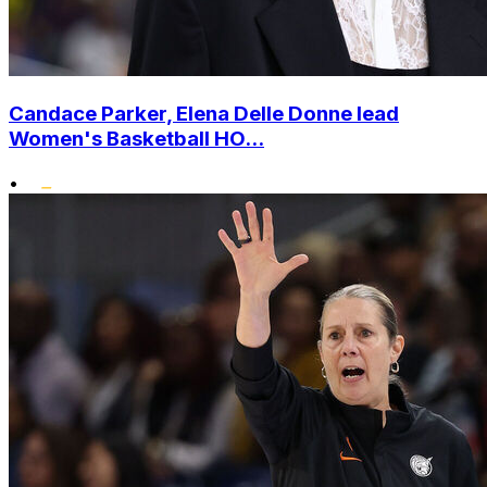
Candace Parker, Elena Delle Donne lead
Women's Basketball HO...
•