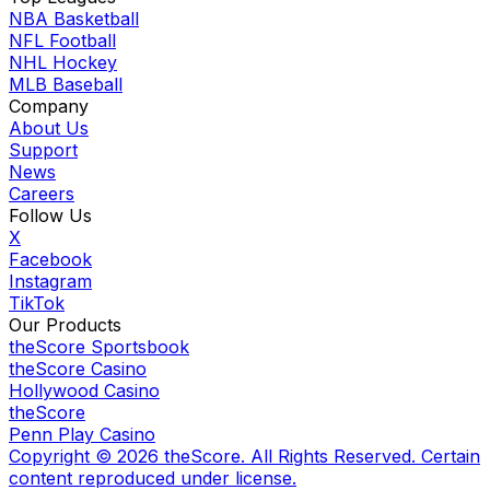
NBA Basketball
NFL Football
NHL Hockey
MLB Baseball
Company
About Us
Support
News
Careers
Follow Us
X
Facebook
Instagram
TikTok
Our Products
theScore Sportsbook
theScore Casino
Hollywood Casino
theScore
Penn Play Casino
Copyright ©
2026
theScore. All Rights Reserved. Certain
content reproduced under license.