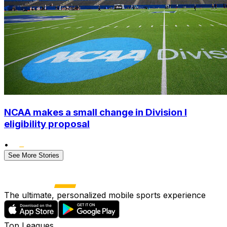
NCAA makes a small change in Division I
eligibility proposal
•
See More Stories
The ultimate, personalized mobile sports experience
Top Leagues