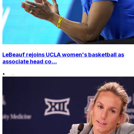
LeBeauf rejoins UCLA women's basketball as
associate head co...
•