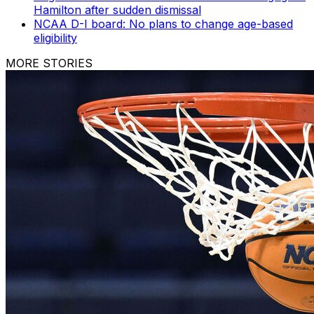
Hamilton after sudden dismissal
NCAA D-I board: No plans to change age-based
eligibility
MORE STORIES