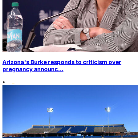
Arizona's Burke responds to criticism over
pregnancy announc...
•