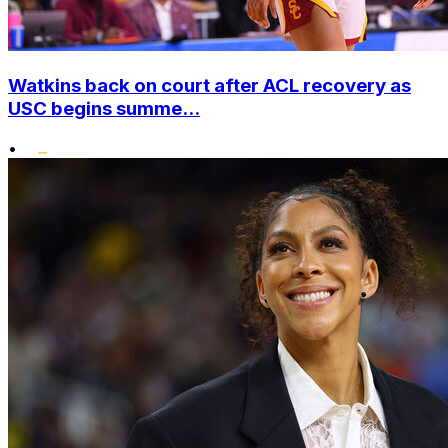
Watkins back on court after ACL recovery as
USC begins summe...
•