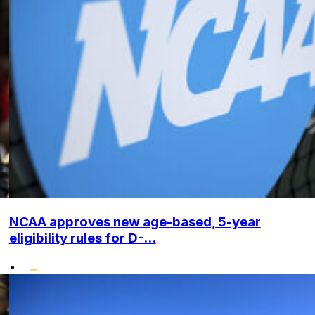
NCAA approves new age-based, 5-year
eligibility rules for D-...
•