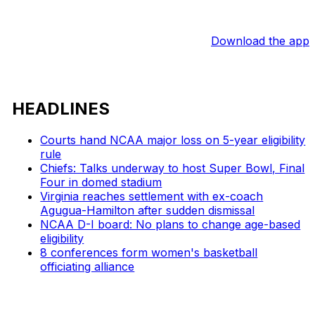
Download the app
HEADLINES
Courts hand NCAA major loss on 5-year eligibility
rule
Chiefs: Talks underway to host Super Bowl, Final
Four in domed stadium
Virginia reaches settlement with ex-coach
Agugua-Hamilton after sudden dismissal
NCAA D-I board: No plans to change age-based
eligibility
8 conferences form women's basketball
officiating alliance