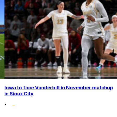
Iowa to face Vanderbilt in November matchup
in Sioux City
•