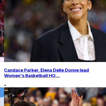
Candace Parker, Elena Delle Donne lead
Women's Basketball HO...
•