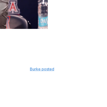
h Becky Burke has responded to hateful comments after
e comments, many by people offended by a same-sex
pecting a baby,”
Burke posted
Wednesday.
 the most hateful comments we’ve ever seen. While we
 it’s been disappointing to see so much negativity
es."
osted a photo of her with her wife, Savannah, and son,
th a statement under a post on X that said: “Our