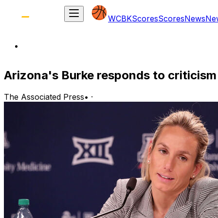
WCBK
Scores
Scores
News
Ne
Arizona's Burke responds to critici
The Associated Press
•
·