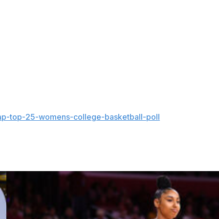
o be ashamed,” she posted. “But if you think that, you
nd up and speak for those in our community who can’t. At
point. My focus will remain where it belongs: on my
g to live authentically.”
r spending the previous three seasons at Buffalo.
ap-top-25-womens-college-basketball-poll
and