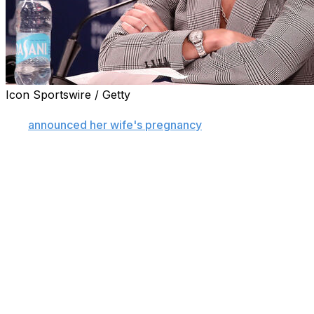
Icon Sportswire / Getty
TUCSON, Ariz. (AP) — Arizona women's basketball coac
she
announced her wife's pregnancy
on social media.
Burke's post Monday triggered an onslaught of negativ
couple announcing the pregnancy.
“Yesterday, my wife and I shared the news that we are ex
“Unfortunately, the announcement also brought some of
knew sharing our lives publicly would come with opinions,
directed at what is one of the happiest moments of our liv
Burke, entering her second season as Arizona's coach, p
announcing a daughter due in December. She responded wi
happiness isn't yours to approve.”