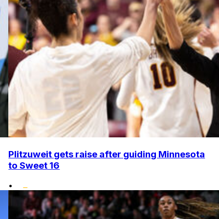
Plitzuweit gets raise after guiding Minnesota
to Sweet 16
•