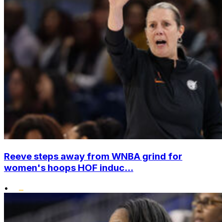
Reeve steps away from WNBA grind for
women's hoops HOF induc...
•