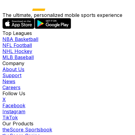
The ultimate, personalized mobile sports experience
Top Leagues
NBA Basketball
NFL Football
NHL Hockey
MLB Baseball
Company
About Us
Support
News
Careers
Follow Us
X
Facebook
Instagram
TikTok
Our Products
theScore Sportsbook