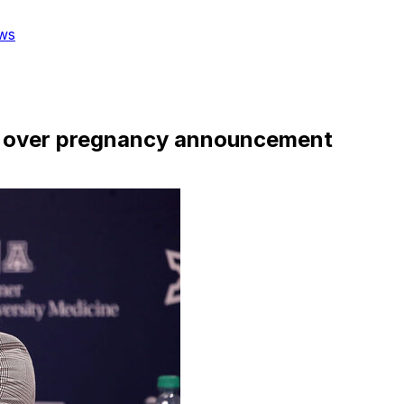
ws
sm over pregnancy announcement