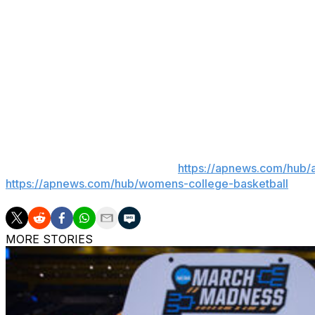
“Maybe it would have been easier to take my post down. T
clearly don’t know me. I will not let hate win. I will sta
the end of the day, this isn’t about politics or proving a 
growing family, our incredible support system and continuin
Burke led Arizona to a 12-18 record her first season afte
___
AP women’s college basketball:
https://apnews.com/hub/
https://apnews.com/hub/womens-college-basketball
MORE STORIES