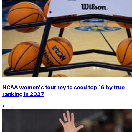
NCAA women's tourney to seed top 16 by true
ranking in 2027
•