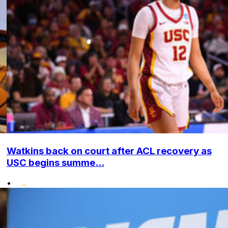
Watkins back on court after ACL recovery as
USC begins summe...
•