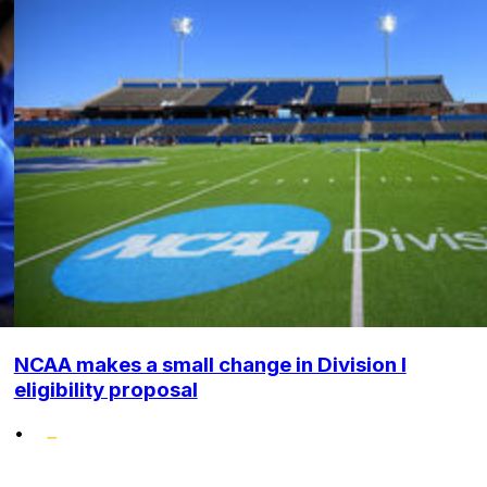
NCAA makes a small change in Division I
eligibility proposal
•