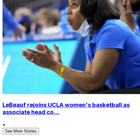
LeBeauf rejoins UCLA women's basketball as
associate head co...
•
See More Stories