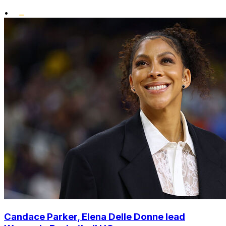
•
Candace Parker, Elena Delle Donne lead