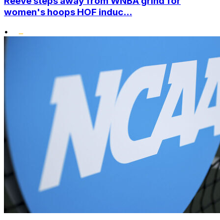
Reeve steps away from WNBA grind for
women's hoops HOF induc...
•