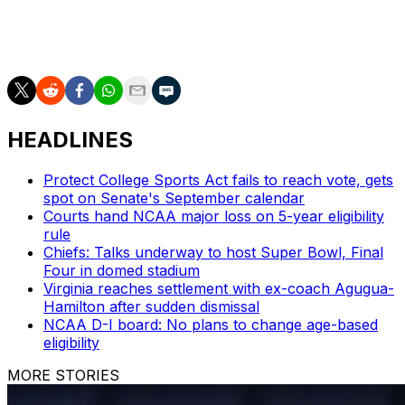
https://apnews.com/hub/womens-college-basketball
and https://apnews.com/hub/ap-top-25-womens-
college-basketball-poll and https://twitter.com/AP_Top25
HEADLINES
Protect College Sports Act fails to reach vote, gets
spot on Senate's September calendar
Courts hand NCAA major loss on 5-year eligibility
rule
Chiefs: Talks underway to host Super Bowl, Final
Four in domed stadium
Virginia reaches settlement with ex-coach Agugua-
Hamilton after sudden dismissal
NCAA D-I board: No plans to change age-based
eligibility
MORE STORIES