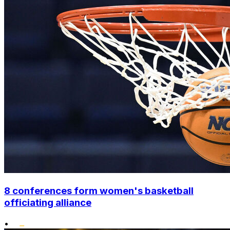
8 conferences form women's basketball
officiating alliance
•