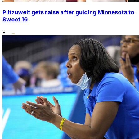
Plitzuweit gets raise after guiding Minnesota to
Sweet 16
•