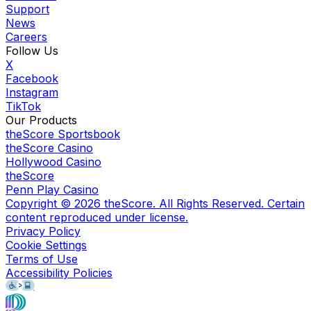
Support
News
Careers
Follow Us
X
Facebook
Instagram
TikTok
Our Products
theScore Sportsbook
theScore Casino
Hollywood Casino
theScore
Penn Play Casino
Copyright ©
2026
theScore. All Rights Reserved. Certain
content reproduced under license.
Privacy Policy
Cookie Settings
Terms of Use
Accessibility Policies