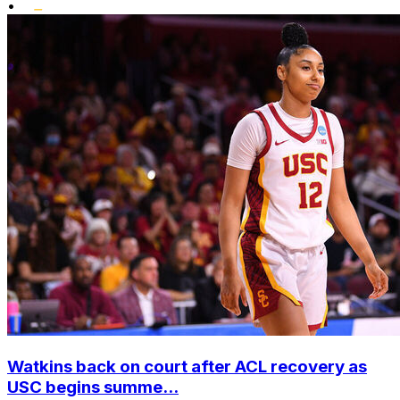
•
Watkins back on court after ACL recovery as
USC begins summe...