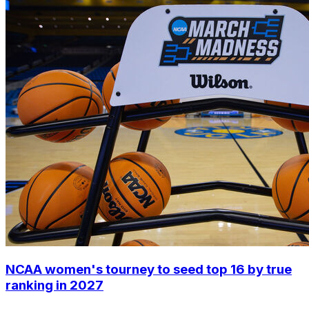
NCAA women's tourney to seed top 16 by true
ranking in 2027