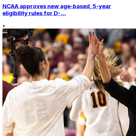
NCAA approves new age-based, 5-year
eligibility rules for D-...
•