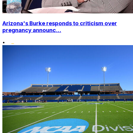
Arizona's Burke responds to criticism over
pregnancy announc...
•