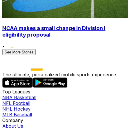
NCAA makes a small change in Division I
eligibility proposal
•
See More Stories
The ultimate, personalized mobile sports experience
Top Leagues
NBA Basketball
NFL Football
NHL Hockey
MLB Baseball
Company
About Us