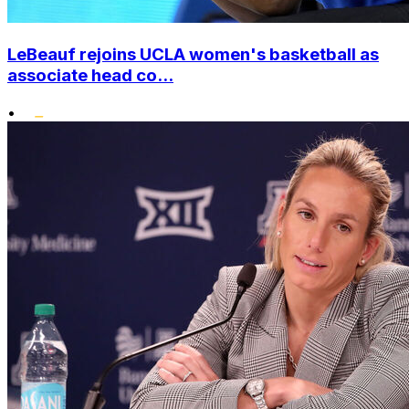
LeBeauf rejoins UCLA women's basketball as
associate head co...
•