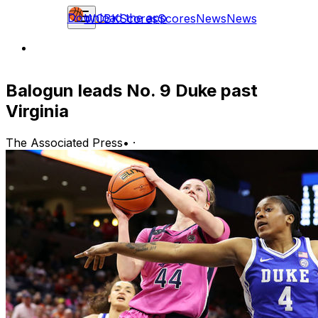
Download the app
WCBK
Scores
Scores
News
News
Balogun leads No. 9 Duke past
Virginia
The Associated Press
•
·