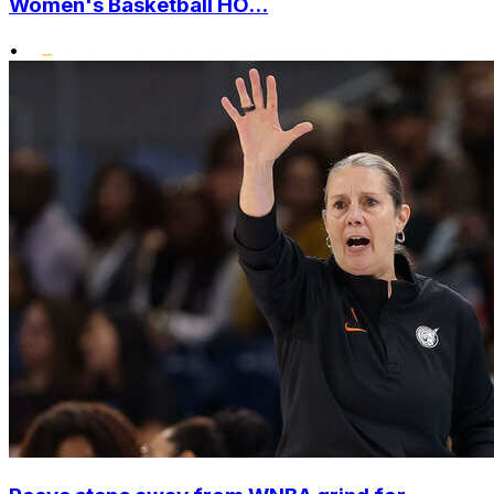
Women's Basketball HO...
•