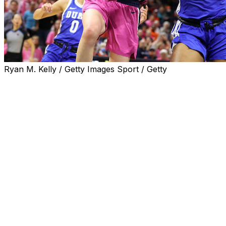
Ryan M. Kelly / Getty Images Sport / Getty
CHARLOTTESVILLE, Va. (AP) — Elizabeth Balogun
scored 12 points, Taya Corosdale had 10 and No. 9
Duke survived a stern test from Virginia, 56-52, on
Sunday.
The Blue Devils (22-4, 13-3 Atlantic Coast Conference)
led only 47-45 with just over eight minutes left, but
Celeste Taylor hit a 3-pointer from right in front of the
Duke bench to make it a five-point game, starting a 7-2
run that gave them some breathing room and they held
on.
Taylor Valladay led Virginia (15-12, 4-12) with 19 points
and McKenna Dale had 10. The Cavaliers had split their