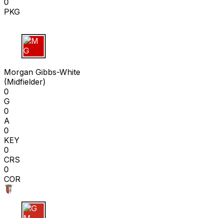
0
PKG
M G
Morgan Gibbs-White
(
Midfielder
)
0
G
0
A
0
KEY
0
CRS
0
COR