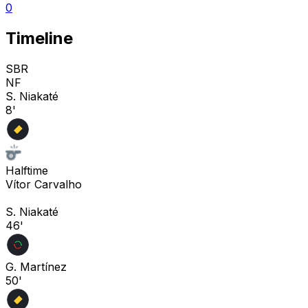
0
Timeline
SBR
NF
S. Niakaté
8'
Halftime
Vítor Carvalho
S. Niakaté
46'
G. Martínez
50'