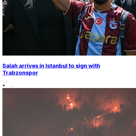
Salah arrives in Istanbul to sign with
Trabzonspor
•