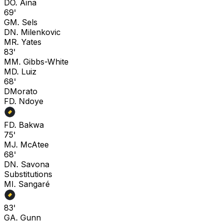
D
O. Aina
69'
G
M. Sels
D
N. Milenkovic
M
R. Yates
83'
M
M. Gibbs-White
M
D. Luiz
68'
D
Morato
F
D. Ndoye
F
D. Bakwa
75'
M
J. McAtee
68'
D
N. Savona
Substitutions
M
I. Sangaré
83'
G
A. Gunn