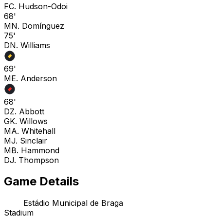
F
C. Hudson-Odoi
68'
M
N. Domínguez
75'
D
N. Williams
69'
M
E. Anderson
68'
D
Z. Abbott
G
K. Willows
M
A. Whitehall
M
J. Sinclair
M
B. Hammond
D
J. Thompson
Game Details
Estádio Municipal de Braga
Stadium