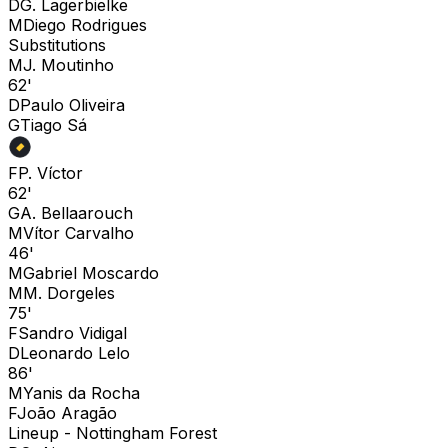
D
G. Lagerbielke
M
Diego Rodrigues
Substitutions
M
J. Moutinho
62'
D
Paulo Oliveira
G
Tiago Sá
F
P. Víctor
62'
G
A. Bellaarouch
M
Vítor Carvalho
46'
M
Gabriel Moscardo
M
M. Dorgeles
75'
F
Sandro Vidigal
D
Leonardo Lelo
86'
M
Yanis da Rocha
F
João Aragão
Lineup -
Nottingham Forest