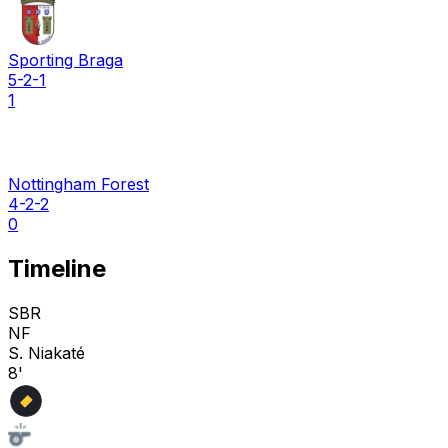
Sporting Braga
5-2-1
1
Nottingham Forest
4-2-2
0
Timeline
SBR
NF
S. Niakaté
8'