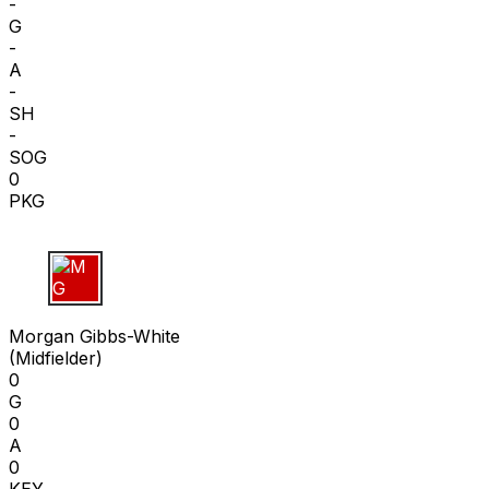
-
G
-
A
-
SH
-
SOG
0
PKG
M G
Morgan Gibbs-White
(
Midfielder
)
0
G
0
A
0