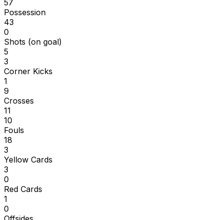
57
Possession
43
0
Shots (on goal)
5
3
Corner Kicks
1
9
Crosses
11
10
Fouls
18
3
Yellow Cards
3
0
Red Cards
1
0
Offsides