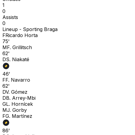
1
0
Assists
0
Lineup -
Sporting Braga
F
Ricardo Horta
75'
M
F. Grillitsch
62'
D
S. Niakaté
46'
F
F. Navarro
62'
D
V. Gómez
D
B. Arrey-Mbi
G
L. Hornícek
M
J. Gorby
F
G. Martínez
86'