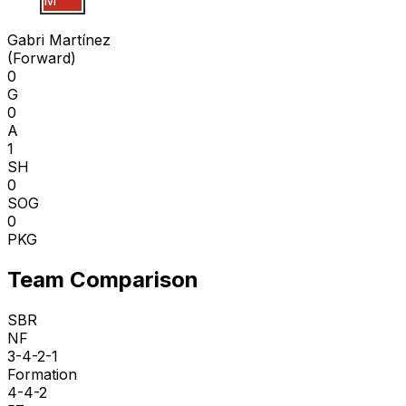
G M
Gabri Martínez
(
Forward
)
0
G
0
A
1
SH
0
SOG
0
PKG
Team Comparison
SBR
NF
3-4-2-1
Formation
4-4-2