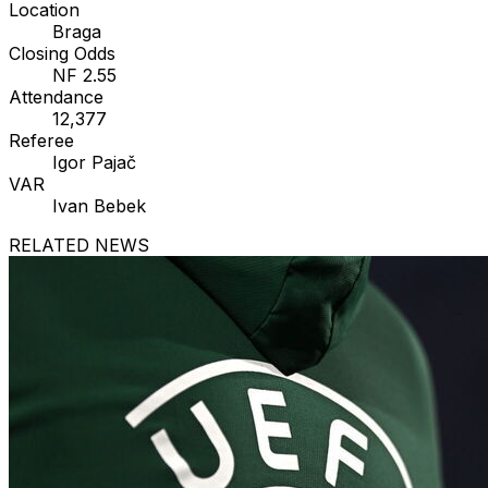
Location
Braga
Closing Odds
NF 2.55
Attendance
12,377
Referee
Igor Pajač
VAR
Ivan Bebek
RELATED NEWS