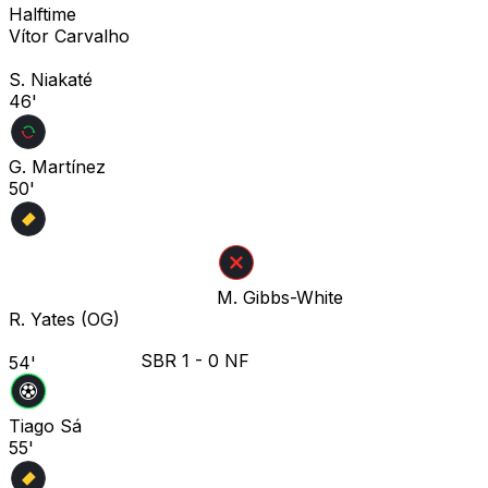
Halftime
Vítor Carvalho
S. Niakaté
46'
G. Martínez
50'
M. Gibbs-White
R. Yates
(OG)
SBR
1
-
0
NF
54'
Tiago Sá
55'