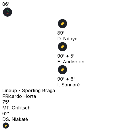
86'
89'
D. Ndoye
90' + 5'
E. Anderson
90' + 6'
I. Sangaré
Lineup -
Sporting Braga
F
Ricardo Horta
75'
M
F. Grillitsch
62'
D
S. Niakaté