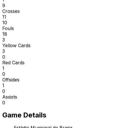
9
Crosses
11
10
Fouls
18
3
Yellow Cards
3
0
Red Cards
1
0
Offsides
1
0
Assists
0
Game Details
Estádio Municipal de Braga