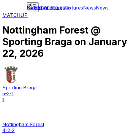
Download the app
UEFA
Fixtures
Fixtures
News
News
MATCHUP
Nottingham Forest
@
Sporting Braga
on
January
22, 2026
Sporting Braga
5-2-1
1
Nottingham Forest
4-2-2