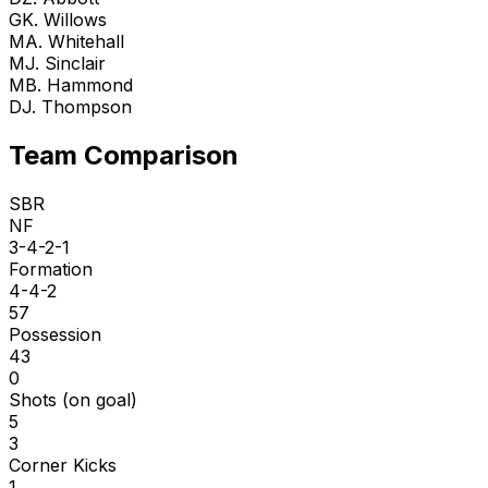
G
K. Willows
M
A. Whitehall
M
J. Sinclair
M
B. Hammond
D
J. Thompson
Team Comparison
SBR
NF
3-4-2-1
Formation
4-4-2
57
Possession
43
0
Shots (on goal)
5
3
Corner Kicks
1