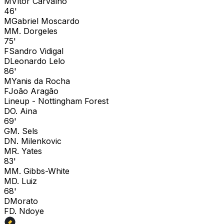
M
Vítor Carvalho
46'
M
Gabriel Moscardo
M
M. Dorgeles
75'
F
Sandro Vidigal
D
Leonardo Lelo
86'
M
Yanis da Rocha
F
João Aragão
Lineup -
Nottingham Forest
D
O. Aina
69'
G
M. Sels
D
N. Milenkovic
M
R. Yates
83'
M
M. Gibbs-White
M
D. Luiz
68'
D
Morato
F
D. Ndoye