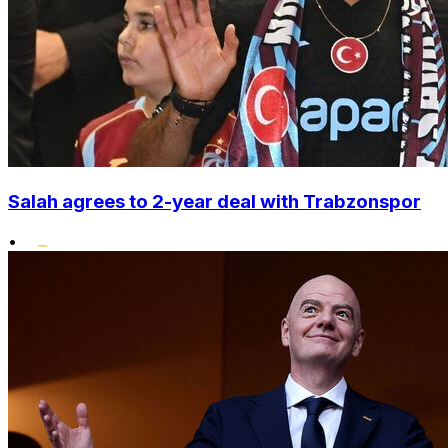
Salah agrees to 2-year deal with Trabzonspor
•