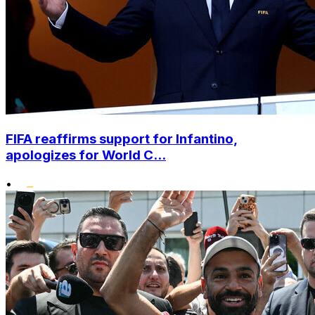
FIFA reaffirms support for Infantino,
apologizes for World C...
•