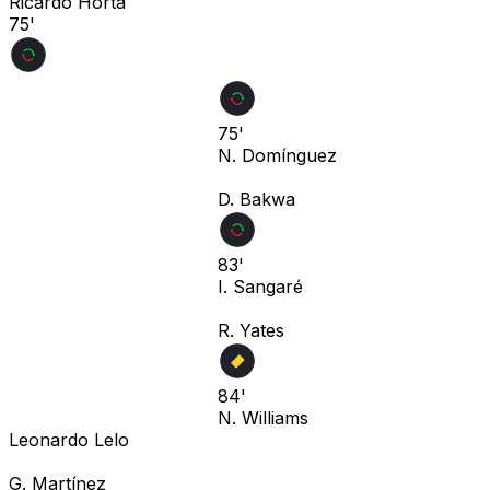
Ricardo Horta
75'
75'
N. Domínguez
D. Bakwa
83'
I. Sangaré
R. Yates
84'
N. Williams
Leonardo Lelo
G. Martínez