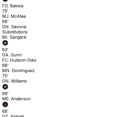
F
D. Bakwa
75'
M
J. McAtee
68'
D
N. Savona
Substitutions
M
I. Sangaré
83'
G
A. Gunn
F
C. Hudson-Odoi
68'
M
N. Domínguez
75'
D
N. Williams
69'
M
E. Anderson
68'
D
Z. Abbott