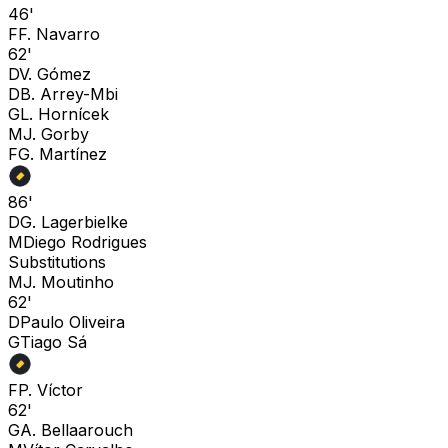
46'
F
F. Navarro
62'
D
V. Gómez
D
B. Arrey-Mbi
G
L. Hornícek
M
J. Gorby
F
G. Martínez
86'
D
G. Lagerbielke
M
Diego Rodrigues
Substitutions
M
J. Moutinho
62'
D
Paulo Oliveira
G
Tiago Sá
F
P. Víctor
62'
G
A. Bellaarouch