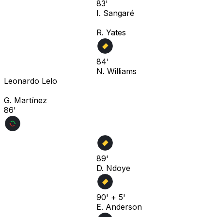
83'
I. Sangaré
R. Yates
84'
N. Williams
Leonardo Lelo
G. Martínez
86'
89'
D. Ndoye
90' + 5'
E. Anderson