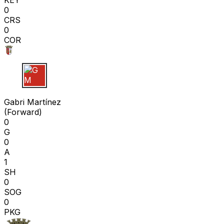
KEY
0
CRS
0
COR
G M
Gabri Martínez
(
Forward
)
0
G
0
A
1
SH
0
SOG
0
PKG