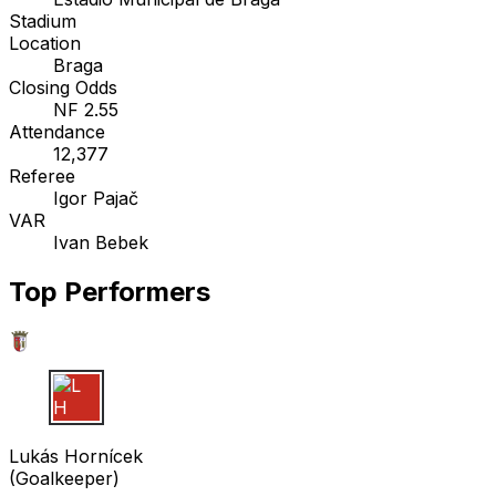
Stadium
Location
Braga
Closing Odds
NF 2.55
Attendance
12,377
Referee
Igor Pajač
VAR
Ivan Bebek
Top Performers
L H
Lukás Hornícek
(
Goalkeeper
)