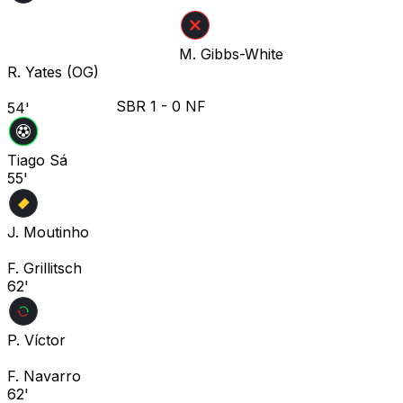
M. Gibbs-White
R. Yates
(OG)
SBR
1
-
0
NF
54'
Tiago Sá
55'
J. Moutinho
F. Grillitsch
62'
P. Víctor
F. Navarro
62'