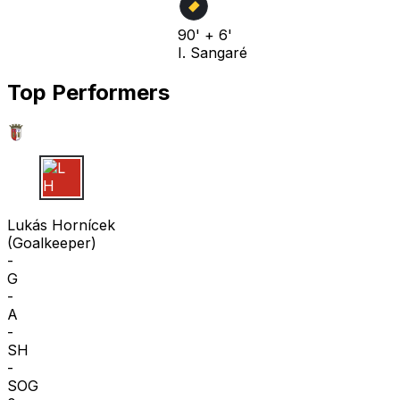
90' + 6'
I. Sangaré
Top Performers
L H
Lukás Hornícek
(
Goalkeeper
)
-
G
-
A
-
SH
-
SOG