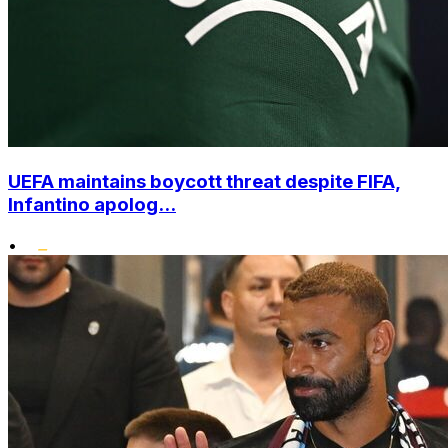
UEFA maintains boycott threat despite FIFA,
Infantino apolog...
•