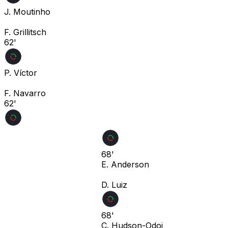
J. Moutinho
F. Grillitsch
62'
P. Víctor
F. Navarro
62'
68'
E. Anderson
D. Luiz
68'
C. Hudson-Odoi