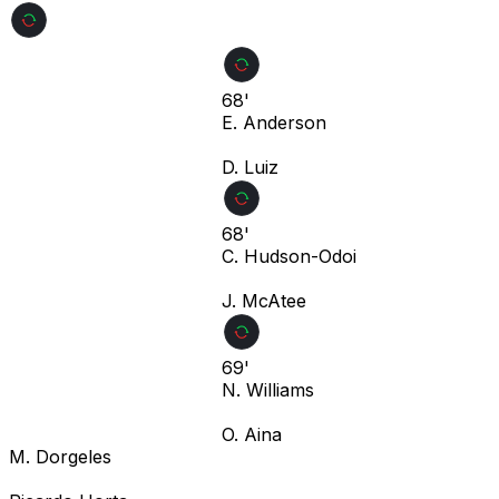
68'
E. Anderson
D. Luiz
68'
C. Hudson-Odoi
J. McAtee
69'
N. Williams
O. Aina
M. Dorgeles