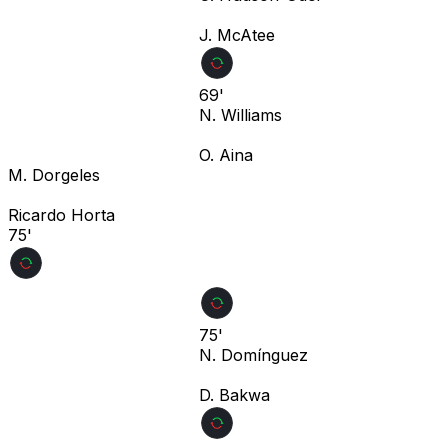
J. McAtee
69'
N. Williams
O. Aina
M. Dorgeles
Ricardo Horta
75'
75'
N. Domínguez
D. Bakwa