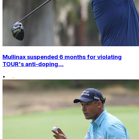
Mullinax suspended 6 months for violating
TOUR's anti-doping...
•