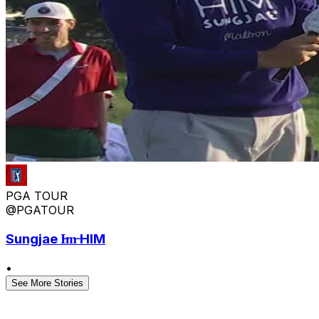
PGA TOUR
@PGATOUR
Sungjae I̶m̶ HIM
•
See More Stories