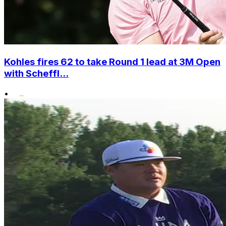
Kohles fires 62 to take Round 1 lead at 3M Open
with Scheffl...
•