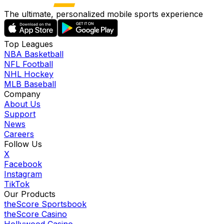
The ultimate, personalized mobile sports experience
Top Leagues
NBA Basketball
NFL Football
NHL Hockey
MLB Baseball
Company
About Us
Support
News
Careers
Follow Us
X
Facebook
Instagram
TikTok
Our Products
theScore Sportsbook
theScore Casino
Hollywood Casino