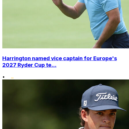
Harrington named vice captain for Europe's
2027 Ryder Cup te...
•