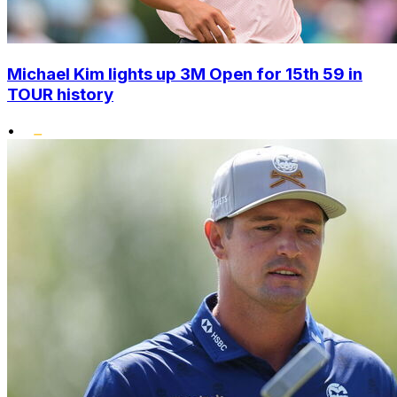
Michael Kim lights up 3M Open for 15th 59 in
TOUR history
•