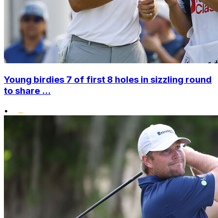
Young birdies 7 of first 8 holes in sizzling round
to share ...
•