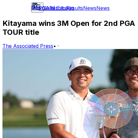
Download the app
PGA
Results
Results
News
News
Kitayama wins 3M Open for 2nd PGA
TOUR title
The Associated Press
•
·