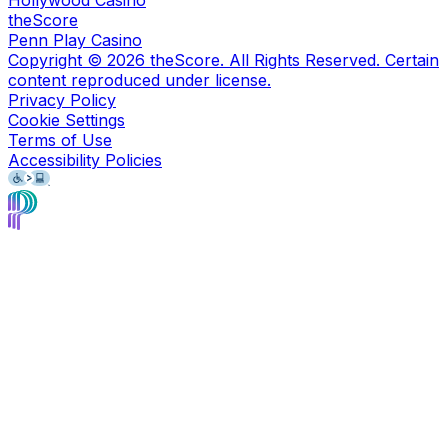
theScore
Penn Play Casino
Copyright ©
2026
theScore. All Rights Reserved. Certain
content reproduced under license.
Privacy Policy
Cookie Settings
Terms of Use
Accessibility Policies