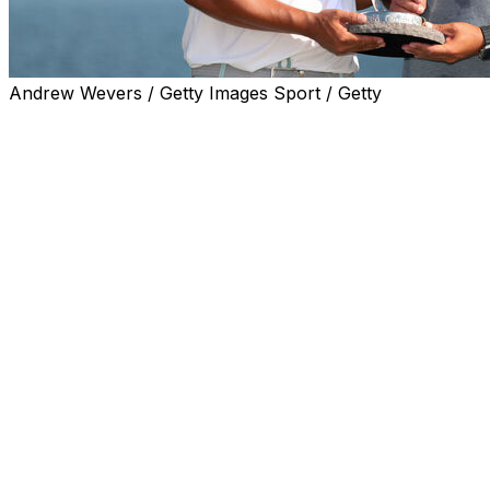
Andrew Wevers / Getty Images Sport / Getty
BLAINE, Minn. (AP) — Kurt Kitayama finished a sizzling
weekend with a final-round 65 to win the 3M Open on
Sunday, beating Sam Stevens by one stroke for his
second PGA Tour victory.
Kitayama, who shot a career-best and tournament-
record-tying 60 on Saturday to enter the final round
within one of the leaders, birdied six of the first eight
holes to build a cushion on a 91-degree afternoon at the
TPC Twin Cities.
Kitayama took bogey on the par-3 17th hole for the third
straight day, which shrunk his lead to one while playing
in the second-to-last group. Stevens was one group
ahead and failed to birdie the reachable par-5 18th.