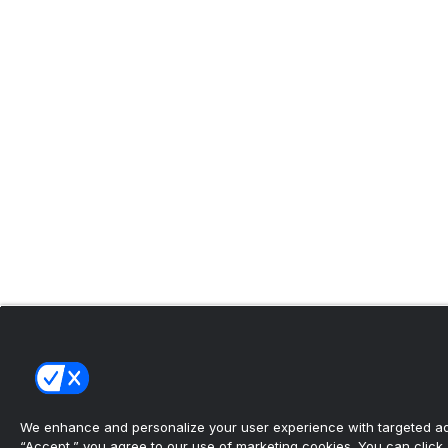
We enhance and personalize your user experience with targeted adv
“Accept,” you agree to our use of marketing cookies. You can click “