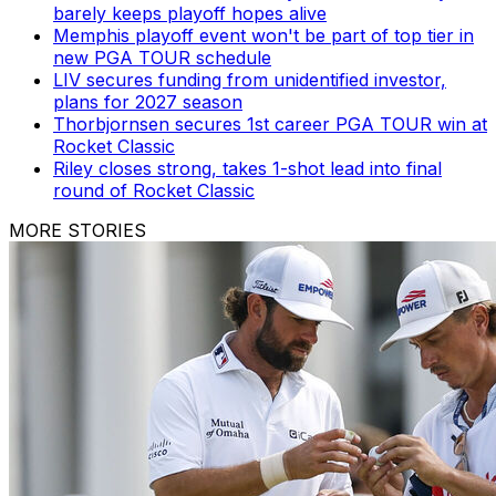
barely keeps playoff hopes alive
Memphis playoff event won't be part of top tier in
new PGA TOUR schedule
LIV secures funding from unidentified investor,
plans for 2027 season
Thorbjornsen secures 1st career PGA TOUR win at
Rocket Classic
Riley closes strong, takes 1-shot lead into final
round of Rocket Classic
MORE STORIES