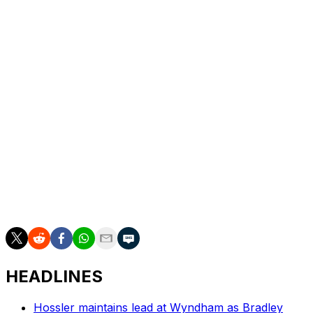
the par-4 14th from a fairway bunker within 2 feet of
the hole for the last of his 20 birdies on the weekend.
Stevens made five birdies on the back nine, continuing
his strong season that includes three top-three finishes.
He was second at the Farmers Insurance Open. The 29-
year-old native of Fort Worth, Texas, is still seeking his
first win, but this finish pushes him from 44th to 29th in
the FedEx Cup with one event left in the regular season.
Akshay Bhatia and Thorbjorn Olesen were the co-
leaders going into Sunday, but the final pairing had a
disappointing finish. Bhatia shot 75 and tied for 25th, and
Olesen shot 73 to fall to a tie for 14th.
HEADLINES
Hossler maintains lead at Wyndham as Bradley