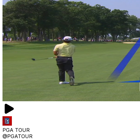
PGA TOUR
@PGATOUR