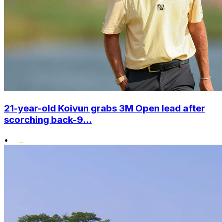
21-year-old Koivun grabs 3M Open lead after
scorching back-9...
•