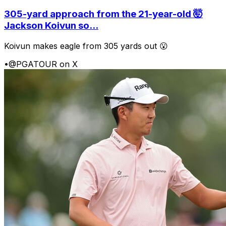
305-yard approach from the 21-year-old 🤯
Jackson Koivun so...
Koivun makes eagle from 305 yards out 😮
•
@PGATOUR on X