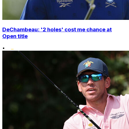
DeChambeau: '2 holes' cost me chance at
Open title
•