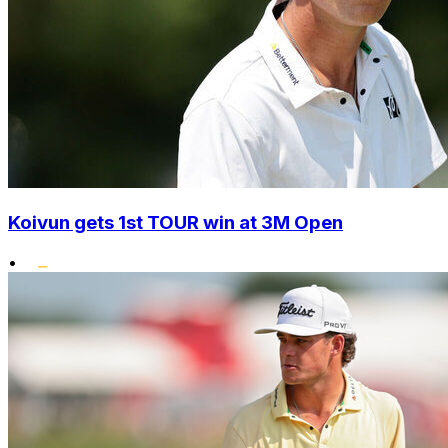
Koivun gets 1st TOUR win at 3M Open
•