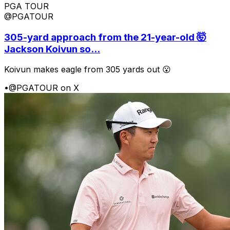
PGA TOUR
@PGATOUR
305-yard approach from the 21-year-old 🤯
Jackson Koivun so...
Koivun makes eagle from 305 yards out 😮
•
@PGATOUR on X