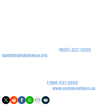
Nicolai Hojgaard is playing much better than his twin
brother, Rasmus, and Rasmus Neergaard-Petersen, the
third Dane competing at the PGA Championship. Nicolai
was third in the field in strokes gained: tee to green at
last week's Truist Championship, and he has three top-
three results this season.
US: Must be 21+. Gambling problem? Call 1-800-
GAMBLER; Hope is here. Call
(800)-327-5050
or visit
gamblinghelplinema.org
for 24/7 support (MA); Call
877-8-HOPENY or text HOPENY (467369) (NY).
ON: Please play responsibly. 19+. ON only. If you or
someone you know has a gambling problem, call
ConnexOntario 24/7 at
1-866-531-2600
. Text us at
247247 or chat with us at
www.connexontario.ca
.