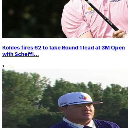
Kohles fires 62 to take Round 1 lead at 3M Open
with Scheffl...
•