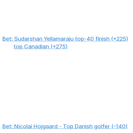
Tour, then came to the PGA TOUR and claimed a team
event with his brother. Since securing his PGA TOUR
card, Alex placed T9 at the Cadillac Championship and
finished fourth last week at Quail Hollow.
Bet: Sudarshan Yellamaraju top-40 finish (+225)
and
top Canadian (+275)
Yellamaraju was one of the last entrants into the field,
but that shouldn't diminish how well he's playing. In his
first year on the PGA TOUR, the 24-year-old leads all
Canadians on the FedEx Cup points list and has missed
only one cut. Yellamaraju is extremely long off the tee,
which should help him navigate Aronimink in his first
major championship appearance. The rest of the
Canadian contingent isn't overly impressive right now,
making Yellamaraju the play.
Bet: Nicolai Hojgaard - Top Danish golfer (-140)