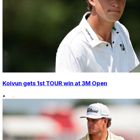
Koivun gets 1st TOUR win at 3M Open
•