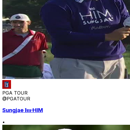
PGA TOUR
@PGATOUR
Sungjae I̶m̶ HIM
•