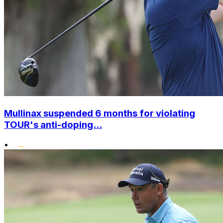
Mullinax suspended 6 months for violating
TOUR's anti-doping...
•