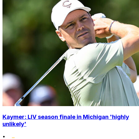
Kaymer: LIV season finale in Michigan 'highly
unlikely'
•