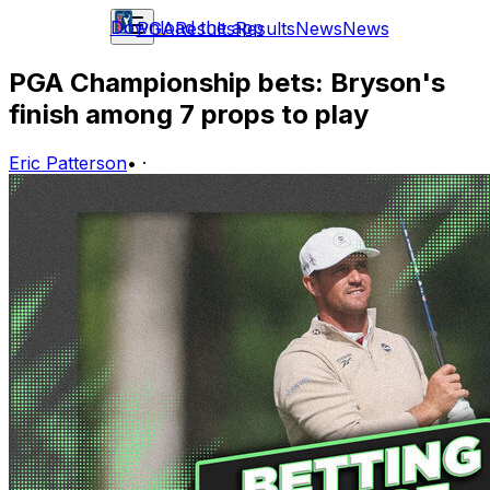
Download the app
PGA
Results
Results
News
News
PGA Championship bets: Bryson's
finish among 7 props to play
Eric Patterson
•
·