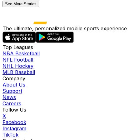
See More Stories
The ultimate, personalized mobile sports experience
Top Leagues
NBA Basketball
NFL Football
NHL Hockey
MLB Baseball
Company
About Us
Support
News
Careers
Follow Us
X
Facebook
Instagram
TikTok