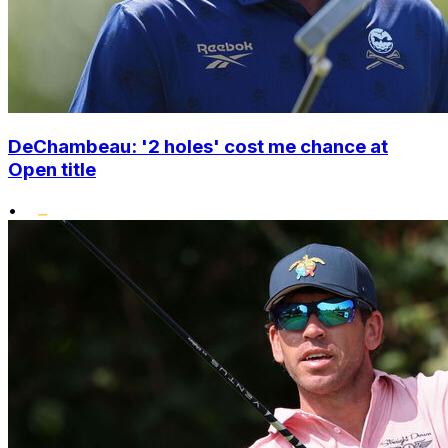
DeChambeau: '2 holes' cost me chance at
Open title
•