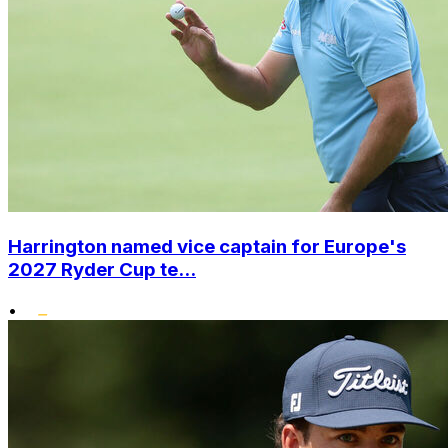
Harrington named vice captain for Europe's
2027 Ryder Cup te...
•