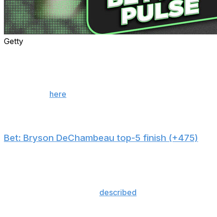
Getty
The PGA Championship at Aronimink is fast
approaching, so it's time to fill out the remainder of our
weekly betting card with a wide array of props. We've
already covered our favorite outright bets to win the
tournament
here
.
Let's dive in.
Bet: Bryson DeChambeau top-5 finish (+475)
"It's basically bash driver down there, and then figure it
out from there ..."
That's how Rory McIlroy
described
the strategy off the
tee at Aronimink in his Tuesday press conference,
which plays perfectly into DeChambeau's hands. If