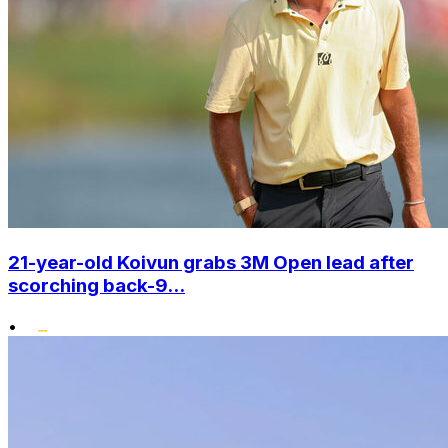
21-year-old Koivun grabs 3M Open lead after
scorching back-9...
•