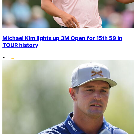
Michael Kim lights up 3M Open for 15th 59 in
TOUR history
•