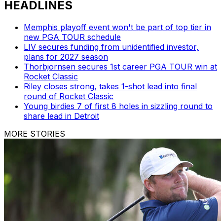
HEADLINES
Memphis playoff event won't be part of top tier in
new PGA TOUR schedule
LIV secures funding from unidentified investor,
plans for 2027 season
Thorbjornsen secures 1st career PGA TOUR win at
Rocket Classic
Riley closes strong, takes 1-shot lead into final
round of Rocket Classic
Young birdies 7 of first 8 holes in sizzling round to
share lead in Detroit
MORE STORIES