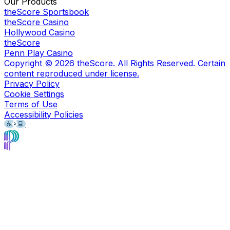
Our Products
theScore Sportsbook
theScore Casino
Hollywood Casino
theScore
Penn Play Casino
Copyright ©
2026
theScore. All Rights Reserved. Certain
content reproduced under license.
Privacy Policy
Cookie Settings
Terms of Use
Accessibility Policies