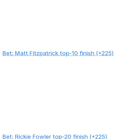
distance is to be rewarded more than accuracy off the
tee, why wouldn't you feel comfortable backing
DeChambeau? The long-hitting LIV star has finished as a
runner-up in back-to-back PGA Championships, but
we're getting inflated odds on him because he missed
the cut at the Masters.
Bet: Matt Fitzpatrick top-10 finish (+225)
Fitzpatrick is one of my favorite bets to win the
tournament. He's being undervalued despite entering
the weekend in arguably the best form of his career. He
has two victories since the Masters, and he nearly won
the Players Championship in March. While Fitzpatrick
may not be the longest player off the tee, he makes up
for it with elite iron play and a wicked short game - both
of which will be tested with Aronimink's tricky set of
greens.
Bet: Rickie Fowler top-20 finish (+225)