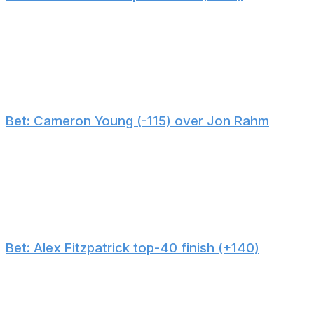
Fowler is having a mini-resurgence. Thanks to some
impressive ball-striking numbers, he's placed inside the
top 10 in three consecutive signature events and has
nine top-20s in his last 13 starts. These odds seem very
reasonable for a player in such good form.
Bet: Cameron Young (-115) over Jon Rahm
Young is arguably the best player in the world, while
Rahm has contended in only one major since the start of
2024. I'll concede that the course suits both players'
games well, but I don't see these two as equal players at
the moment, which is what these odds suggest.
Bet: Alex Fitzpatrick top-40 finish (+140)
I'm targeting both Fitzpatricks this week, since the
younger brother, Alex, is in equally impressive form.
The 27-year-old won the Indian Open on the DP World