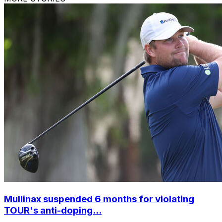
Mullinax suspended 6 months for violating
TOUR's anti-doping...