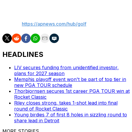
___
AP golf:
https://apnews.com/hub/golf
HEADLINES
LIV secures funding from unidentified investor,
plans for 2027 season
Memphis playoff event won't be part of top tier in
new PGA TOUR schedule
Thorbjornsen secures 1st career PGA TOUR win at
Rocket Classic
Riley closes strong, takes 1-shot lead into final
round of Rocket Classic
Young birdies 7 of first 8 holes in sizzling round to
share lead in Detroit
MORE STORIES