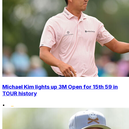
Michael Kim lights up 3M Open for 15th 59 in
TOUR history
•