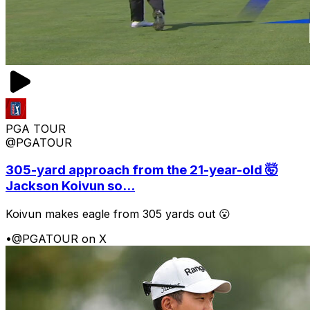
PGA TOUR
@PGATOUR
305-yard approach from the 21-year-old 🤯
Jackson Koivun so...
Koivun makes eagle from 305 yards out 😮
•
@PGATOUR on X