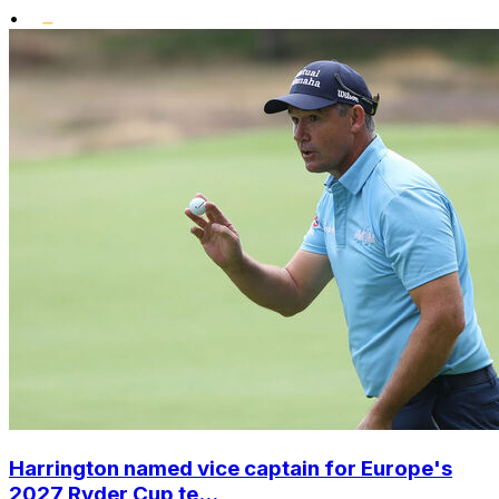
•
Harrington named vice captain for Europe's
2027 Ryder Cup te...