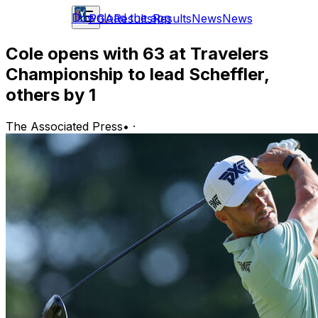
Download the app
PGA
Results
Results
News
News
Cole opens with 63 at Travelers
Championship to lead Scheffler,
others by 1
The Associated Press
•
·