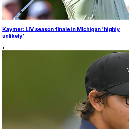
Kaymer: LIV season finale in Michigan 'highly
unlikely'
•