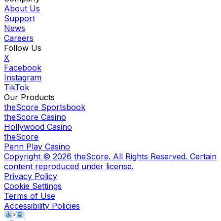
About Us
Support
News
Careers
Follow Us
X
Facebook
Instagram
TikTok
Our Products
theScore Sportsbook
theScore Casino
Hollywood Casino
theScore
Penn Play Casino
Copyright ©
2026
theScore. All Rights Reserved. Certain
content reproduced under license.
Privacy Policy
Cookie Settings
Terms of Use
Accessibility Policies