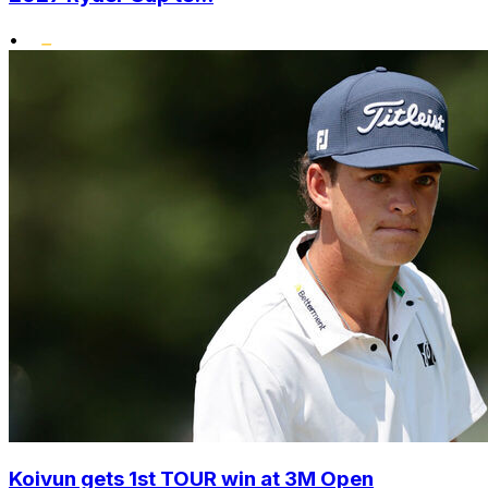
•
Koivun gets 1st TOUR win at 3M Open