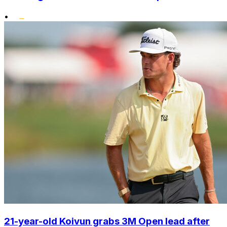
•
21-year-old Koivun grabs 3M Open lead after