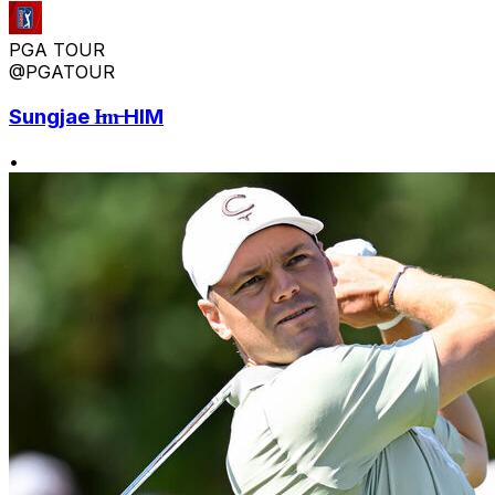
PGA TOUR
@PGATOUR
Sungjae I̶m̶ HIM
•