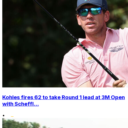
Kohles fires 62 to take Round 1 lead at 3M Open
with Scheffl...
•