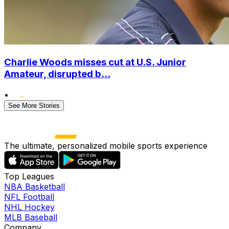
Charlie Woods misses cut at U.S. Junior
Amateur, disrupted b...
•
See More Stories
The ultimate, personalized mobile sports experience
Top Leagues
NBA Basketball
NFL Football
NHL Hockey
MLB Baseball
Company