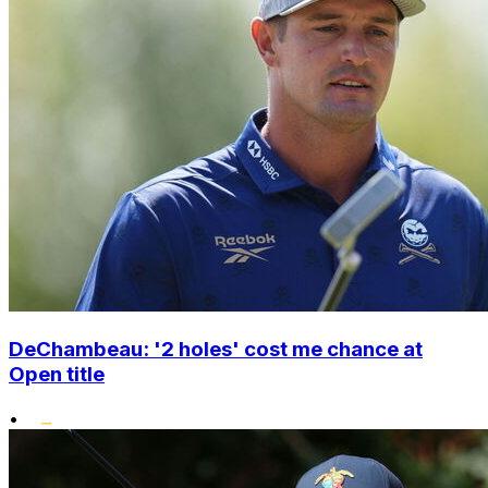
DeChambeau: '2 holes' cost me chance at
Open title
•