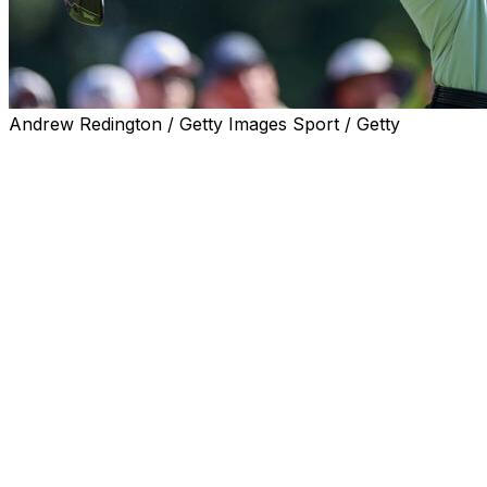
Andrew Redington / Getty Images Sport / Getty
CROMWELL, Conn. (AP) — Eric Cole returned to the
TPC River Highlands in much better shape than he left
last year, pitching in for eagle from 65 yards on the par-
5 13th and posting a 7-under 63 to take a one-shot lead
over Scottie Scheffler and five others Thursday in the
Travelers Championship.
Wyndham Clark found the gallery a lot kinder and the
course a lot softer than when he won his second U.S.
Open last week at Shinnecock Hills. His only battle was
with the 12th hole when he put his tee shot out of play
and made triple bogey in his round of 68.
“They were finally rooting for me instead of against me,
so we like the Connecticut fans,” Clark said.