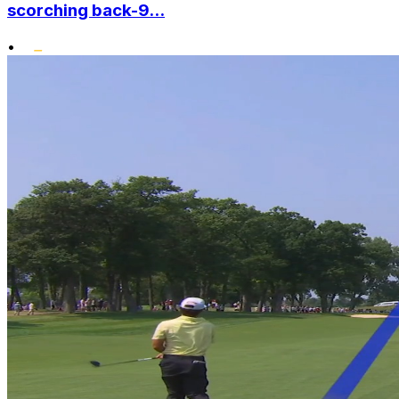
scorching back-9...
•