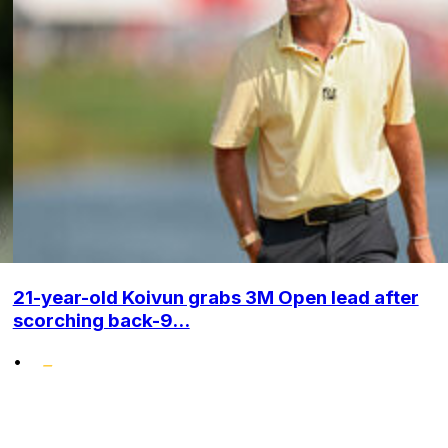
21-year-old Koivun grabs 3M Open lead after
scorching back-9...
•