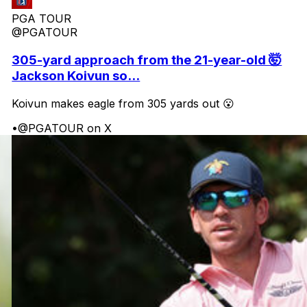
PGA TOUR
@PGATOUR
305-yard approach from the 21-year-old 🤯
Jackson Koivun so...
Koivun makes eagle from 305 yards out 😮
•
@PGATOUR on X