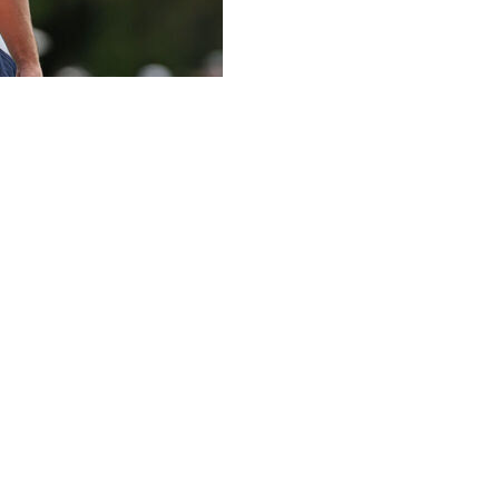
sked around Aronimink by golf cart to make some
the golf world — and could only laugh at one stop when
n the day suggesting that Alex is the messy one in a
y big brother Matt who can be a bit unkempt, especially in
r practice rounds Monday. “He's got all these different
 as what he makes it out to be. He's exaggerating a lot.