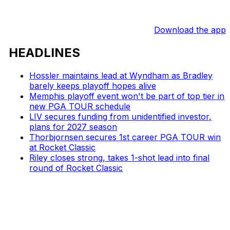
Download the app
HEADLINES
Hossler maintains lead at Wyndham as Bradley
barely keeps playoff hopes alive
Memphis playoff event won't be part of top tier in
new PGA TOUR schedule
LIV secures funding from unidentified investor,
plans for 2027 season
Thorbjornsen secures 1st career PGA TOUR win
at Rocket Classic
Riley closes strong, takes 1-shot lead into final
round of Rocket Classic