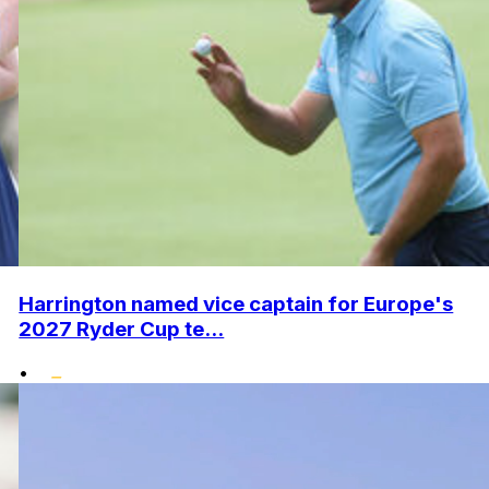
Harrington named vice captain for Europe's
2027 Ryder Cup te...
•