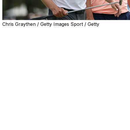
Chris Graythen / Getty Images Sport / Getty
NEWTOWN SQUARE, Pa. (AP) — Alex Fitzpatrick was whi
national media hits — life is good when you're trendy in 
asked about comments made by his older brother earlier i
shared house.
“Here we go again,” Alex Fitzpatrick said with a laugh.
Hold up, the younger Fitzpatrick said.
Time to clear the air — and clean the room — it's actuall
the bathroom.
“I’m a normal brush my teeth at night guy,” Alex said afte
things on the side of the counter and stuff. I'm not as bad
He's a bit of a neat freak.”