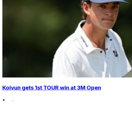
Koivun gets 1st TOUR win at 3M Open
•