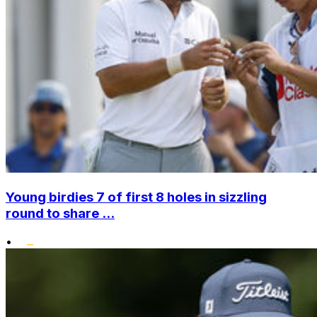
Young birdies 7 of first 8 holes in sizzling
round to share ...
•