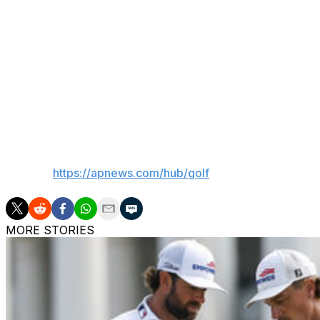
Alex’s brother now, as opposed to him being Matt’s brother
position to be in to have that privilege to talk about how 
conversations, than the opposite of, you know, why is he 
Maybe one of the brothers can talk Sunday about the feel
“I’d say my head is still spinning and I haven’t woken up f
___
AP golf:
https://apnews.com/hub/golf
MORE STORIES