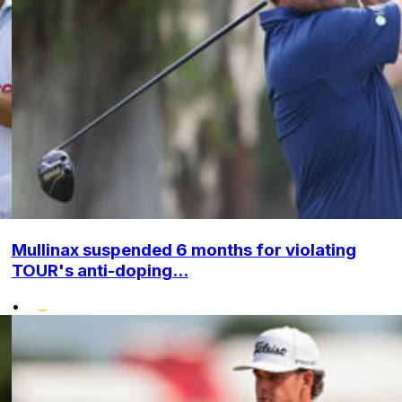
Mullinax suspended 6 months for violating
TOUR's anti-doping...
•