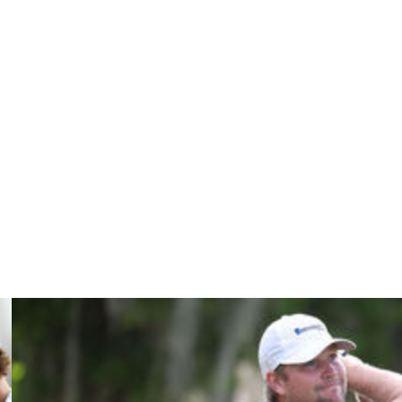
. I love talking about my brother. It’s an amazing
well he’s doing. I’d so much rather have these questions,
not playing well."
ing of winning a major.
rom the dream yet,” Alex said.