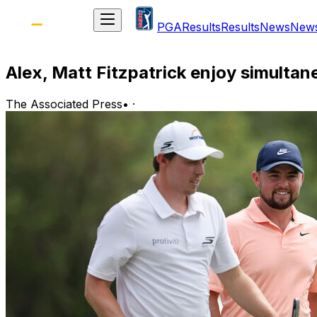
PGA
Results
Results
News
New
Alex, Matt Fitzpatrick enjoy simult
The Associated Press
•
·