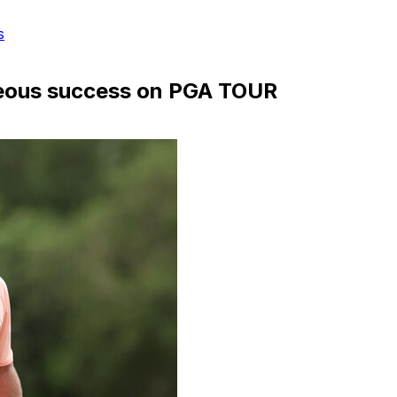
s
aneous success on PGA TOUR