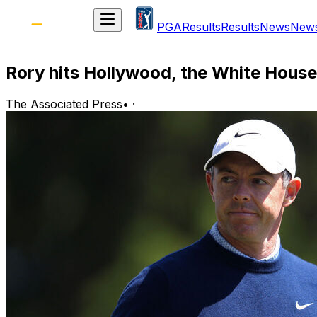
PGA
Results
Results
News
New
Rory hits Hollywood, the White House, 
The Associated Press
•
·