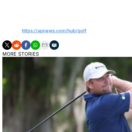
not doing what I’m doing,” he said. “I guess while I’m doing i
___
AP golf:
https://apnews.com/hub/golf
MORE STORIES