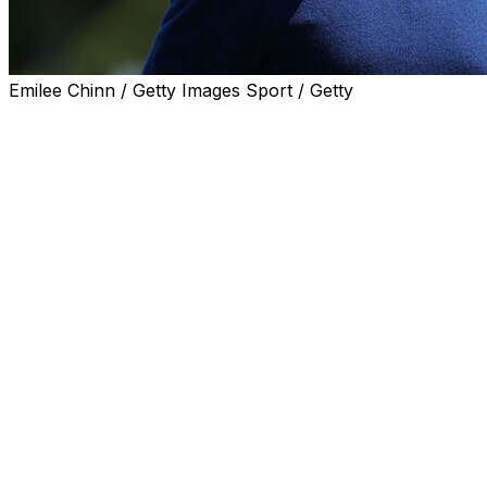
Emilee Chinn / Getty Images Sport / Getty
NEWTOWN SQUARE, Pa. (AP) — Rory McIlroy can be spott
stars.
He had speaking lines — pulling off a “Saved by the Bel
snagged a bit part for his wife alongside him for a part
Wears Prada 2.”
There's something about sequels that fits McIlroy just fin
No red carpet needed.
Try green jackets. Two of them, after he joined Tiger Wo
winners of the Masters.
The 37-year-old McIlroy is living his best life ahead of t
navigates not only the pressures of trying to win anothe