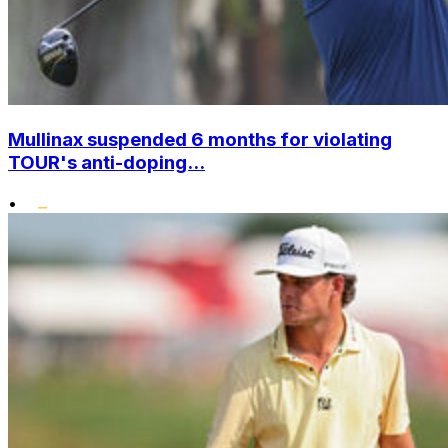
Mullinax suspended 6 months for violating
TOUR's anti-doping...
•