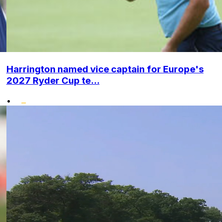
Harrington named vice captain for Europe's
2027 Ryder Cup te...
•