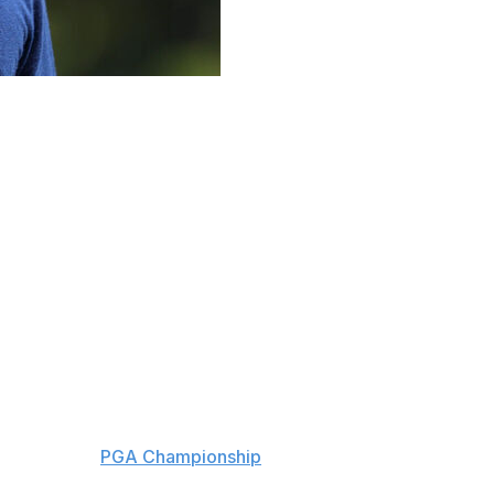
ed on screen in movies featuring Hollywood’s biggest
l” joke — in Adam Sandler's “Happy Gilmore 2” and even
y scene in the recent Anne Hathaway movie “The Devil
e these days.
ods, Nick Faldo and Jack Nicklaus as the only repeat
his weekend's
PGA Championship
, feeling at ease as he
r major, but time management that comes with outside