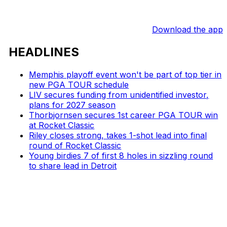
Download the app
HEADLINES
Memphis playoff event won't be part of top tier in
new PGA TOUR schedule
LIV secures funding from unidentified investor,
plans for 2027 season
Thorbjornsen secures 1st career PGA TOUR win
at Rocket Classic
Riley closes strong, takes 1-shot lead into final
round of Rocket Classic
Young birdies 7 of first 8 holes in sizzling round
to share lead in Detroit