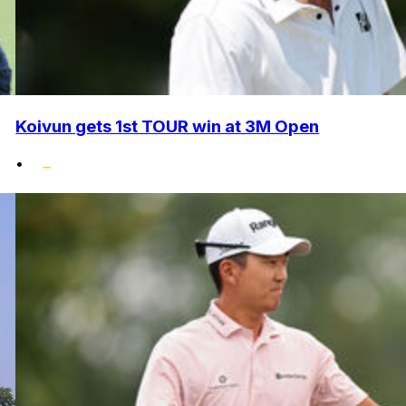
Koivun gets 1st TOUR win at 3M Open
•