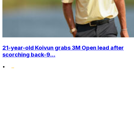
21-year-old Koivun grabs 3M Open lead after
scorching back-9...
•