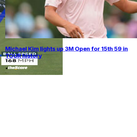
Michael Kim lights up 3M Open for 15th 59 in
TOUR history
•