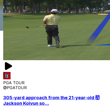
PGA TOUR
@PGATOUR
305-yard approach from the 21-year-old 🤯
Jackson Koivun so...