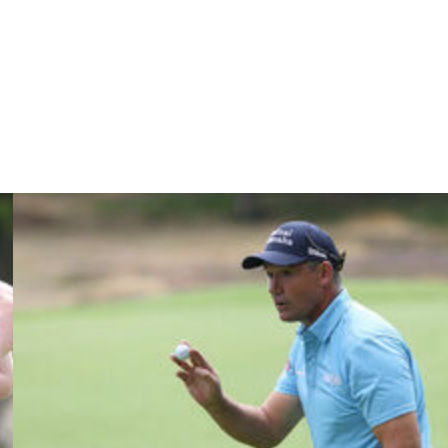
t, I have to enjoy it, as well.”