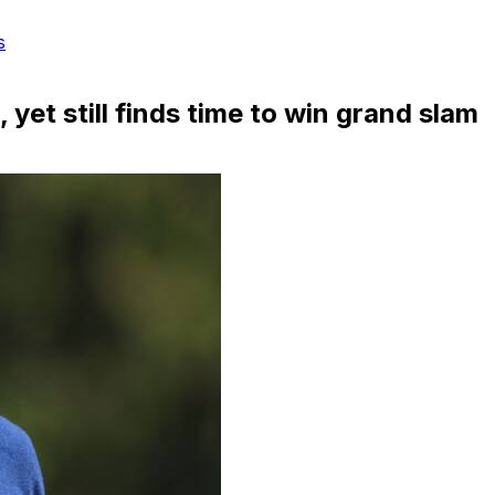
s
yet still finds time to win grand slam